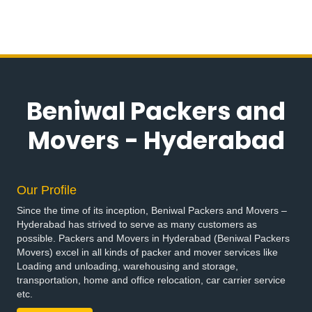
Bike Transportation Services in Alkapur Township
Bike Transportation Services in Almasguda
Bike Transportation Services in Alugaddabavi
Bike Transportation Services in Alwal
Bike Transportation Services in Amberpet
Bike Transportation Services in Ameenpur
Beniwal Packers and
Bike Transportation Services in Ameerpet
Bike Transportation Services in Anandbagh
Movers - Hyderabad
Bike Transportation Services in Annojiguda
Bike Transportation Services in Appa Junction
Bike Transportation Services in Ashok Nagar
Our Profile
Bike Transportation Services in Attapur
Since the time of its inception, Beniwal Packers and Movers –
Bike Transportation Services in Auto Nagar
Hyderabad has strived to serve as many customers as
Bike Transportation Services in Azamabad
possible. Packers and Movers in Hyderabad (Beniwal Packers
Bike Transportation Services in Bachupally
Movers) excel in all kinds of packer and mover services like
Loading and unloading, warehousing and storage,
Bike Transportation Services in Badangpet
transportation, home and office relocation, car carrier service
Bike Transportation Services in Badshahpet
etc.
Bike Transportation Services in Bagh Amberpet