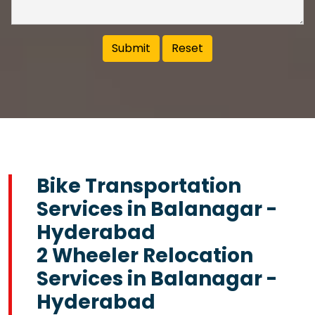
Bike Transportation
Services in Balanagar -
Hyderabad
2 Wheeler Relocation
Services in Balanagar -
Hyderabad