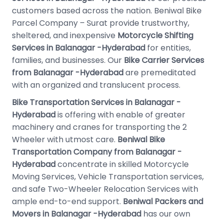
customers based across the nation. Beniwal Bike
Parcel Company – Surat provide trustworthy,
sheltered, and inexpensive
Motorcycle Shifting
Services in Balanagar -Hyderabad
for entities,
families, and businesses. Our
Bike Carrier Services
from Balanagar -Hyderabad
are premeditated
with an organized and translucent process.
Bike Transportation Services in Balanagar -
Hyderabad
is offering with enable of greater
machinery and cranes for transporting the 2
Wheeler with utmost care.
Beniwal Bike
Transportation Company from Balanagar -
Hyderabad
concentrate in skilled Motorcycle
Moving Services, Vehicle Transportation services,
and safe Two-Wheeler Relocation Services with
ample end-to-end support.
Beniwal Packers and
Movers in Balanagar -Hyderabad
has our own