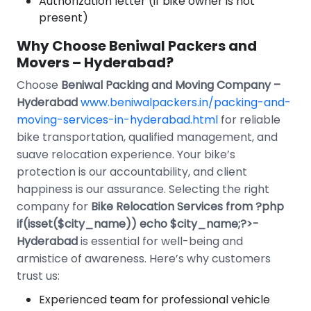
Authorization letter (if bike owner is not
present)
Why Choose Beniwal Packers and
Movers – Hyderabad?
Choose
Beniwal Packing and Moving Company –
Hyderabad
www.beniwalpackers.in/packing-and-
moving-services-in-hyderabad.html
for reliable
bike transportation, qualified management, and
suave relocation experience. Your bike’s
protection is our accountability, and client
happiness is our assurance. Selecting the right
company for
Bike Relocation Services from ?php
if(isset($city_name)) echo $city_name;?>-
Hyderabad
is essential for well-being and
armistice of awareness. Here’s why customers
trust us:
Experienced team for professional vehicle