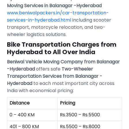
Moving Services in Balanagar -Hyderabad
www.beniwalpackers.in/car-transportation-
services-in-hyderabad.html
including scooter
transport, motorcycle relocation, and two-
wheeler logistics solutions.
Bike Transportation Charges from
Hyderabad to All Over India
Beniwal Vehicle Moving Company from Balanagar
-Hyderabad
offers safe
Two-Wheeler
Transportation Services from Balanagar -
Hyderabad
to each most important city across
India with economical pricing:
Distance
Pricing
0 – 400 KM
Rs.3500 – Rs.5500
401 – 800 KM
Rs.5500 – Rs.8000