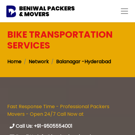
BIKE TRANSPORTATION
SERVICES
Home
Network
Balanagar -Hyderabad
Fast Response Time - Professional Packers
Movers - Open 24/7 Call Now at
Call Us: +91-9505554001