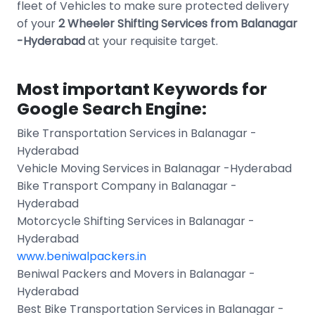
fleet of Vehicles to make sure protected delivery
of your
2 Wheeler Shifting Services from Balanagar
-Hyderabad
at your requisite target.
Most important Keywords for
Google Search Engine:
Bike Transportation Services in Balanagar -
Hyderabad
Vehicle Moving Services in Balanagar -Hyderabad
Bike Transport Company in Balanagar -
Hyderabad
Motorcycle Shifting Services in Balanagar -
Hyderabad
www.beniwalpackers.in
Beniwal Packers and Movers in Balanagar -
Hyderabad
Best Bike Transportation Services in Balanagar -