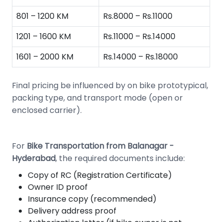
801 – 1200 KM
Rs.8000 – Rs.11000
1201 – 1600 KM
Rs.11000 – Rs.14000
1601 – 2000 KM
Rs.14000 – Rs.18000
Final pricing be influenced by on bike prototypical,
packing type, and transport mode (open or
enclosed carrier).
For
Bike Transportation from Balanagar -
Hyderabad
, the required documents include:
Copy of RC (Registration Certificate)
Owner ID proof
Insurance copy (recommended)
Delivery address proof