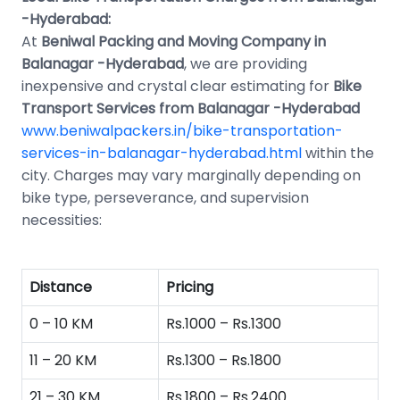
-Hyderabad:
At
Beniwal Packing and Moving Company in
Balanagar -Hyderabad
, we are providing
inexpensive and crystal clear estimating for
Bike
Transport Services from Balanagar -Hyderabad
www.beniwalpackers.in/bike-transportation-
services-in-balanagar-hyderabad.html
within the
city. Charges may vary marginally depending on
bike type, perseverance, and supervision
necessities:
Distance
Pricing
0 – 10 KM
Rs.1000 – Rs.1300
11 – 20 KM
Rs.1300 – Rs.1800
21 – 30 KM
Rs.1800 – Rs.2400