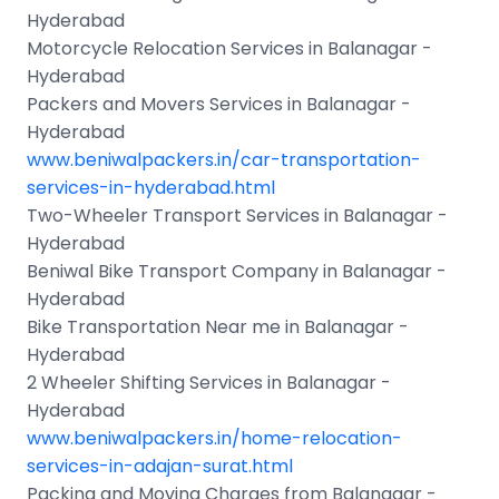
Hyderabad
Motorcycle Relocation Services in Balanagar -
Hyderabad
Packers and Movers Services in Balanagar -
Hyderabad
www.beniwalpackers.in/car-transportation-
services-in-hyderabad.html
Two-Wheeler Transport Services in Balanagar -
Hyderabad
Beniwal Bike Transport Company in Balanagar -
Hyderabad
Bike Transportation Near me in Balanagar -
Hyderabad
2 Wheeler Shifting Services in Balanagar -
Hyderabad
www.beniwalpackers.in/home-relocation-
services-in-adajan-surat.html
Packing and Moving Charges from Balanagar -