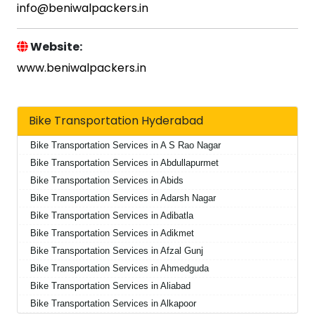
info@beniwalpackers.in
Website:
www.beniwalpackers.in
Bike Transportation Hyderabad
Bike Transportation Services in A S Rao Nagar
Bike Transportation Services in Abdullapurmet
Bike Transportation Services in Abids
Bike Transportation Services in Adarsh Nagar
Bike Transportation Services in Adibatla
Bike Transportation Services in Adikmet
Bike Transportation Services in Afzal Gunj
Bike Transportation Services in Ahmedguda
Bike Transportation Services in Aliabad
Bike Transportation Services in Alkapoor