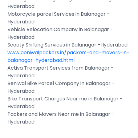
Hyderabad
Motorcycle parcel Services in Balanagar -
Hyderabad
Vehicle Relocation Company in Balanagar -
Hyderabad
Scooty Shifting Services in Balanagar -Hyderabad
www.beniwalpackers.in/packers-and-movers-in-
balanagar-hyderabad.html
Activa Transport Services from Balanagar -
Hyderabad
Beniwal Bike Parcel Company in Balanagar -
Hyderabad
Bike Transport Charges Near me in Balanagar -
Hyderabad
Packers and Movers Near me in Balanagar -
Hyderabad