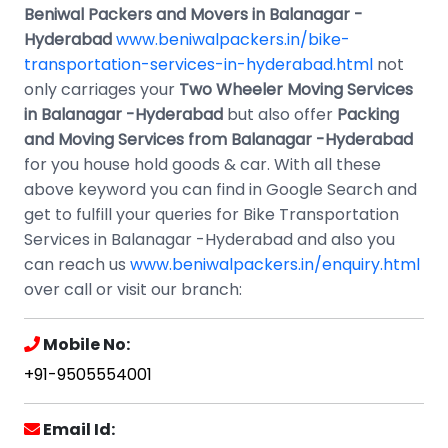
Beniwal Packers and Movers in Balanagar -
Hyderabad
www.beniwalpackers.in/bike-
transportation-services-in-hyderabad.html
not
only carriages your
Two Wheeler Moving Services
in Balanagar -Hyderabad
but also offer
Packing
and Moving Services from Balanagar -Hyderabad
for you house hold goods & car. With all these
above keyword you can find in Google Search and
get to fulfill your queries for Bike Transportation
Services in Balanagar -Hyderabad and also you
can reach us
www.beniwalpackers.in/enquiry.html
over call or visit our branch:
Mobile No:
+91-9505554001
Email Id: