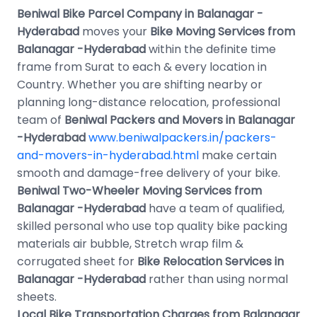
Beniwal Bike Parcel Company in Balanagar -
Hyderabad
moves your
Bike Moving Services from
Balanagar -Hyderabad
within the definite time
frame from Surat to each & every location in
Country. Whether you are shifting nearby or
planning long-distance relocation, professional
team of
Beniwal Packers and Movers in Balanagar
-Hyderabad
www.beniwalpackers.in/packers-
and-movers-in-hyderabad.html
make certain
smooth and damage-free delivery of your bike.
Beniwal Two-Wheeler Moving Services from
Balanagar -Hyderabad
have a team of qualified,
skilled personal who use top quality bike packing
materials air bubble, Stretch wrap film &
corrugated sheet for
Bike Relocation Services in
Balanagar -Hyderabad
rather than using normal
sheets.
Local Bike Transportation Charges from Balanagar