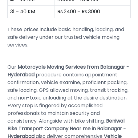
31 – 40 KM
Rs.2400 – Rs.3000
These prices include basic handling, loading, and
safe delivery under our trusted vehicle moving
services.
Our
Motorcycle Moving Services from Balanagar -
Hyderabad
procedure contains appointment
confirmation, vehicle examine, proficient packing,
safe loading, GPS allowed moving, transit tracking,
and non-toxic unloading at the desire destination.
Every step is fingered by accomplished
professionals to maintain security and
consistency. Alongside with bike shifting,
Beniwal
Bike Transport Company Near me in Balanagar -
Hyderabad
also deliver comprehensive
Vehicle