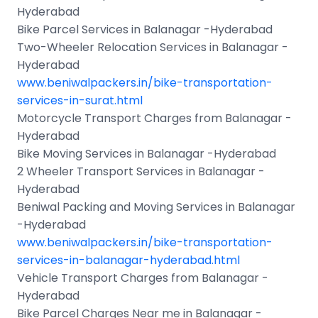
Hyderabad
Bike Parcel Services in Balanagar -Hyderabad
Two-Wheeler Relocation Services in Balanagar -
Hyderabad
www.beniwalpackers.in/bike-transportation-
services-in-surat.html
Motorcycle Transport Charges from Balanagar -
Hyderabad
Bike Moving Services in Balanagar -Hyderabad
2 Wheeler Transport Services in Balanagar -
Hyderabad
Beniwal Packing and Moving Services in Balanagar
-Hyderabad
www.beniwalpackers.in/bike-transportation-
services-in-balanagar-hyderabad.html
Vehicle Transport Charges from Balanagar -
Hyderabad
Bike Parcel Charges Near me in Balanagar -