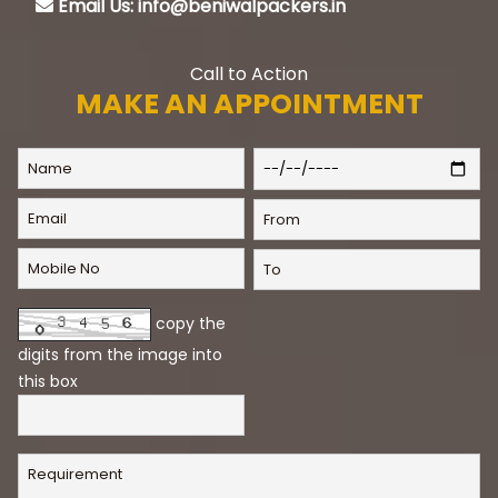
Email Us: info@beniwalpackers.in
Call to Action
MAKE AN APPOINTMENT
copy the
digits from the image into
this box