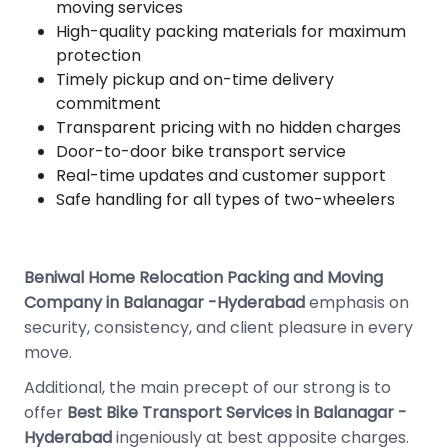
moving services
High-quality packing materials for maximum
protection
Timely pickup and on-time delivery
commitment
Transparent pricing with no hidden charges
Door-to-door bike transport service
Real-time updates and customer support
Safe handling for all types of two-wheelers
Beniwal Home Relocation Packing and Moving
Company in Balanagar -Hyderabad
emphasis on
security, consistency, and client pleasure in every
move.
Additional, the main precept of our strong is to
offer
Best
Bike Transport Services in Balanagar -
Hyderabad
ingeniously at best apposite charges.