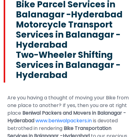
Bike Parcel Services in
Balanagar -Hyderabad
Motorcycle Transport
Services in Balanagar -
Hyderabad
Two-Wheeler Shifting
Services in Balanagar -
Hyderabad
Are you having a thought of moving your Bike from
one place to another? If yes, then you are at right
place
Beniwal Packers and Movers in Balanagar -
Hyderabad
www.beniwalpackers.in
is devoted
betrothed in rendering
Bike Transportation
Services in Balanagar -Hyderabad
to our precious