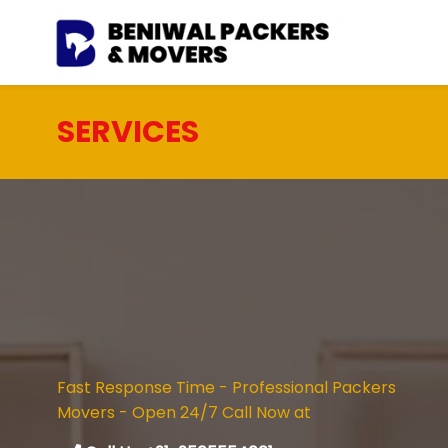
SERVICES
Fast Response Time - Professional Packers
Movers - Open 24/7 Call Now at