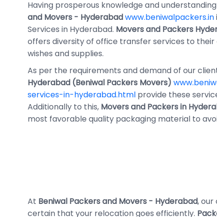
Having prosperous knowledge and understanding 
and Movers - Hyderabad
www.beniwalpackers.in
Services in Hyderabad.
Movers and Packers Hyder
offers diversity of office transfer services to th
wishes and supplies.
As per the requirements and demand of our clien
Hyderabad (Beniwal Packers Movers)
www.beniwa
services-in-hyderabad.html
provide these service
Additionally to this,
Movers and Packers in Hydera
most favorable quality packaging material to avo
At
Beniwal Packers and Movers - Hyderabad
, ou
certain that your relocation goes efficiently.
Pack