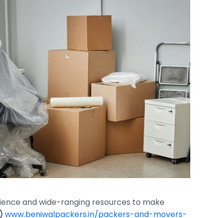
erience and wide-ranging resources to make
)
www.beniwalpackers.in/packers-and-movers-