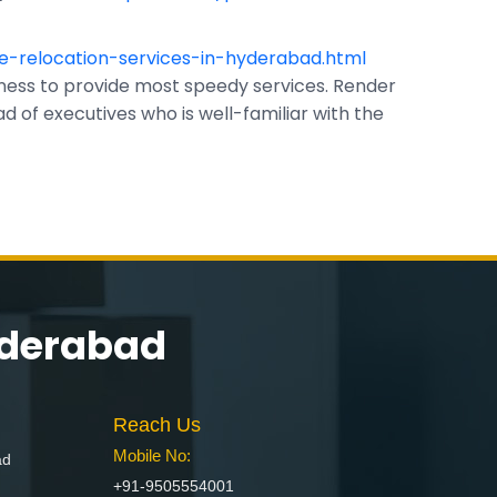
e-relocation-services-in-hyderabad.html
ess to provide most speedy services. Render
 of executives who is well-familiar with the
yderabad
Reach Us
Mobile No:
ad
+91-9505554001