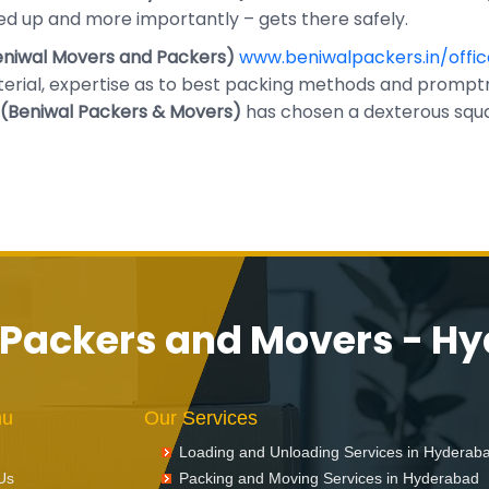
d up and more importantly – gets there safely.
niwal Movers and Packers)
www.beniwalpackers.in/offic
rial, expertise as to best packing methods and promptn
(Beniwal Packers & Movers)
has chosen a dexterous squad
 Packers and Movers - H
nu
Our Services
Loading and Unloading Services in Hyderab
Us
Packing and Moving Services in Hyderabad