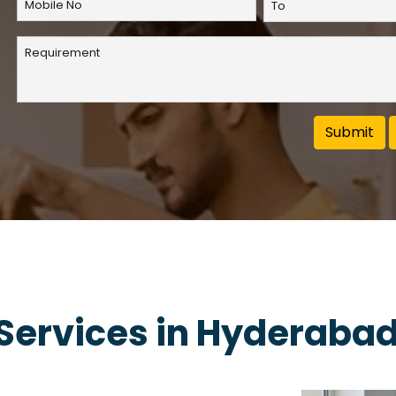
 Services in Hyderaba