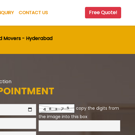
Free Quote!
NQUIRY
CONTACT US
nd Movers - Hyderabad
Action
POINTMENT
copy the digits from
the image into this box