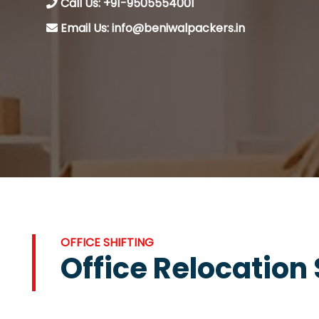
Call Us: +91-9505554001
Email Us: info@beniwalpackers.in
OFFICE SHIFTING
Office Relocation