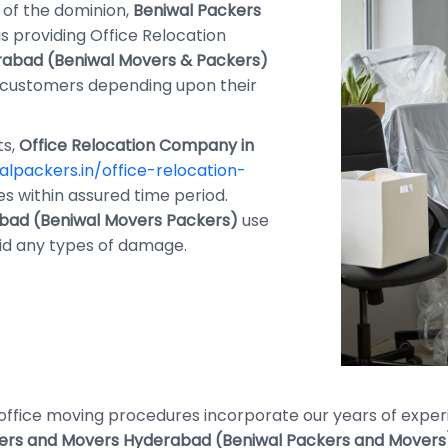
of the dominion,
Beniwal Packers
is providing Office Relocation
abad (Beniwal Movers & Packers)
eir customers depending upon their
ts,
Office Relocation Company in
lpackers.in/office-relocation-
s within assured time period.
bad (Beniwal Movers Packers)
use
id any types of damage.
r office moving procedures incorporate our years of exp
ers and Movers Hyderabad (Beniwal Packers and Movers