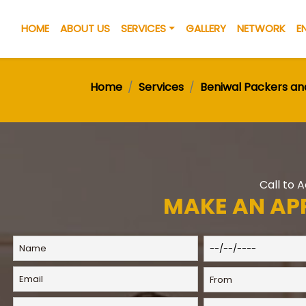
HOME
ABOUT US
SERVICES
GALLERY
NETWORK
E
Home
Services
Beniwal Packers a
Call to 
MAKE AN AP