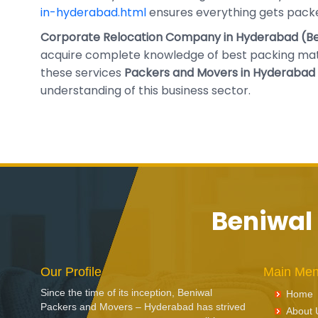
in-hyderabad.html
ensures everything gets packe
Corporate Relocation Company in Hyderabad (Be
acquire complete knowledge of best packing mate
these services
Packers and Movers in Hyderabad 
understanding of this business sector.
Beniwal
Our Profile
Main Me
Since the time of its inception, Beniwal
Home
Packers and Movers – Hyderabad has strived
About 