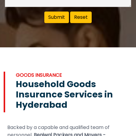
GOODS INSURANCE
Household Goods
Insurance Services in
Hyderabad
Backed by a capable and qualified team of
personnel,
Beniwal Packers and Movers -