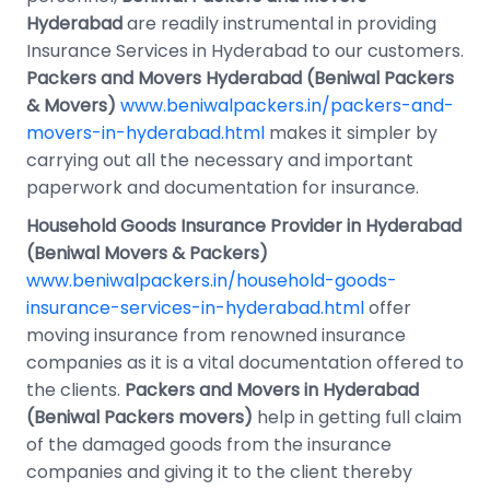
Hyderabad
are readily instrumental in providing
Insurance Services in Hyderabad to our customers.
Packers and Movers Hyderabad (Beniwal Packers
& Movers)
www.beniwalpackers.in/packers-and-
movers-in-hyderabad.html
makes it simpler by
carrying out all the necessary and important
paperwork and documentation for insurance.
Household Goods Insurance Provider in Hyderabad
(Beniwal Movers & Packers)
www.beniwalpackers.in/household-goods-
insurance-services-in-hyderabad.html
offer
moving insurance from renowned insurance
companies as it is a vital documentation offered to
the clients.
Packers and Movers in Hyderabad
(Beniwal Packers movers)
help in getting full claim
of the damaged goods from the insurance
companies and giving it to the client thereby