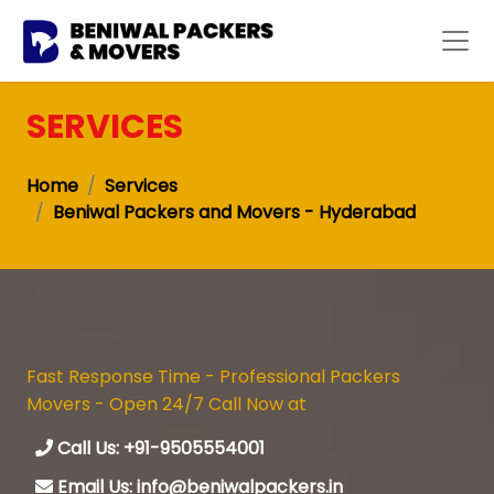
SERVICES
Home
Services
Beniwal Packers and Movers - Hyderabad
Fast Response Time - Professional Packers
Movers - Open 24/7 Call Now at
Call Us: +91-9505554001
Email Us: info@beniwalpackers.in