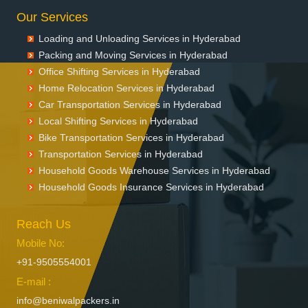
Our Services
Loading and Unloading Services in Hyderabad
Packing and Moving Services in Hyderabad
Office Shifting Services in Hyderabad
Home Relocation Services in Hyderabad
Car Transportation Services in Hyderabad
Local Shifting Services in Hyderabad
Bike Transportation Services in Hyderabad
Transportation Services in Hyderabad
Household Goods Warehouse Services in Hyderabad
Household Goods Insurance Services in Hyderabad
Reach Us
Mobile No:
+91-9505554001
E-mail :
info@beniwalpackers.in