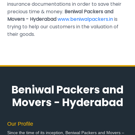
insurance documentations in order to save their
precious time & money.
Beniwal Packers and
Movers - Hyderabad
www.beniwalpackers.in
is
trying to help our customers in the valuation of
their goods.
Beniwal Packers and
Movers - Hyderabad
Our Profile
Since the time of its inception, Beniwal Packers and Movers –