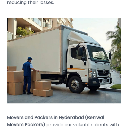
reducing their losses.
Movers and Packers in Hyderabad (Beniwal
Movers Packers)
provide our valuable clients with