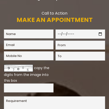
Call to Action
MAKE AN APPOINTMENT
copy the
digits from the image into
this box