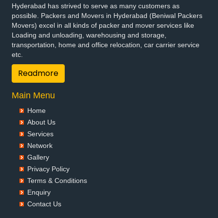
Hyderabad has strived to serve as many customers as
possible. Packers and Movers in Hyderabad (Beniwal Packers
Movers) excel in all kinds of packer and mover services like
Loading and unloading, warehousing and storage,
transportation, home and office relocation, car carrier service
etc.
Readmore
Main Menu
Home
About Us
Services
Network
Gallery
Privacy Policy
Terms & Conditions
Enquiry
Contact Us