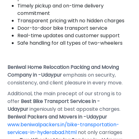
Timely pickup and on-time delivery
commitment
Transparent pricing with no hidden charges
Door-to-door bike transport service
Real-time updates and customer support
Safe handling for all types of two-wheelers
Beniwal Home Relocation Packing and Moving
Company in -Udaypur
emphasis on security,
consistency, and client pleasure in every move.
Additional, the main precept of our strong is to
offer
Best
Bike Transport Services in -
Udaypur
ingeniously at best apposite charges.
Beniwal Packers and Movers in -Udaypur
www.beniwalpackers.in/bike-transportation-
services-in-hyderabad.html
not only carriages