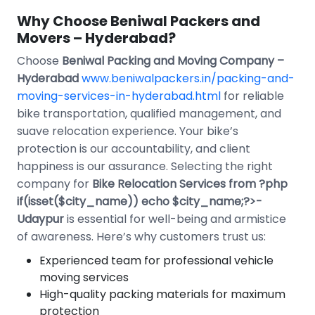
Why Choose Beniwal Packers and
Movers – Hyderabad?
Choose
Beniwal Packing and Moving Company –
Hyderabad
www.beniwalpackers.in/packing-and-
moving-services-in-hyderabad.html
for reliable
bike transportation, qualified management, and
suave relocation experience. Your bike’s
protection is our accountability, and client
happiness is our assurance. Selecting the right
company for
Bike Relocation Services from ?php
if(isset($city_name)) echo $city_name;?>-
Udaypur
is essential for well-being and armistice
of awareness. Here’s why customers trust us:
Experienced team for professional vehicle
moving services
High-quality packing materials for maximum
protection