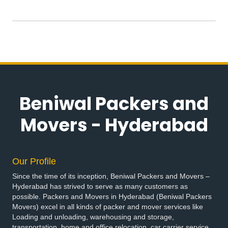
Beniwal Packers and
Movers - Hyderabad
Our Profile
Since the time of its inception, Beniwal Packers and Movers –
Hyderabad has strived to serve as many customers as
possible. Packers and Movers in Hyderabad (Beniwal Packers
Movers) excel in all kinds of packer and mover services like
Loading and unloading, warehousing and storage,
transportation, home and office relocation, car carrier service