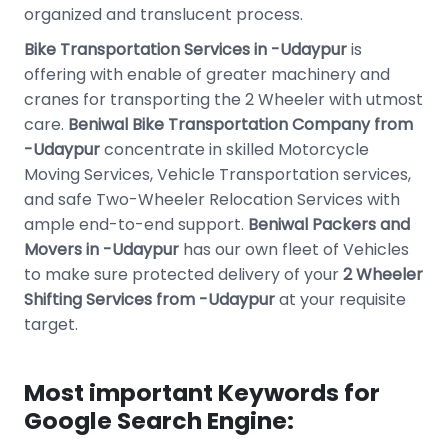
organized and translucent process.
Bike Transportation Services in -Udaypur
is
offering with enable of greater machinery and
cranes for transporting the 2 Wheeler with utmost
care.
Beniwal Bike Transportation Company from
-Udaypur
concentrate in skilled Motorcycle
Moving Services, Vehicle Transportation services,
and safe Two-Wheeler Relocation Services with
ample end-to-end support.
Beniwal Packers and
Movers in -Udaypur
has our own fleet of Vehicles
to make sure protected delivery of your
2 Wheeler
Shifting Services from -Udaypur
at your requisite
target.
Most important Keywords for
Google Search Engine: