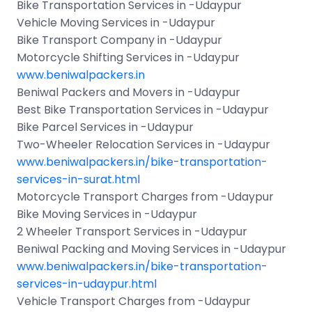
Bike Transportation Services in -Udaypur
Vehicle Moving Services in -Udaypur
Bike Transport Company in -Udaypur
Motorcycle Shifting Services in -Udaypur
www.beniwalpackers.in
Beniwal Packers and Movers in -Udaypur
Best Bike Transportation Services in -Udaypur
Bike Parcel Services in -Udaypur
Two-Wheeler Relocation Services in -Udaypur
www.beniwalpackers.in/bike-transportation-
services-in-surat.html
Motorcycle Transport Charges from -Udaypur
Bike Moving Services in -Udaypur
2 Wheeler Transport Services in -Udaypur
Beniwal Packing and Moving Services in -Udaypur
www.beniwalpackers.in/bike-transportation-
services-in-udaypur.html
Vehicle Transport Charges from -Udaypur