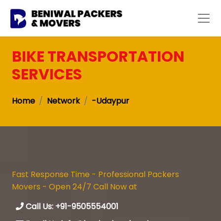
BIKE TRANSPORTATION
SERVICES
Home
Network
-Udaypur
Fast Response Time - Professional Packers
Movers - Open 24/7 Call Now at
Call Us: +91-9505554001