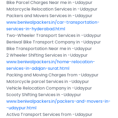
Bike Parcel Charges Near me in -Udaypur
Motorcycle Relocation Services in -Udaypur
Packers and Movers Services in -Udaypur
www.beniwalpackers.in/car-transportation-
services-in-hyderabad.html
Two-Wheeler Transport Services in -Udaypur
Beniwal Bike Transport Company in -Udaypur
Bike Transportation Near me in -Udaypur
2 Wheeler Shifting Services in -Udaypur
www.beniwalpackers.in/home-relocation-
services-in-adajan-surat.html
Packing and Moving Charges from -Udaypur
Motorcycle parcel Services in -Udaypur
Vehicle Relocation Company in -Udaypur
Scooty Shifting Services in -Udaypur
www.beniwalpackers.in/packers-and-movers-in-
-udaypur.html
Activa Transport Services from -Udaypur