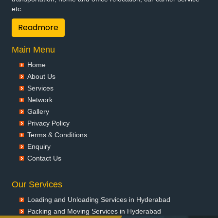
etc.
Readmore
Main Menu
Home
About Us
Services
Network
Gallery
Privacy Policy
Terms & Conditions
Enquiry
Contact Us
Our Services
Loading and Unloading Services in Hyderabad
Packing and Moving Services in Hyderabad