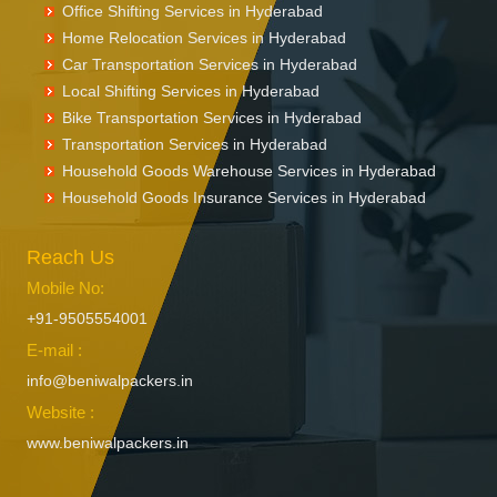
Office Shifting Services in Hyderabad
Home Relocation Services in Hyderabad
Car Transportation Services in Hyderabad
Local Shifting Services in Hyderabad
Bike Transportation Services in Hyderabad
Transportation Services in Hyderabad
Household Goods Warehouse Services in Hyderabad
Household Goods Insurance Services in Hyderabad
Reach Us
Mobile No:
+91-9505554001
E-mail :
info@beniwalpackers.in
Website :
www.beniwalpackers.in