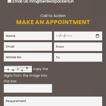
Email Us: info@beniwalpackers.in
Call to Action
MAKE AN APPOINTMENT
copy the
digits from the image into
this box