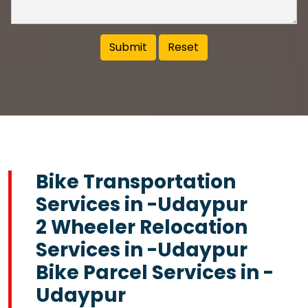
Bike Transportation
Services in -Udaypur
2 Wheeler Relocation
Services in -Udaypur
Bike Parcel Services in -
Udaypur