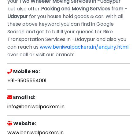
your
Two Wheeler Moving Services in -Udaypur
but also offer
Packing and Moving Services from -
Udaypur
for you house hold goods & car. With all
these above keyword you can find in Google
Search and get to fulfill your queries for Bike
Transportation Services in -Udaypur and also you
can reach us
www.beniwalpackers.in/enquiry.html
over call or visit our branch:
Mobile No:
+91-9505554001
Email Id:
info@beniwalpackers.in
Website:
www.beniwalpackers.in