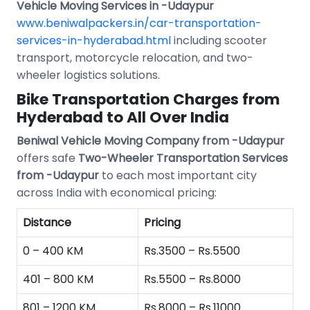
Vehicle Moving Services in -Udaypur
www.beniwalpackers.in/car-transportation-
services-in-hyderabad.html
including scooter
transport, motorcycle relocation, and two-
wheeler logistics solutions.
Bike Transportation Charges from
Hyderabad to All Over India
Beniwal Vehicle Moving Company from -Udaypur
offers safe
Two-Wheeler Transportation Services
from -Udaypur
to each most important city
across India with economical pricing:
Distance
Pricing
0 – 400 KM
Rs.3500 – Rs.5500
401 – 800 KM
Rs.5500 – Rs.8000
801 – 1200 KM
Rs.8000 – Rs.11000