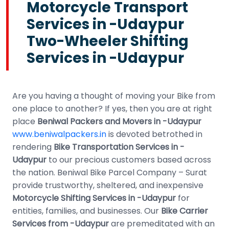
Motorcycle Transport
Services in -Udaypur
Two-Wheeler Shifting
Services in -Udaypur
Are you having a thought of moving your Bike from
one place to another? If yes, then you are at right
place
Beniwal Packers and Movers in -Udaypur
www.beniwalpackers.in
is devoted betrothed in
rendering
Bike Transportation Services in -
Udaypur
to our precious customers based across
the nation. Beniwal Bike Parcel Company – Surat
provide trustworthy, sheltered, and inexpensive
Motorcycle Shifting Services in -Udaypur
for
entities, families, and businesses. Our
Bike Carrier
Services from -Udaypur
are premeditated with an