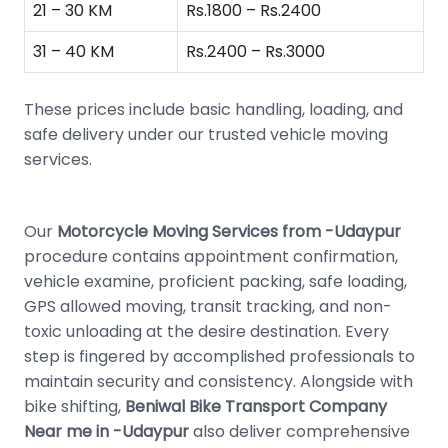
21 – 30 KM
Rs.1800 – Rs.2400
31 – 40 KM
Rs.2400 – Rs.3000
These prices include basic handling, loading, and
safe delivery under our trusted vehicle moving
services.
Our
Motorcycle Moving Services from -Udaypur
procedure contains appointment confirmation,
vehicle examine, proficient packing, safe loading,
GPS allowed moving, transit tracking, and non-
toxic unloading at the desire destination. Every
step is fingered by accomplished professionals to
maintain security and consistency. Alongside with
bike shifting,
Beniwal Bike Transport Company
Near me in -Udaypur
also deliver comprehensive