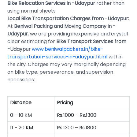
Bike Relocation Services in -Udaypur
rather than
using normal sheets.
Local Bike Transportation Charges from -Udaypur:
At
Beniwal Packing and Moving Company in -
Udaypur
, we are providing inexpensive and crystal
clear estimating for
Bike Transport Services from
-Udaypur
www.beniwalpackers.in/bike-
transportation-services-in-udaypur.html
within
the city. Charges may vary marginally depending
on bike type, perseverance, and supervision
necessities:
Distance
Pricing
0 – 10 KM
Rs.1000 – Rs.1300
11 – 20 KM
Rs.1300 – Rs.1800