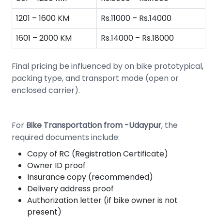
1201 – 1600 KM
Rs.11000 – Rs.14000
1601 – 2000 KM
Rs.14000 – Rs.18000
Final pricing be influenced by on bike prototypical,
packing type, and transport mode (open or
enclosed carrier).
For
Bike Transportation from -Udaypur
, the
required documents include:
Copy of RC (Registration Certificate)
Owner ID proof
Insurance copy (recommended)
Delivery address proof
Authorization letter (if bike owner is not
present)