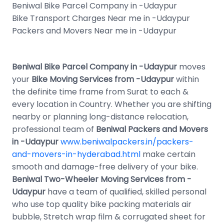
Beniwal Bike Parcel Company in -Udaypur
Bike Transport Charges Near me in -Udaypur
Packers and Movers Near me in -Udaypur
Beniwal Bike Parcel Company in -Udaypur
moves
your
Bike Moving Services from -Udaypur
within
the definite time frame from Surat to each &
every location in Country. Whether you are shifting
nearby or planning long-distance relocation,
professional team of
Beniwal Packers and Movers
in -Udaypur
www.beniwalpackers.in/packers-
and-movers-in-hyderabad.html
make certain
smooth and damage-free delivery of your bike.
Beniwal Two-Wheeler Moving Services from -
Udaypur
have a team of qualified, skilled personal
who use top quality bike packing materials air
bubble, Stretch wrap film & corrugated sheet for