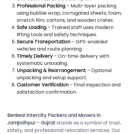
Professional Packing
– Multi-layer packing
using bubble wrap, corrugated sheets, foam,
stretch film, cartons, and wooden crates.
Safe Loading
– Trained staff uses modern
lifting tools and safety techniques.
Secure Transportation
– GPS-enabled
vehicles and route planning.
Timely Delivery
– On-time delivery with
systematic unloading.
Unpacking & Rearrangement
– Optional
unpacking and setup support.
Customer Verification
– Final inspection and
satisfaction confirmation.
Beniwal Intercity Packers and Movers in
Jamjodhpur - Gujrat
stands as a symbol of trust,
safety, and professional relocation services. Our