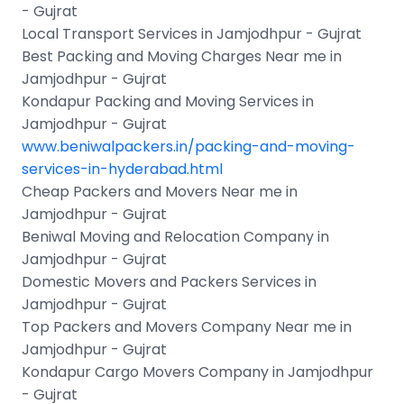
- Gujrat
Local Transport Services in Jamjodhpur - Gujrat
Best Packing and Moving Charges Near me in
Jamjodhpur - Gujrat
Kondapur Packing and Moving Services in
Jamjodhpur - Gujrat
www.beniwalpackers.in/packing-and-moving-
services-in-hyderabad.html
Cheap Packers and Movers Near me in
Jamjodhpur - Gujrat
Beniwal Moving and Relocation Company in
Jamjodhpur - Gujrat
Domestic Movers and Packers Services in
Jamjodhpur - Gujrat
Top Packers and Movers Company Near me in
Jamjodhpur - Gujrat
Kondapur Cargo Movers Company in Jamjodhpur
- Gujrat