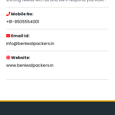
Mobile No:
+91-9505554001
Email Id:
info@beniwalpackers.in
Website:
www.beniwalpackers.in