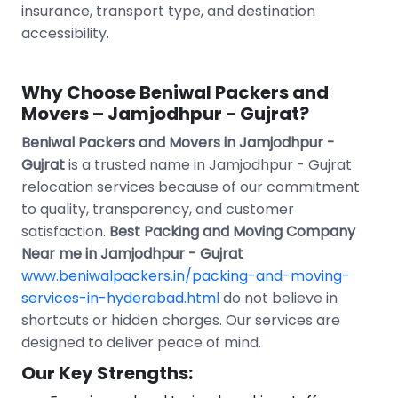
insurance, transport type, and destination
accessibility.
Why Choose Beniwal Packers and
Movers – Jamjodhpur - Gujrat?
Beniwal Packers and Movers in Jamjodhpur -
Gujrat
is a trusted name in Jamjodhpur - Gujrat
relocation services because of our commitment
to quality, transparency, and customer
satisfaction.
Best Packing and Moving Company
Near me in Jamjodhpur - Gujrat
www.beniwalpackers.in/packing-and-moving-
services-in-hyderabad.html
do not believe in
shortcuts or hidden charges. Our services are
designed to deliver peace of mind.
Our Key Strengths: