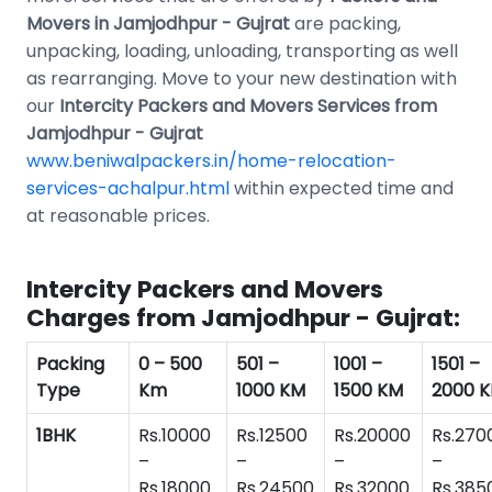
Movers in Jamjodhpur - Gujrat
are packing,
unpacking, loading, unloading, transporting as well
as rearranging. Move to your new destination with
our
Intercity Packers and Movers Services from
Jamjodhpur - Gujrat
www.beniwalpackers.in/home-relocation-
services-achalpur.html
within expected time and
at reasonable prices.
Intercity Packers and Movers
Charges from Jamjodhpur - Gujrat:
Packing
0 – 500
501 –
1001 –
1501 –
Type
Km
1000 KM
1500 KM
2000 
1BHK
Rs.10000
Rs.12500
Rs.20000
Rs.270
–
–
–
–
Rs.18000
Rs.24500
Rs.32000
Rs.385