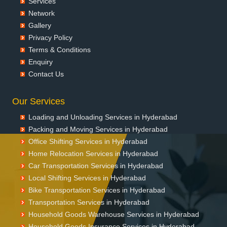
Services
Network
Gallery
Privacy Policy
Terms & Conditions
Enquiry
Contact Us
Our Services
Loading and Unloading Services in Hyderabad
Packing and Moving Services in Hyderabad
Office Shifting Services in Hyderabad
Home Relocation Services in Hyderabad
Car Transportation Services in Hyderabad
Local Shifting Services in Hyderabad
Bike Transportation Services in Hyderabad
Transportation Services in Hyderabad
Household Goods Warehouse Services in Hyderabad
Household Goods Insurance Services in Hyderabad