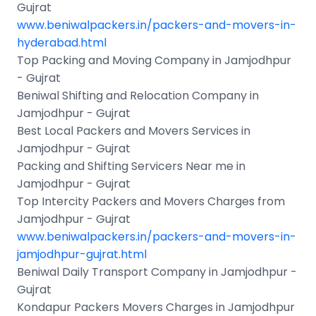
Gujrat
www.beniwalpackers.in/packers-and-movers-in-
hyderabad.html
Top Packing and Moving Company in Jamjodhpur
- Gujrat
Beniwal Shifting and Relocation Company in
Jamjodhpur - Gujrat
Best Local Packers and Movers Services in
Jamjodhpur - Gujrat
Packing and Shifting Servicers Near me in
Jamjodhpur - Gujrat
Top Intercity Packers and Movers Charges from
Jamjodhpur - Gujrat
www.beniwalpackers.in/packers-and-movers-in-
jamjodhpur-gujrat.html
Beniwal Daily Transport Company in Jamjodhpur -
Gujrat
Kondapur Packers Movers Charges in Jamjodhpur