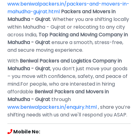
www.beniwalpackers.in/packers-and-movers-in-
mahudha-gujrat.html
Packers and Movers in
Mahudha - Gujrat
. Whether you are shifting locally
within Mahudha - Gujrat or relocating to any city
across India,
Top Packing and Moving Company in
Mahudha - Gujrat
ensure a smooth, stress-free,
and secure moving experience.
With
Beniwal Packers and Logistics Company in
Mahudha - Gujrat
, you don’t just move your goods
– you move with confidence, safety, and peace of
mind.For people, who are interested in hiring
affordable
Beniwal Packers and Movers in
Mahudha - Gujrat
through
www.beniwalpackers.in/enquiry.html
, share you’re
shifting needs with us and we'll respond you ASAP.
Mobile No: