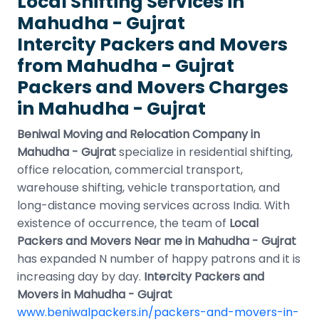
Local Shifting Services in
Mahudha - Gujrat
Intercity Packers and Movers
from Mahudha - Gujrat
Packers and Movers Charges
in Mahudha - Gujrat
Beniwal Moving and Relocation Company in
Mahudha - Gujrat
specialize in residential shifting,
office relocation, commercial transport,
warehouse shifting, vehicle transportation, and
long-distance moving services across India. With
existence of occurrence, the team of
Local
Packers and Movers Near me in Mahudha - Gujrat
has expanded N number of happy patrons and it is
increasing day by day.
Intercity Packers and
Movers in Mahudha - Gujrat
www.beniwalpackers.in/packers-and-movers-in-