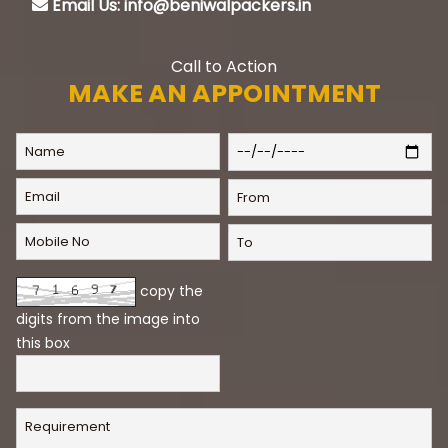
Email Us: info@beniwalpackers.in
Call to Action
MAKE AN APPOINTMENT
copy the
digits from the image into
this box