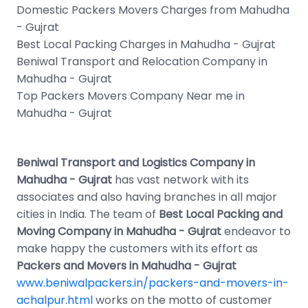
Domestic Packers Movers Charges from Mahudha
- Gujrat
Best Local Packing Charges in Mahudha - Gujrat
Beniwal Transport and Relocation Company in
Mahudha - Gujrat
Top Packers Movers Company Near me in
Mahudha - Gujrat
Beniwal Transport and Logistics Company in
Mahudha - Gujrat
has vast network with its
associates and also having branches in all major
cities in India. The team of
Best Local Packing and
Moving Company in Mahudha - Gujrat
endeavor to
make happy the customers with its effort as
Packers and Movers in Mahudha - Gujrat
www.beniwalpackers.in/packers-and-movers-in-
achalpur.html
works on the motto of customer