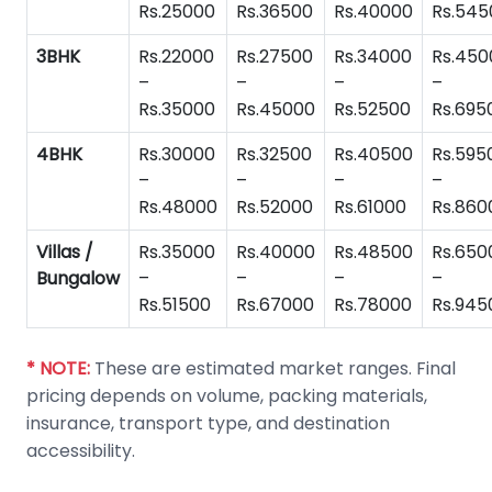
Rs.25000
Rs.36500
Rs.40000
Rs.545
3BHK
Rs.22000
Rs.27500
Rs.34000
Rs.450
–
–
–
–
Rs.35000
Rs.45000
Rs.52500
Rs.695
4BHK
Rs.30000
Rs.32500
Rs.40500
Rs.595
–
–
–
–
Rs.48000
Rs.52000
Rs.61000
Rs.860
Villas /
Rs.35000
Rs.40000
Rs.48500
Rs.650
Bungalow
–
–
–
–
Rs.51500
Rs.67000
Rs.78000
Rs.945
* NOTE:
These are estimated market ranges. Final
pricing depends on volume, packing materials,
insurance, transport type, and destination
accessibility.