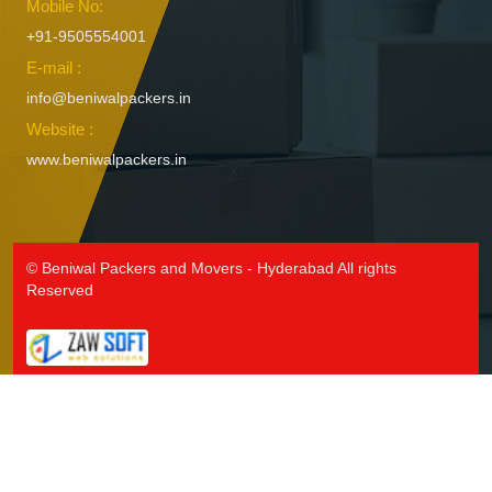
Mobile No:
+91-9505554001
E-mail :
info@beniwalpackers.in
Website :
www.beniwalpackers.in
© Beniwal Packers and Movers - Hyderabad All rights
Reserved