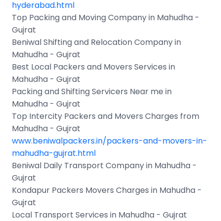
hyderabad.html
Top Packing and Moving Company in Mahudha -
Gujrat
Beniwal Shifting and Relocation Company in
Mahudha - Gujrat
Best Local Packers and Movers Services in
Mahudha - Gujrat
Packing and Shifting Servicers Near me in
Mahudha - Gujrat
Top Intercity Packers and Movers Charges from
Mahudha - Gujrat
www.beniwalpackers.in/packers-and-movers-in-
mahudha-gujrat.html
Beniwal Daily Transport Company in Mahudha -
Gujrat
Kondapur Packers Movers Charges in Mahudha -
Gujrat
Local Transport Services in Mahudha - Gujrat