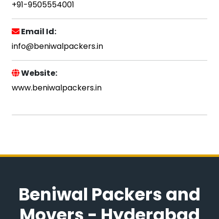
+91-9505554001
Email Id:
info@beniwalpackers.in
Website:
www.beniwalpackers.in
Beniwal Packers and
Movers - Hyderabad