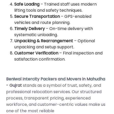
Safe Loading
– Trained staff uses modern
lifting tools and safety techniques.
Secure Transportation
– GPS-enabled
vehicles and route planning.
Timely Delivery
– On-time delivery with
systematic unloading.
Unpacking & Rearrangement
– Optional
unpacking and setup support.
Customer Verification
– Final inspection and
satisfaction confirmation.
Beniwal Intercity Packers and Movers in Mahudha
- Gujrat
stands as a symbol of trust, safety, and
professional relocation services. Our structured
process, transparent pricing, experienced
workforce, and customer-centric values make us
one of the most reliable