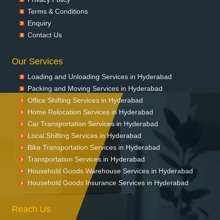
Terms & Conditions
Enquiry
Contact Us
Our Services
Loading and Unloading Services in Hyderabad
Packing and Moving Services in Hyderabad
Office Shifting Services in Hyderabad
Home Relocation Services in Hyderabad
Car Transportation Services in Hyderabad
Local Shifting Services in Hyderabad
Bike Transportation Services in Hyderabad
Transportation Services in Hyderabad
Household Goods Warehouse Services in Hyderabad
Household Goods Insurance Services in Hyderabad
Reach Us