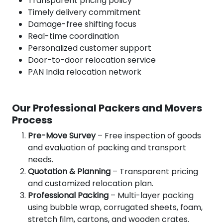
Transparent pricing policy
Timely delivery commitment
Damage-free shifting focus
Real-time coordination
Personalized customer support
Door-to-door relocation service
PAN India relocation network
Our Professional Packers and Movers
Process
Pre-Move Survey
– Free inspection of goods
and evaluation of packing and transport
needs.
Quotation & Planning
– Transparent pricing
and customized relocation plan.
Professional Packing
– Multi-layer packing
using bubble wrap, corrugated sheets, foam,
stretch film, cartons, and wooden crates.