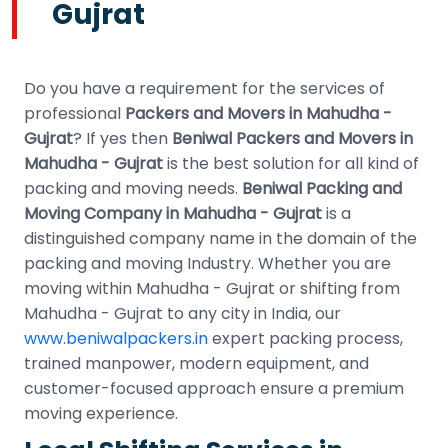
Gujrat
Do you have a requirement for the services of
professional
Packers and Movers in Mahudha -
Gujrat
? If yes then
Beniwal Packers and Movers in
Mahudha - Gujrat
is the best solution for all kind of
packing and moving needs.
Beniwal Packing and
Moving Company in Mahudha - Gujrat
is a
distinguished company name in the domain of the
packing and moving Industry. Whether you are
moving within Mahudha - Gujrat or shifting from
Mahudha - Gujrat to any city in India, our
www.beniwalpackers.in
expert packing process,
trained manpower, modern equipment, and
customer-focused approach ensure a premium
moving experience.