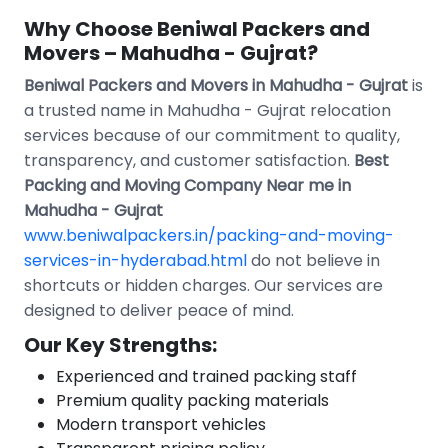
Why Choose Beniwal Packers and
Movers – Mahudha - Gujrat?
Beniwal Packers and Movers in Mahudha - Gujrat
is
a trusted name in Mahudha - Gujrat relocation
services because of our commitment to quality,
transparency, and customer satisfaction.
Best
Packing and Moving Company Near me in
Mahudha - Gujrat
www.beniwalpackers.in/packing-and-moving-
services-in-hyderabad.html
do not believe in
shortcuts or hidden charges. Our services are
designed to deliver peace of mind.
Our Key Strengths:
Experienced and trained packing staff
Premium quality packing materials
Modern transport vehicles