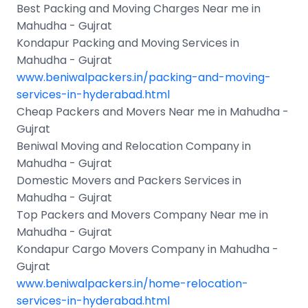
Best Packing and Moving Charges Near me in
Mahudha - Gujrat
Kondapur Packing and Moving Services in
Mahudha - Gujrat
www.beniwalpackers.in/packing-and-moving-
services-in-hyderabad.html
Cheap Packers and Movers Near me in Mahudha -
Gujrat
Beniwal Moving and Relocation Company in
Mahudha - Gujrat
Domestic Movers and Packers Services in
Mahudha - Gujrat
Top Packers and Movers Company Near me in
Mahudha - Gujrat
Kondapur Cargo Movers Company in Mahudha -
Gujrat
www.beniwalpackers.in/home-relocation-
services-in-hyderabad.html