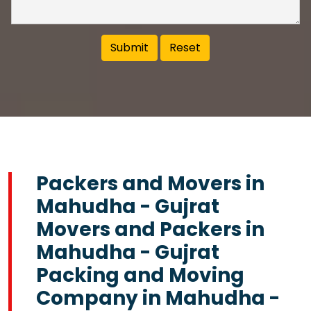
Packers and Movers in
Mahudha - Gujrat
Movers and Packers in
Mahudha - Gujrat
Packing and Moving
Company in Mahudha -