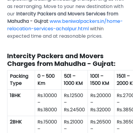
as rearranging. Move to your new destination with
our
Intercity Packers and Movers Services from
Mahudha - Gujrat
www.beniwalpackers.in/home-
relocation-services-achalpur.html
within
expected time and at reasonable prices.
Intercity Packers and Movers
Charges from Mahudha - Gujrat:
Packing
0 – 500
501 –
1001 –
1501 –
Type
Km
1000 KM
1500 KM
2000 
1BHK
Rs.10000
Rs.12500
Rs.20000
Rs.270
–
–
–
–
Rs.18000
Rs.24500
Rs.32000
Rs.385
2BHK
Rs.15000
Rs.21000
Rs.26500
Rs.365
–
–
–
–