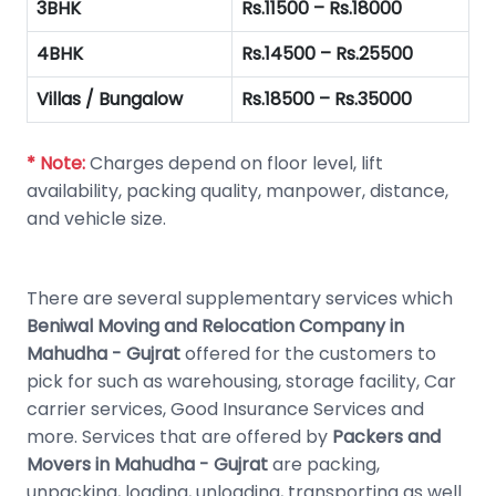
3BHK
Rs.11500 – Rs.18000
4BHK
Rs.14500 – Rs.25500
Villas / Bungalow
Rs.18500 – Rs.35000
* Note:
Charges depend on floor level, lift
availability, packing quality, manpower, distance,
and vehicle size.
There are several supplementary services which
Beniwal Moving and Relocation Company in
Mahudha - Gujrat
offered for the customers to
pick for such as warehousing, storage facility, Car
carrier services, Good Insurance Services and
more. Services that are offered by
Packers and
Movers in Mahudha - Gujrat
are packing,
unpacking, loading, unloading, transporting as well