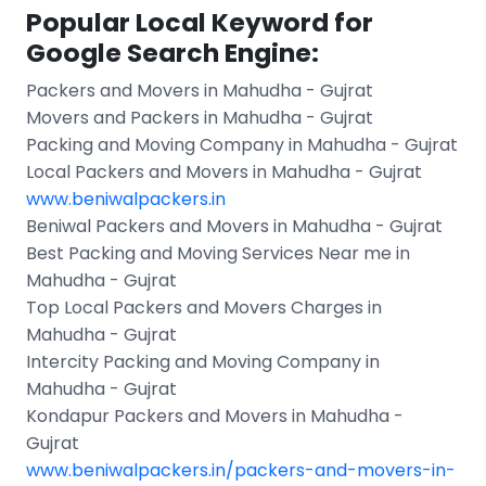
Popular Local Keyword for
Google Search Engine:
Packers and Movers in Mahudha - Gujrat
Movers and Packers in Mahudha - Gujrat
Packing and Moving Company in Mahudha - Gujrat
Local Packers and Movers in Mahudha - Gujrat
www.beniwalpackers.in
Beniwal Packers and Movers in Mahudha - Gujrat
Best Packing and Moving Services Near me in
Mahudha - Gujrat
Top Local Packers and Movers Charges in
Mahudha - Gujrat
Intercity Packing and Moving Company in
Mahudha - Gujrat
Kondapur Packers and Movers in Mahudha -
Gujrat
www.beniwalpackers.in/packers-and-movers-in-