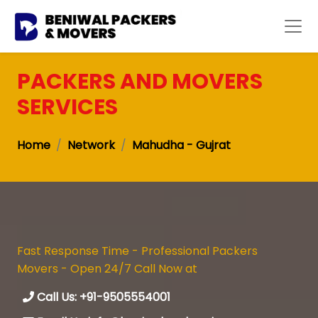
PACKERS AND MOVERS
SERVICES
Home
Network
Mahudha - Gujrat
Fast Response Time - Professional Packers
Movers - Open 24/7 Call Now at
Call Us: +91-9505554001