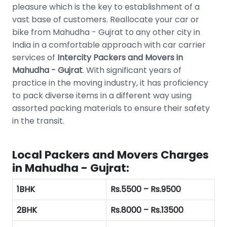
pleasure which is the key to establishment of a
vast base of customers. Reallocate your car or
bike from Mahudha - Gujrat to any other city in
India in a comfortable approach with car carrier
services of
Intercity Packers and Movers in
Mahudha - Gujrat
. With significant years of
practice in the moving industry, it has proficiency
to pack diverse items in a different way using
assorted packing materials to ensure their safety
in the transit.
Local Packers and Movers Charges
in Mahudha - Gujrat:
1BHK
Rs.5500 – Rs.9500
2BHK
Rs.8000 – Rs.13500