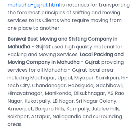
mahudha-gujrat.html
is notorious for transporting
the foremost principles of shifting and moving
services to its Clients who require moving from
one place to another.
Beniwal Best Moving and Shifting Company in
Mahudha - Gujrat
used high quality material for
Packing and Moving Services.
Local Packing and
Moving Company in Mahudha - Gujrat
providing
services for all Mahudha - Gujrat local area
including Madhapur, Uppal, Miyapur, Sainikpuri, Hi-
tech City, Chandanagar, Habsiguda, Gachibowli,
Himayatnagar, Manikonda, Dilsukhnagar, AS Rao
Nagar, Kukatpally, LB Nagar, Sri Nagar Colony,
Ameerpet, Banjara Hills, Kompally, Jubilee Hills,
Saikhpet, Attapur, Nallagandla and surrounding
areas.