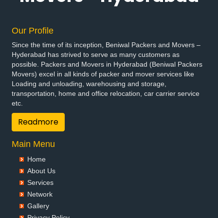
Our Profile
Since the time of its inception, Beniwal Packers and Movers –
Hyderabad has strived to serve as many customers as
possible. Packers and Movers in Hyderabad (Beniwal Packers
Movers) excel in all kinds of packer and mover services like
Loading and unloading, warehousing and storage,
transportation, home and office relocation, car carrier service
etc.
Readmore
Main Menu
Home
About Us
Services
Network
Gallery
Privacy Policy