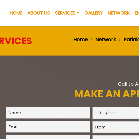
HOME
ABOUT US
SERVICES
GALLERY
NETWORK
E
RVICES
Home
Network
Patial
Call to 
MAKE AN AP