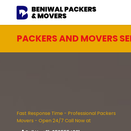
PACKERS AND MOVERS SE
Fast Response Time - Professional Packers
Movers - Open 24/7 Call Now at