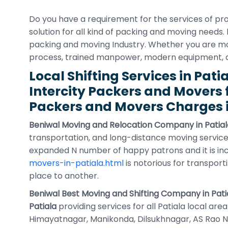
Do you have a requirement for the services of pr
solution for all kind of packing and moving needs.
packing and moving Industry. Whether you are movin
process, trained manpower, modern equipment,
Local Shifting Services in Pati
Intercity Packers and Movers 
Packers and Movers Charges i
Beniwal Moving and Relocation Company in Patial
transportation, and long-distance moving service
expanded N number of happy patrons and it is in
movers-in-patiala.html
is notorious for transport
place to another.
Beniwal Best Moving and Shifting Company in Pati
Patiala
providing services for all Patiala local ar
Himayatnagar, Manikonda, Dilsukhnagar, AS Rao Naga