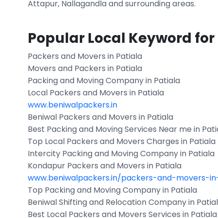
Attapur, Nallagandla and surrounding areas.
Popular Local Keyword for
Packers and Movers in Patiala
Movers and Packers in Patiala
Packing and Moving Company in Patiala
Local Packers and Movers in Patiala
www.beniwalpackers.in
Beniwal Packers and Movers in Patiala
Best Packing and Moving Services Near me in Pati
Top Local Packers and Movers Charges in Patiala
Intercity Packing and Moving Company in Patiala
Kondapur Packers and Movers in Patiala
www.beniwalpackers.in/packers-and-movers-in
Top Packing and Moving Company in Patiala
Beniwal Shifting and Relocation Company in Patia
Best Local Packers and Movers Services in Patiala