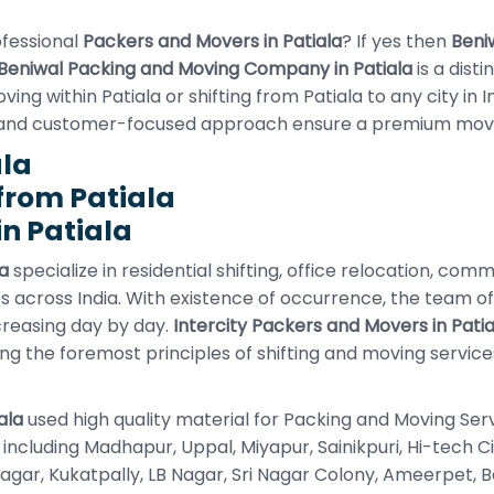
ofessional
Packers and Movers in Patiala
? If yes then
Beni
Beniwal Packing and Moving Company in Patiala
is a dist
g within Patiala or shifting from Patiala to any city in I
 and customer-focused approach ensure a premium movi
ala
from Patiala
n Patiala
a
specialize in residential shifting, office relocation, com
s across India. With existence of occurrence, the team o
creasing day by day.
Intercity Packers and Movers in Patia
ing the foremost principles of shifting and moving servic
ala
used high quality material for Packing and Moving Ser
ea including Madhapur, Uppal, Miyapur, Sainikpuri, Hi-tech
r, Kukatpally, LB Nagar, Sri Nagar Colony, Ameerpet, Banja