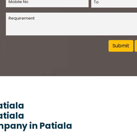
atiala
atiala
pany in Patiala