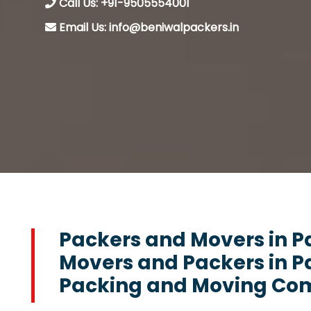
Call Us: +91-9505554001
Email Us: info@beniwalpackers.in
Packers and Movers in P
Movers and Packers in P
Packing and Moving Com