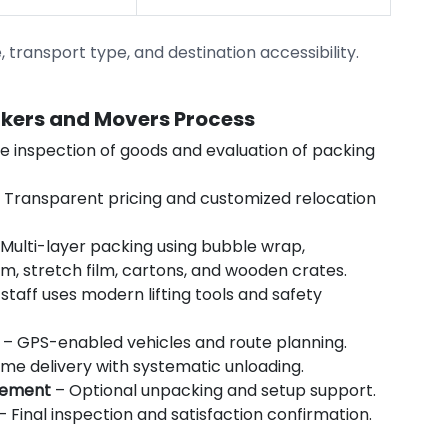
transport type, and destination accessibility.
ckers and Movers Process
e inspection of goods and evaluation of packing
 Transparent pricing and customized relocation
Multi-layer packing using bubble wrap,
m, stretch film, cartons, and wooden crates.
staff uses modern lifting tools and safety
– GPS-enabled vehicles and route planning.
me delivery with systematic unloading.
gement
– Optional unpacking and setup support.
– Final inspection and satisfaction confirmation.