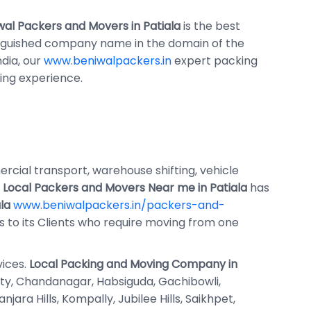
wal Packers and Movers in Patiala
is the best
inguished company name in the domain of the
ndia, our
www.beniwalpackers.in
expert packing
ng experience.
mercial transport, warehouse shifting, vehicle
f
Local Packers and Movers Near me in Patiala
has
la
www.beniwalpackers.in/packers-and-
es to its Clients who require moving from one
vices.
Local Packing and Moving Company in
 City, Chandanagar, Habsiguda, Gachibowli,
ra Hills, Kompally, Jubilee Hills, Saikhpet,