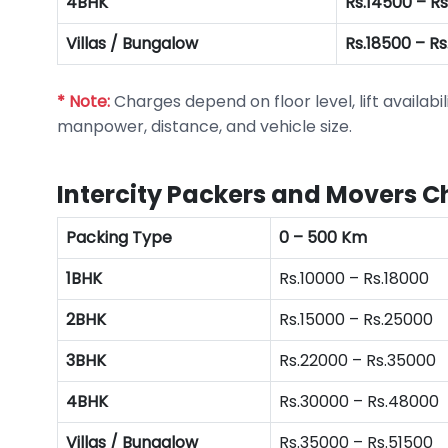
4BHK
Rs.14500 – R
Villas / Bungalow
Rs.18500 – R
* Note:
Charges depend on floor level, lift availabil
manpower, distance, and vehicle size.
Intercity Packers and Movers C
Packing Type
0 – 500 Km
1BHK
Rs.10000 – Rs.18000
2BHK
Rs.15000 – Rs.25000
3BHK
Rs.22000 – Rs.35000
4BHK
Rs.30000 – Rs.48000
Villas / Bungalow
Rs.35000 – Rs.51500