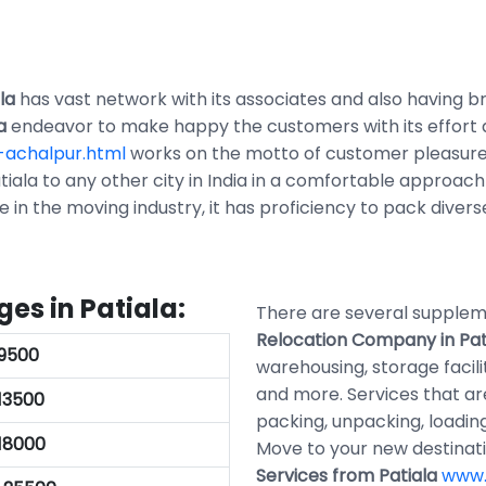
la
has vast network with its associates and also having bra
a
endeavor to make happy the customers with its effort
-achalpur.html
works on the motto of customer pleasure 
iala to any other city in India in a comfortable approach
ce in the moving industry, it has proficiency to pack diver
es in Patiala:
There are several supplem
Relocation Company in Pat
.9500
warehousing, storage facili
and more. Services that a
.13500
packing, unpacking, loading
.18000
Move to your new destinat
Services from Patiala
www.