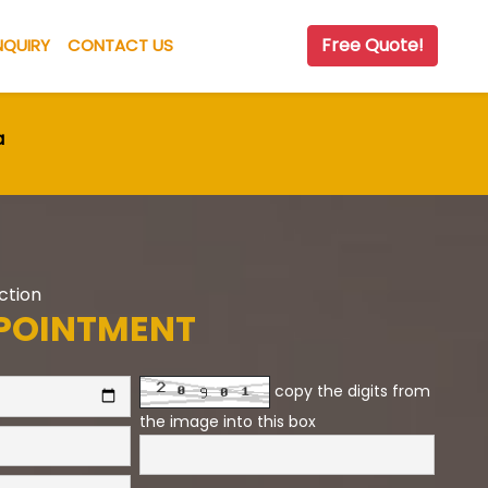
Free Quote!
NQUIRY
CONTACT US
a
Action
POINTMENT
copy the digits from
the image into this box