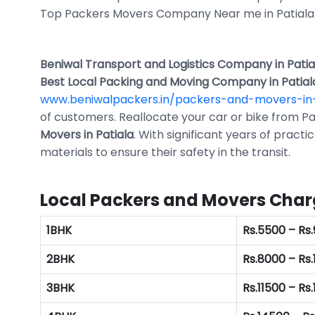
Top Packers Movers Company Near me in Patiala
Beniwal Transport and Logistics Company in Patia
Best Local Packing and Moving Company in Patial
www.beniwalpackers.in/packers-and-movers-in
of customers. Reallocate your car or bike from Pat
Movers in Patiala
. With significant years of practi
materials to ensure their safety in the transit.
Local Packers and Movers Charg
1BHK
Rs.5500 – Rs
2BHK
Rs.8000 – Rs
3BHK
Rs.11500 – Rs