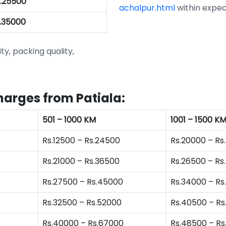
s.25500
achalpur.html
within expec
s.35000
ity, packing quality,
harges from Patiala:
501 – 1000 KM
1001 – 1500 K
Rs.12500 – Rs.24500
Rs.20000 – Rs
Rs.21000 – Rs.36500
Rs.26500 – Rs
Rs.27500 – Rs.45000
Rs.34000 – Rs
Rs.32500 – Rs.52000
Rs.40500 – Rs
Rs.40000 – Rs.67000
Rs.48500 – R