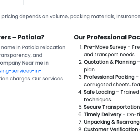
ricing depends on volume, packing materials, insurance, 
rs – Patiala?
Our Professional Pa
Pre-Move Survey
– Fre
d name in Patiala relocation
and transport needs.
transparency, and
Quotation & Planning
–
Company Near me in
plan.
ing-services-in-
Professional Packing
– 
dden charges. Our services
corrugated sheets, foa
Safe Loading
– Trained 
techniques.
Secure Transportation
Timely Delivery
– On-ti
Unpacking & Rearran
Customer Verification