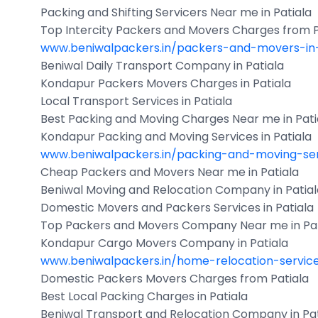
Packing and Shifting Servicers Near me in Patiala
Top Intercity Packers and Movers Charges from P
www.beniwalpackers.in/packers-and-movers-in-
Beniwal Daily Transport Company in Patiala
Kondapur Packers Movers Charges in Patiala
Local Transport Services in Patiala
Best Packing and Moving Charges Near me in Pati
Kondapur Packing and Moving Services in Patiala
www.beniwalpackers.in/packing-and-moving-ser
Cheap Packers and Movers Near me in Patiala
Beniwal Moving and Relocation Company in Patial
Domestic Movers and Packers Services in Patiala
Top Packers and Movers Company Near me in Pat
Kondapur Cargo Movers Company in Patiala
www.beniwalpackers.in/home-relocation-servic
Domestic Packers Movers Charges from Patiala
Best Local Packing Charges in Patiala
Beniwal Transport and Relocation Company in Pat