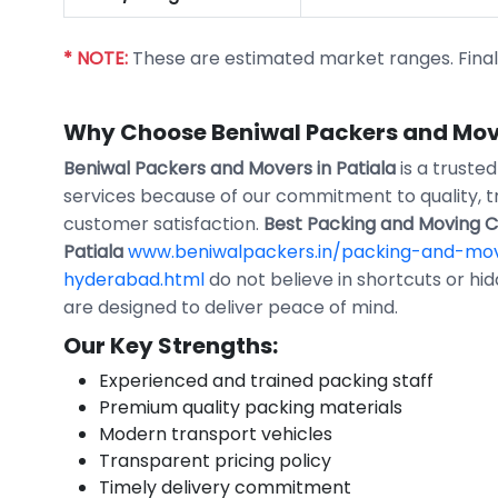
* NOTE:
These are estimated market ranges. Final p
Why Choose Beniwal Packers and Move
Beniwal Packers and Movers in Patiala
is a truste
services because of our commitment to quality, 
customer satisfaction.
Best Packing and Moving 
Patiala
www.beniwalpackers.in/packing-and-mov
hyderabad.html
do not believe in shortcuts or hi
are designed to deliver peace of mind.
Our Key Strengths:
Experienced and trained packing staff
Premium quality packing materials
Modern transport vehicles
Transparent pricing policy
Timely delivery commitment