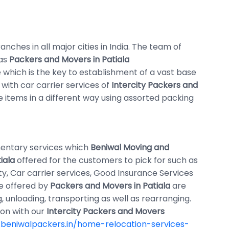
nches in all major cities in India. The team of
 as
Packers and Movers in Patiala
which is the key to establishment of a vast base
 with car carrier services of
Intercity Packers and
se items in a different way using assorted packing
entary services which
Beniwal Moving and
iala
offered for the customers to pick for such as
ty, Car carrier services, Good Insurance Services
re offered by
Packers and Movers in Patiala
are
, unloading, transporting as well as rearranging.
ion with our
Intercity Packers and Movers
beniwalpackers.in/home-relocation-services-