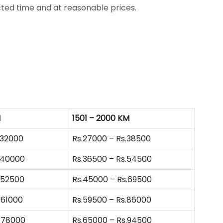
ted time and at reasonable prices.
M
1501 – 2000 KM
.32000
Rs.27000 – Rs.38500
.40000
Rs.36500 – Rs.54500
.52500
Rs.45000 – Rs.69500
.61000
Rs.59500 – Rs.86000
s.78000
Rs.65000 – Rs.94500