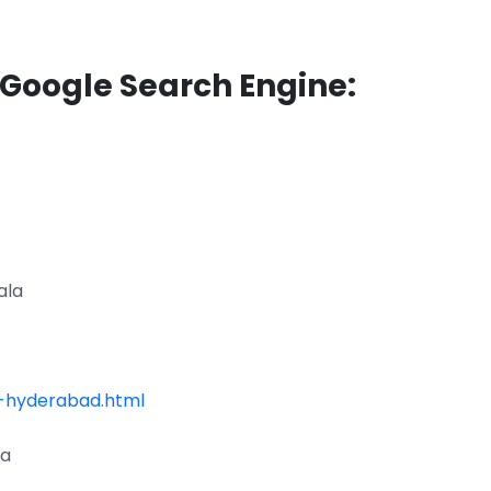
 Google Search Engine:
ala
-hyderabad.html
la