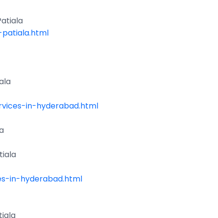
atiala
patiala.html
ala
vices-in-hyderabad.html
a
iala
es-in-hyderabad.html
iala