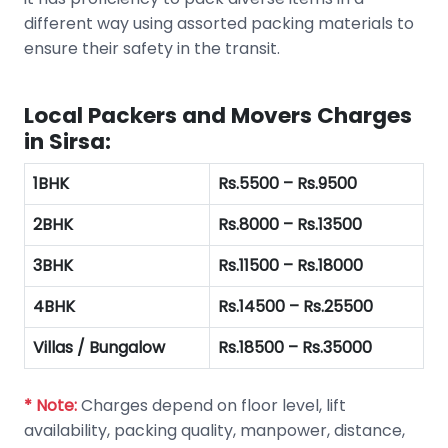
different way using assorted packing materials to
ensure their safety in the transit.
Local Packers and Movers Charges
in Sirsa:
1BHK
Rs.5500 – Rs.9500
2BHK
Rs.8000 – Rs.13500
3BHK
Rs.11500 – Rs.18000
4BHK
Rs.14500 – Rs.25500
Villas / Bungalow
Rs.18500 – Rs.35000
* Note:
Charges depend on floor level, lift
availability, packing quality, manpower, distance,