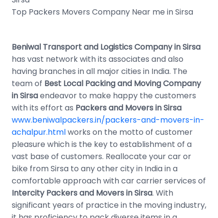
Top Packers Movers Company Near me in Sirsa
Beniwal Transport and Logistics Company in Sirsa
has vast network with its associates and also
having branches in all major cities in India. The
team of
Best Local Packing and Moving Company
in Sirsa
endeavor to make happy the customers
with its effort as
Packers and Movers in Sirsa
www.beniwalpackers.in/packers-and-movers-in-
achalpur.html
works on the motto of customer
pleasure which is the key to establishment of a
vast base of customers. Reallocate your car or
bike from Sirsa to any other city in India in a
comfortable approach with car carrier services of
Intercity Packers and Movers in Sirsa
. With
significant years of practice in the moving industry,
it has proficiency to pack diverse items in a