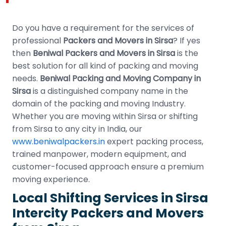
Do you have a requirement for the services of
professional
Packers and Movers in Sirsa
? If yes
then
Beniwal Packers and Movers in Sirsa
is the
best solution for all kind of packing and moving
needs.
Beniwal Packing and Moving Company in
Sirsa
is a distinguished company name in the
domain of the packing and moving Industry.
Whether you are moving within Sirsa or shifting
from Sirsa to any city in India, our
www.beniwalpackers.in
expert packing process,
trained manpower, modern equipment, and
customer-focused approach ensure a premium
moving experience.
Local Shifting Services in Sirsa
Intercity Packers and Movers