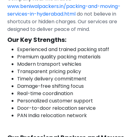
www.beniwalpackers.in/packing-and-moving-
services-in-hyderabad.html
do not believe in
shortcuts or hidden charges. Our services are
designed to deliver peace of mind.
Our Key Strengths:
Experienced and trained packing staff
Premium quality packing materials
Modern transport vehicles
Transparent pricing policy
Timely delivery commitment
Damage-free shifting focus
Real-time coordination
Personalized customer support
Door-to-door relocation service
PAN India relocation network