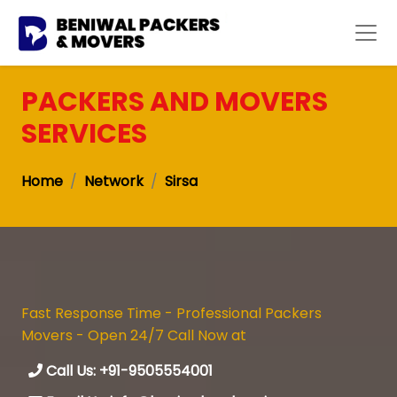
PACKERS AND MOVERS
SERVICES
Home
Network
Sirsa
Fast Response Time - Professional Packers
Movers - Open 24/7 Call Now at
Call Us: +91-9505554001