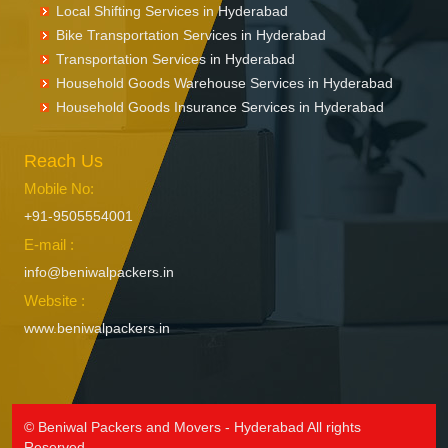
Local Shifting Services in Hyderabad
Bike Transportation Services in Hyderabad
Transportation Services in Hyderabad
Household Goods Warehouse Services in Hyderabad
Household Goods Insurance Services in Hyderabad
Reach Us
Mobile No:
+91-9505554001
E-mail :
info@beniwalpackers.in
Website :
www.beniwalpackers.in
© Beniwal Packers and Movers - Hyderabad All rights
Reserved