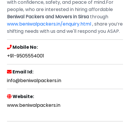
with confidence, safety, and peace of mind.For
people, who are interested in hiring affordable
Beniwal Packers and Movers in Sirsa
through
www.beniwalpackers.in/enquiry.html
, share you’re
shifting needs with us and we'll respond you ASAP.
Mobile No:
+91-9505554001
Email Id:
info@beniwalpackers.in
Website:
www.beniwalpackers.in