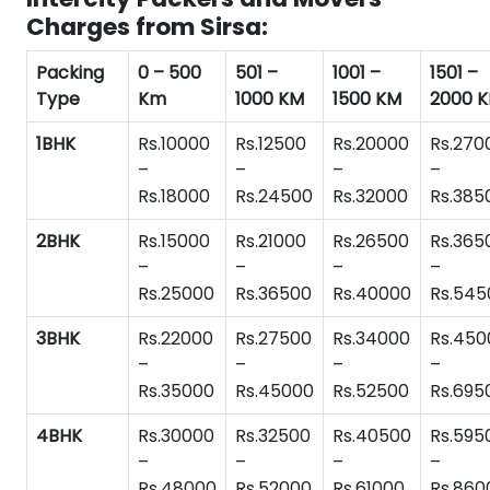
Charges from Sirsa:
Packing
0 – 500
501 –
1001 –
1501 –
Type
Km
1000 KM
1500 KM
2000 
1BHK
Rs.10000
Rs.12500
Rs.20000
Rs.270
–
–
–
–
Rs.18000
Rs.24500
Rs.32000
Rs.385
2BHK
Rs.15000
Rs.21000
Rs.26500
Rs.365
–
–
–
–
Rs.25000
Rs.36500
Rs.40000
Rs.545
3BHK
Rs.22000
Rs.27500
Rs.34000
Rs.450
–
–
–
–
Rs.35000
Rs.45000
Rs.52500
Rs.695
4BHK
Rs.30000
Rs.32500
Rs.40500
Rs.595
–
–
–
–
Rs.48000
Rs.52000
Rs.61000
Rs.860