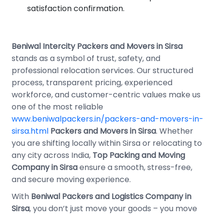
satisfaction confirmation.
Beniwal Intercity Packers and Movers in Sirsa
stands as a symbol of trust, safety, and
professional relocation services. Our structured
process, transparent pricing, experienced
workforce, and customer-centric values make us
one of the most reliable
www.beniwalpackers.in/packers-and-movers-in-
sirsa.html
Packers and Movers in Sirsa
. Whether
you are shifting locally within Sirsa or relocating to
any city across India,
Top Packing and Moving
Company in Sirsa
ensure a smooth, stress-free,
and secure moving experience.
With
Beniwal Packers and Logistics Company in
Sirsa
, you don’t just move your goods – you move