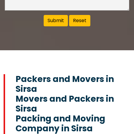
Packers and Movers in
Sirsa
Movers and Packers in
Sirsa
Packing and Moving
Company in Sirsa