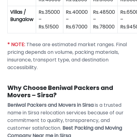
Villas /
Rs.35000
Rs.40000
Rs.48500
Rs.650
Bungalow
–
–
–
–
Rs.51500
Rs.67000
Rs.78000
Rs.945
* NOTE:
These are estimated market ranges. Final
pricing depends on volume, packing materials,
insurance, transport type, and destination
accessibility.
Why Choose Beniwal Packers and
Movers – Sirsa?
Beniwal Packers and Movers in Sirsa
is a trusted
name in Sirsa relocation services because of our
commitment to quality, transparency, and
customer satisfaction.
Best Packing and Moving
Company Near me in Sirsa