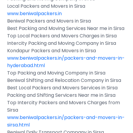
Local Packers and Movers in Sirsa
www.beniwalpackers.in
Beniwal Packers and Movers in Sirsa
Best Packing and Moving Services Near me in Sirsa
Top Local Packers and Movers Charges in Sirsa
Intercity Packing and Moving Company in Sirsa
Kondapur Packers and Movers in Sirsa
www.beniwalpackers.in/packers-and-movers-in-
hyderabad.html
Top Packing and Moving Company in Sirsa
Beniwal Shifting and Relocation Company in Sirsa
Best Local Packers and Movers Services in Sirsa
Packing and Shifting Servicers Near me in Sirsa
Top Intercity Packers and Movers Charges from
Sirsa
www.beniwalpackers.in/packers-and-movers-in-
sirsa.html
Beniwal Daily Transport Company in Sirsa