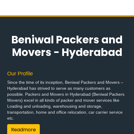
Beniwal Packers and
Movers - Hyderabad
Our Profile
Since the time of its inception, Beniwal Packers and Movers –
Hyderabad has strived to serve as many customers as
possible. Packers and Movers in Hyderabad (Beniwal Packers
Movers) excel in all kinds of packer and mover services like
Loading and unloading, warehousing and storage,
transportation, home and office relocation, car carrier service
etc.
Readmore