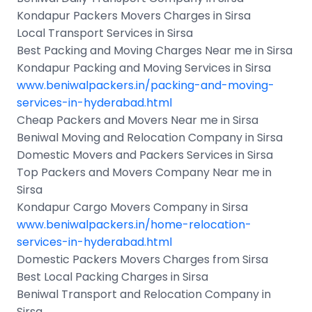
Kondapur Packers Movers Charges in Sirsa
Local Transport Services in Sirsa
Best Packing and Moving Charges Near me in Sirsa
Kondapur Packing and Moving Services in Sirsa
www.beniwalpackers.in/packing-and-moving-
services-in-hyderabad.html
Cheap Packers and Movers Near me in Sirsa
Beniwal Moving and Relocation Company in Sirsa
Domestic Movers and Packers Services in Sirsa
Top Packers and Movers Company Near me in
Sirsa
Kondapur Cargo Movers Company in Sirsa
www.beniwalpackers.in/home-relocation-
services-in-hyderabad.html
Domestic Packers Movers Charges from Sirsa
Best Local Packing Charges in Sirsa
Beniwal Transport and Relocation Company in
Sirsa