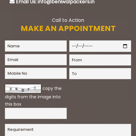
Email Us: info@beniwalpackers.in
Call to Action
MAKE AN APPOINTMENT
copy the
digits from the image into
this box