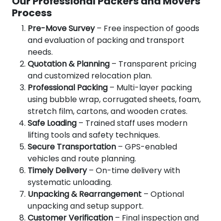
Our Professional Packers and Movers
Process
Pre-Move Survey
– Free inspection of goods
and evaluation of packing and transport
needs.
Quotation & Planning
– Transparent pricing
and customized relocation plan.
Professional Packing
– Multi-layer packing
using bubble wrap, corrugated sheets, foam,
stretch film, cartons, and wooden crates.
Safe Loading
– Trained staff uses modern
lifting tools and safety techniques.
Secure Transportation
– GPS-enabled
vehicles and route planning.
Timely Delivery
– On-time delivery with
systematic unloading.
Unpacking & Rearrangement
– Optional
unpacking and setup support.
Customer Verification
– Final inspection and