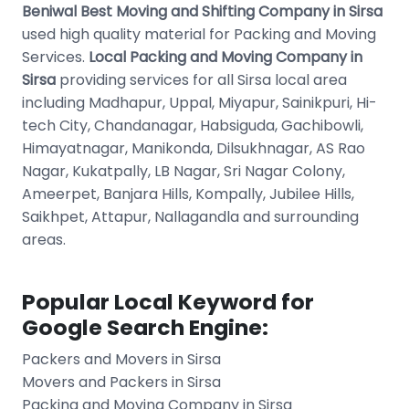
Beniwal Best Moving and Shifting Company in Sirsa
used high quality material for Packing and Moving
Services.
Local Packing and Moving Company in
Sirsa
providing services for all Sirsa local area
including Madhapur, Uppal, Miyapur, Sainikpuri, Hi-
tech City, Chandanagar, Habsiguda, Gachibowli,
Himayatnagar, Manikonda, Dilsukhnagar, AS Rao
Nagar, Kukatpally, LB Nagar, Sri Nagar Colony,
Ameerpet, Banjara Hills, Kompally, Jubilee Hills,
Saikhpet, Attapur, Nallagandla and surrounding
areas.
Popular Local Keyword for
Google Search Engine:
Packers and Movers in Sirsa
Movers and Packers in Sirsa
Packing and Moving Company in Sirsa