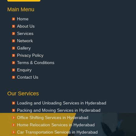
Main Menu
Home
About Us
Services
Network
Gallery
Privacy Policy
Terms & Conditions
Enquiry
Contact Us
Our Services
Loading and Unloading Services in Hyderabad
Packing and Moving Services in Hyderabad
Office Shifting Services in Hyderabad
Home Relocation Services in Hyderabad
Car Transportation Services in Hyderabad