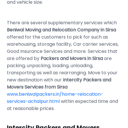
and vehicle size.
There are several supplementary services which
Beniwal Moving and Relocation Company in Sirsa
offered for the customers to pick for such as
warehousing, storage facility, Car carrier services,
Good Insurance Services and more. Services that
are offered by
Packers and Movers in Sirsa
are
packing, unpacking, loading, unloading,
transporting as well as rearranging. Move to your
new destination with our
Intercity Packers and
Movers Services from Sirsa
www.beniwalpackers.in/home-relocation-
services-achalpur.html
within expected time and
at reasonable prices.
Intercity Packers and Movers