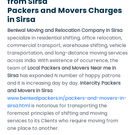
from Sirsa
Packers and Movers Charges
in Sirsa
Beniwal Moving and Relocation Company in Sirsa
specialize in residential shifting, office relocation,
commercial transport, warehouse shifting, vehicle
transportation, and long-distance moving services
across India. With existence of occurrence, the
team of
Local Packers and Movers Near me in
Sirsa
has expanded N number of happy patrons
and it is increasing day by day.
Intercity Packers
and Movers in Sirsa
www.beniwalpackers.in/packers-and-movers-in-
sirsa.html
is notorious for transporting the
foremost principles of shifting and moving
services to its Clients who require moving from
one place to another.