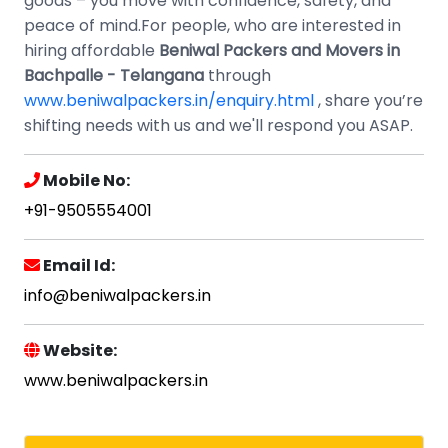
goods – you move with confidence, safety, and
peace of mind.For people, who are interested in
hiring affordable
Beniwal Packers and Movers in
Bachpalle - Telangana
through
www.beniwalpackers.in/enquiry.html
, share you’re
shifting needs with us and we'll respond you ASAP.
Mobile No:
+91-9505554001
Email Id:
info@beniwalpackers.in
Website:
www.beniwalpackers.in