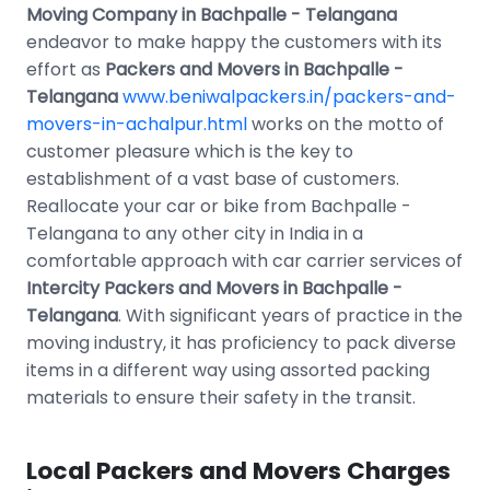
Moving Company in Bachpalle - Telangana
endeavor to make happy the customers with its
effort as
Packers and Movers in Bachpalle -
Telangana
www.beniwalpackers.in/packers-and-
movers-in-achalpur.html
works on the motto of
customer pleasure which is the key to
establishment of a vast base of customers.
Reallocate your car or bike from Bachpalle -
Telangana to any other city in India in a
comfortable approach with car carrier services of
Intercity Packers and Movers in Bachpalle -
Telangana
. With significant years of practice in the
moving industry, it has proficiency to pack diverse
items in a different way using assorted packing
materials to ensure their safety in the transit.
Local Packers and Movers Charges