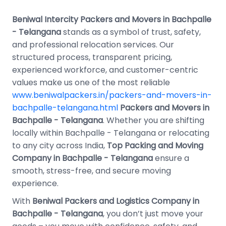
Beniwal Intercity Packers and Movers in Bachpalle
- Telangana
stands as a symbol of trust, safety,
and professional relocation services. Our
structured process, transparent pricing,
experienced workforce, and customer-centric
values make us one of the most reliable
www.beniwalpackers.in/packers-and-movers-in-
bachpalle-telangana.html
Packers and Movers in
Bachpalle - Telangana
. Whether you are shifting
locally within Bachpalle - Telangana or relocating
to any city across India,
Top Packing and Moving
Company in Bachpalle - Telangana
ensure a
smooth, stress-free, and secure moving
experience.
With
Beniwal Packers and Logistics Company in
Bachpalle - Telangana
, you don’t just move your