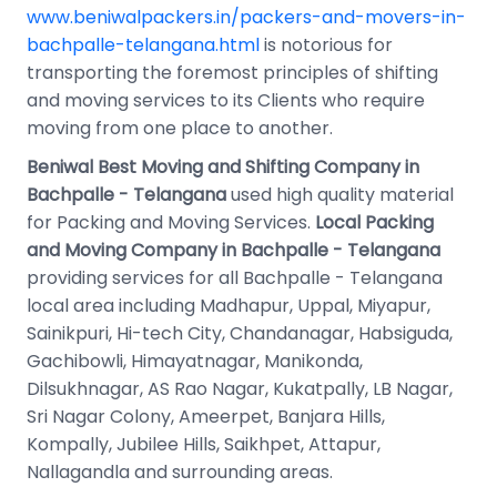
www.beniwalpackers.in/packers-and-movers-in-
bachpalle-telangana.html
is notorious for
transporting the foremost principles of shifting
and moving services to its Clients who require
moving from one place to another.
Beniwal Best Moving and Shifting Company in
Bachpalle - Telangana
used high quality material
for Packing and Moving Services.
Local Packing
and Moving Company in Bachpalle - Telangana
providing services for all Bachpalle - Telangana
local area including Madhapur, Uppal, Miyapur,
Sainikpuri, Hi-tech City, Chandanagar, Habsiguda,
Gachibowli, Himayatnagar, Manikonda,
Dilsukhnagar, AS Rao Nagar, Kukatpally, LB Nagar,
Sri Nagar Colony, Ameerpet, Banjara Hills,
Kompally, Jubilee Hills, Saikhpet, Attapur,
Nallagandla and surrounding areas.