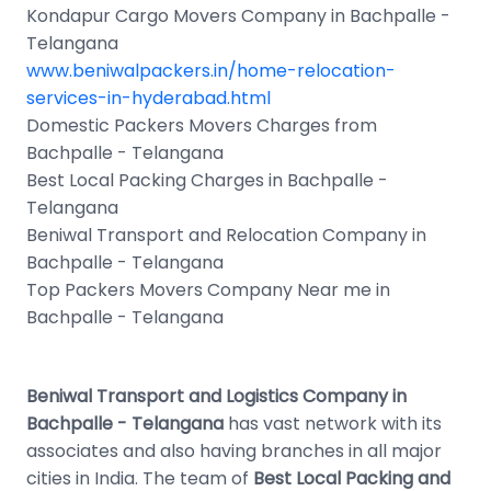
Kondapur Cargo Movers Company in Bachpalle -
Telangana
www.beniwalpackers.in/home-relocation-
services-in-hyderabad.html
Domestic Packers Movers Charges from
Bachpalle - Telangana
Best Local Packing Charges in Bachpalle -
Telangana
Beniwal Transport and Relocation Company in
Bachpalle - Telangana
Top Packers Movers Company Near me in
Bachpalle - Telangana
Beniwal Transport and Logistics Company in
Bachpalle - Telangana
has vast network with its
associates and also having branches in all major
cities in India. The team of
Best Local Packing and