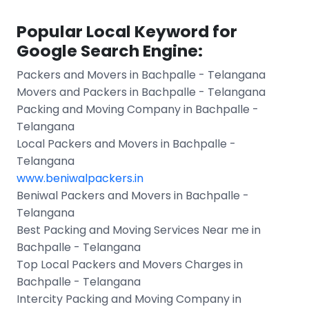
Popular Local Keyword for
Google Search Engine:
Packers and Movers in Bachpalle - Telangana
Movers and Packers in Bachpalle - Telangana
Packing and Moving Company in Bachpalle -
Telangana
Local Packers and Movers in Bachpalle -
Telangana
www.beniwalpackers.in
Beniwal Packers and Movers in Bachpalle -
Telangana
Best Packing and Moving Services Near me in
Bachpalle - Telangana
Top Local Packers and Movers Charges in
Bachpalle - Telangana
Intercity Packing and Moving Company in