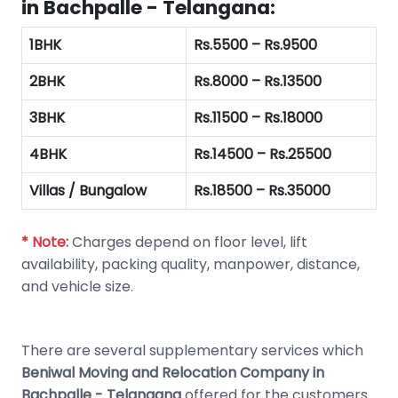
in Bachpalle - Telangana:
1BHK
Rs.5500 – Rs.9500
2BHK
Rs.8000 – Rs.13500
3BHK
Rs.11500 – Rs.18000
4BHK
Rs.14500 – Rs.25500
Villas / Bungalow
Rs.18500 – Rs.35000
* Note:
Charges depend on floor level, lift
availability, packing quality, manpower, distance,
and vehicle size.
There are several supplementary services which
Beniwal Moving and Relocation Company in
Bachpalle - Telangana
offered for the customers