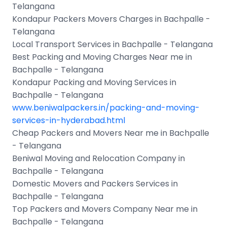
Telangana
Kondapur Packers Movers Charges in Bachpalle -
Telangana
Local Transport Services in Bachpalle - Telangana
Best Packing and Moving Charges Near me in
Bachpalle - Telangana
Kondapur Packing and Moving Services in
Bachpalle - Telangana
www.beniwalpackers.in/packing-and-moving-
services-in-hyderabad.html
Cheap Packers and Movers Near me in Bachpalle
- Telangana
Beniwal Moving and Relocation Company in
Bachpalle - Telangana
Domestic Movers and Packers Services in
Bachpalle - Telangana
Top Packers and Movers Company Near me in
Bachpalle - Telangana