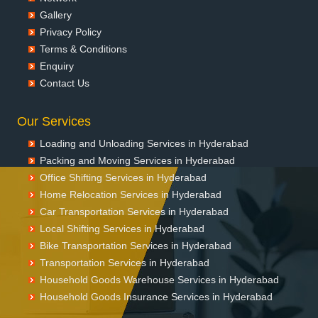
Gallery
Packers and Movers in Chunchupalle
Privacy Policy
Packers and Movers in Dammaiguda
Terms & Conditions
Packers and Movers in Dasnapur
Enquiry
Packers and Movers in Devapur
Contact Us
Packers and Movers in Devarakonda
Packers and Movers in Dharmaram
Our Services
Packers and Movers in Dornakal
Packers and Movers in Dubbaka
Loading and Unloading Services in Hyderabad
Packers and Movers in Dundigal
Packing and Moving Services in Hyderabad
Packers and Movers in Enumamula
Office Shifting Services in Hyderabad
Packers and Movers in Farooqnagar
Home Relocation Services in Hyderabad
Packers and Movers in Gadwal
Car Transportation Services in Hyderabad
Packers and Movers in Gajwel
Local Shifting Services in Hyderabad
Bike Transportation Services in Hyderabad
Packers and Movers in Garimellapadu
Transportation Services in Hyderabad
Packers and Movers in Ghanpur
Household Goods Warehouse Services in Hyderabad
Packers and Movers in Ghatkesar
Household Goods Insurance Services in Hyderabad
Packers and Movers in Godavarikhani
Packers and Movers in Gorrekunta