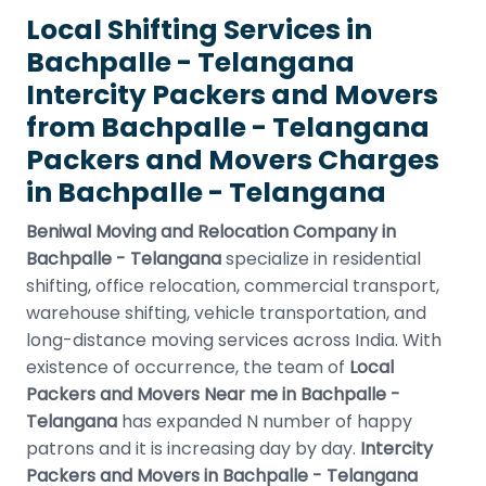
Local Shifting Services in
Bachpalle - Telangana
Intercity Packers and Movers
from Bachpalle - Telangana
Packers and Movers Charges
in Bachpalle - Telangana
Beniwal Moving and Relocation Company in
Bachpalle - Telangana
specialize in residential
shifting, office relocation, commercial transport,
warehouse shifting, vehicle transportation, and
long-distance moving services across India. With
existence of occurrence, the team of
Local
Packers and Movers Near me in Bachpalle -
Telangana
has expanded N number of happy
patrons and it is increasing day by day.
Intercity
Packers and Movers in Bachpalle - Telangana