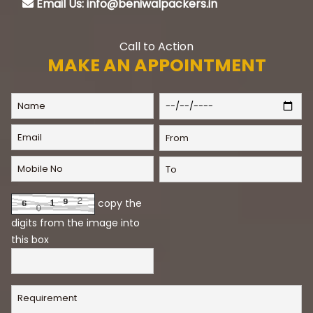
Email Us: info@beniwalpackers.in
Call to Action
MAKE AN APPOINTMENT
copy the
digits from the image into
this box