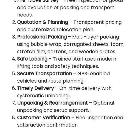
Pre-Move Survey
– Free inspection of goods
and evaluation of packing and transport
needs.
Quotation & Planning
– Transparent pricing
and customized relocation plan.
Professional Packing
– Multi-layer packing
using bubble wrap, corrugated sheets, foam,
stretch film, cartons, and wooden crates.
Safe Loading
– Trained staff uses modern
lifting tools and safety techniques.
Secure Transportation
– GPS-enabled
vehicles and route planning.
Timely Delivery
– On-time delivery with
systematic unloading.
Unpacking & Rearrangement
– Optional
unpacking and setup support.
Customer Verification
– Final inspection and
satisfaction confirmation.