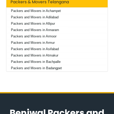
Packers & Movers Telangana
Packers and Movers in Achampet
Packers and Movers in Adilabad
Packers and Movers in Allipur
Packers and Movers in Annaram
Packers and Movers in Armoor
Packers and Movers in Armur
Packers and Movers in Asifabad
Packers and Movers in Atmakur
Packers and Movers in Bachpalle
Packers and Movers in Badangpet
Packers and Movers in Badepalle
Packers and Movers in Ballepalle
Packers and Movers in Bandlaguda Jagir
Packers and Movers in Banswada
Packers and Movers in Bellampalle
Packers and Movers in Bellampalli
Beniwal Packers and
Packers and Movers in Bhadrachalam