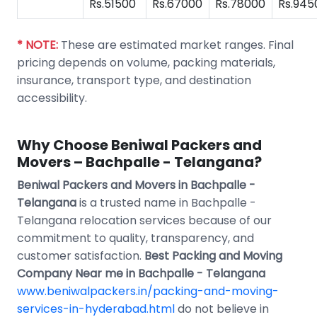
Rs.51500
Rs.67000
Rs.78000
Rs.945
* NOTE:
These are estimated market ranges. Final
pricing depends on volume, packing materials,
insurance, transport type, and destination
accessibility.
Why Choose Beniwal Packers and
Movers – Bachpalle - Telangana?
Beniwal Packers and Movers in Bachpalle -
Telangana
is a trusted name in Bachpalle -
Telangana relocation services because of our
commitment to quality, transparency, and
customer satisfaction.
Best Packing and Moving
Company Near me in Bachpalle - Telangana
www.beniwalpackers.in/packing-and-moving-
services-in-hyderabad.html
do not believe in