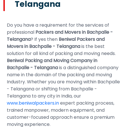
Telangana
Do you have a requirement for the services of
professional
Packers and Movers in Bachpalle -
Telangana
? If yes then
Beniwal Packers and
Movers in Bachpalle - Telangana
is the best
solution for all kind of packing and moving needs.
Beniwal Packing and Moving Company in
Bachpalle - Telangana
is a distinguished company
name in the domain of the packing and moving
Industry. Whether you are moving within Bachpalle
- Telangana or shifting from Bachpalle -
Telangana to any city in India, our
www.beniwalpackers.in
expert packing process,
trained manpower, modern equipment, and
customer-focused approach ensure a premium
moving experience.