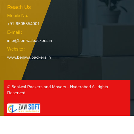
Reach Us
Packers and Movers in Hanamkonda
Packers and Movers in Hanumakonda
Mobile No:
Packers and Movers in Husnabad
+91-9505554001
Packers and Movers in Huzurnagar
E-mail :
Packers and Movers in Hyderabad
info@beniwalpackers.in
Packers and Movers in Ichoda
Website :
Packers and Movers in Jadcherla
www.beniwalpackers.in
Packers and Movers in Jagtial
Packers and Movers in Jainoor
Packers and Movers in Jallaram
Packers and Movers in Jangaon
© Beniwal Packers and Movers - Hyderabad All rights
Packers and Movers in Jawaharnagar
Reserved
Packers and Movers in Jayashankar Bhupalpally
Packers and Movers in Jillelaguda
Packers and Movers in Jogipet
Packers and Movers in Jogulamba Gadwal
Packers and Movers in Kadipikonda