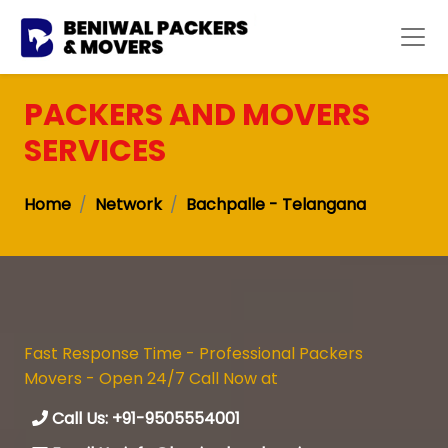
PACKERS AND MOVERS
SERVICES
Home
Network
Bachpalle - Telangana
Fast Response Time - Professional Packers
Movers - Open 24/7 Call Now at
Call Us: +91-9505554001