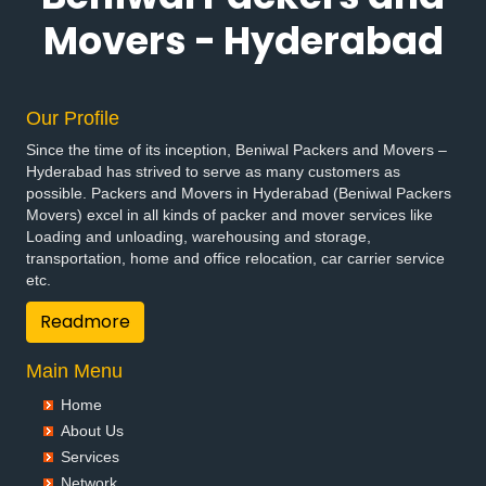
Packers and Movers in Bhadradri Kothagudem
Movers - Hyderabad
Packers and Movers in Bhainsa
Packers and Movers in Bhanur
Packers and Movers in Bheemaram
Our Profile
Packers and Movers in Bhupalpally
Since the time of its inception, Beniwal Packers and Movers –
Packers and Movers in Bhuvanagiri
Hyderabad has strived to serve as many customers as
Packers and Movers in Bodhan
possible. Packers and Movers in Hyderabad (Beniwal Packers
Packers and Movers in Boduppal
Movers) excel in all kinds of packer and mover services like
Loading and unloading, warehousing and storage,
Packers and Movers in Bollaram
transportation, home and office relocation, car carrier service
Packers and Movers in Bonthapally
etc.
Packers and Movers in Boyapalle
Readmore
Packers and Movers in Chandur
Packers and Movers in Chegunta
Main Menu
Packers and Movers in Chennur
Packers and Movers in Chinna Chintakunta
Home
Packers and Movers in Chitkul
About Us
Packers and Movers in Chityala
Services
Packers and Movers in Choutuppal
Network