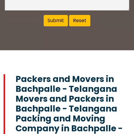
Packers and Movers in
Bachpalle - Telangana
Movers and Packers in
Bachpalle - Telangana
Packing and Moving
Company in Bachpalle -