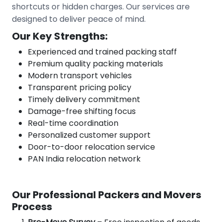
shortcuts or hidden charges. Our services are
designed to deliver peace of mind.
Our Key Strengths:
Experienced and trained packing staff
Premium quality packing materials
Modern transport vehicles
Transparent pricing policy
Timely delivery commitment
Damage-free shifting focus
Real-time coordination
Personalized customer support
Door-to-door relocation service
PAN India relocation network
Our Professional Packers and Movers
Process