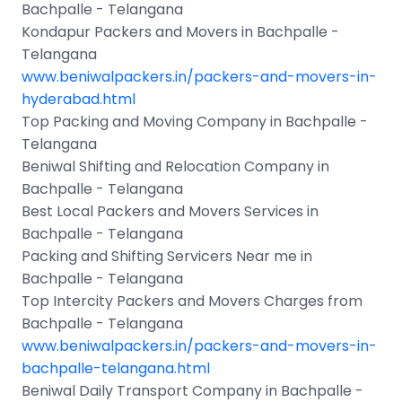
Bachpalle - Telangana
Kondapur Packers and Movers in Bachpalle -
Telangana
www.beniwalpackers.in/packers-and-movers-in-
hyderabad.html
Top Packing and Moving Company in Bachpalle -
Telangana
Beniwal Shifting and Relocation Company in
Bachpalle - Telangana
Best Local Packers and Movers Services in
Bachpalle - Telangana
Packing and Shifting Servicers Near me in
Bachpalle - Telangana
Top Intercity Packers and Movers Charges from
Bachpalle - Telangana
www.beniwalpackers.in/packers-and-movers-in-
bachpalle-telangana.html
Beniwal Daily Transport Company in Bachpalle -