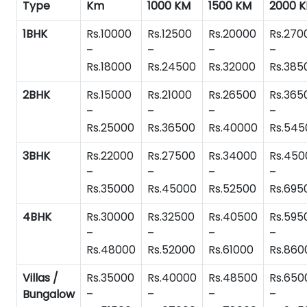
Type
Km
1000 KM
1500 KM
2000 
1BHK
Rs.10000
Rs.12500
Rs.20000
Rs.270
–
–
–
–
Rs.18000
Rs.24500
Rs.32000
Rs.385
2BHK
Rs.15000
Rs.21000
Rs.26500
Rs.365
–
–
–
–
Rs.25000
Rs.36500
Rs.40000
Rs.545
3BHK
Rs.22000
Rs.27500
Rs.34000
Rs.450
–
–
–
–
Rs.35000
Rs.45000
Rs.52500
Rs.695
4BHK
Rs.30000
Rs.32500
Rs.40500
Rs.595
–
–
–
–
Rs.48000
Rs.52000
Rs.61000
Rs.860
Villas /
Rs.35000
Rs.40000
Rs.48500
Rs.650
Bungalow
–
–
–
–