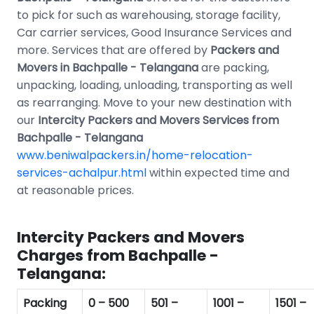
to pick for such as warehousing, storage facility,
Car carrier services, Good Insurance Services and
more. Services that are offered by
Packers and
Movers in Bachpalle - Telangana
are packing,
unpacking, loading, unloading, transporting as well
as rearranging. Move to your new destination with
our
Intercity Packers and Movers Services from
Bachpalle - Telangana
www.beniwalpackers.in/home-relocation-
services-achalpur.html
within expected time and
at reasonable prices.
Intercity Packers and Movers
Charges from Bachpalle -
Telangana:
Packing
0 – 500
501 –
1001 –
1501 –