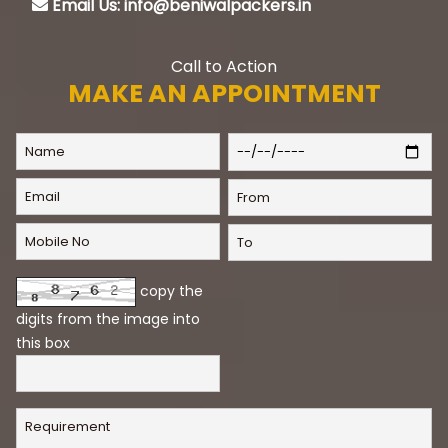
Email Us: info@beniwalpackers.in
Call to Action
MAKE AN APPOINTMENT
copy the
digits from the image into
this box