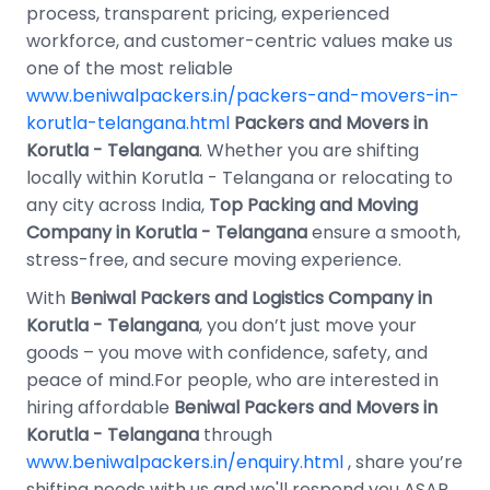
process, transparent pricing, experienced
workforce, and customer-centric values make us
one of the most reliable
www.beniwalpackers.in/packers-and-movers-in-
korutla-telangana.html
Packers and Movers in
Korutla - Telangana
. Whether you are shifting
locally within Korutla - Telangana or relocating to
any city across India,
Top Packing and Moving
Company in Korutla - Telangana
ensure a smooth,
stress-free, and secure moving experience.
With
Beniwal Packers and Logistics Company in
Korutla - Telangana
, you don’t just move your
goods – you move with confidence, safety, and
peace of mind.For people, who are interested in
hiring affordable
Beniwal Packers and Movers in
Korutla - Telangana
through
www.beniwalpackers.in/enquiry.html
, share you’re
shifting needs with us and we'll respond you ASAP.