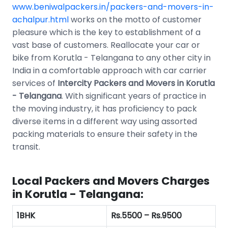
www.beniwalpackers.in/packers-and-movers-in-
achalpur.html
works on the motto of customer
pleasure which is the key to establishment of a
vast base of customers. Reallocate your car or
bike from Korutla - Telangana to any other city in
India in a comfortable approach with car carrier
services of
Intercity Packers and Movers in Korutla
- Telangana
. With significant years of practice in
the moving industry, it has proficiency to pack
diverse items in a different way using assorted
packing materials to ensure their safety in the
transit.
Local Packers and Movers Charges
in Korutla - Telangana:
1BHK
Rs.5500 – Rs.9500