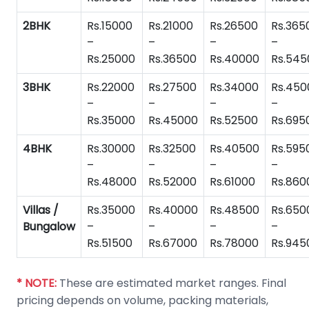
2BHK
Rs.15000
Rs.21000
Rs.26500
Rs.365
–
–
–
–
Rs.25000
Rs.36500
Rs.40000
Rs.545
3BHK
Rs.22000
Rs.27500
Rs.34000
Rs.450
–
–
–
–
Rs.35000
Rs.45000
Rs.52500
Rs.695
4BHK
Rs.30000
Rs.32500
Rs.40500
Rs.595
–
–
–
–
Rs.48000
Rs.52000
Rs.61000
Rs.860
Villas /
Rs.35000
Rs.40000
Rs.48500
Rs.650
Bungalow
–
–
–
–
Rs.51500
Rs.67000
Rs.78000
Rs.945
* NOTE:
These are estimated market ranges. Final
pricing depends on volume, packing materials,