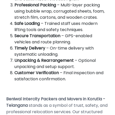
Professional Packing
– Multi-layer packing
using bubble wrap, corrugated sheets, foam,
stretch film, cartons, and wooden crates.
Safe Loading
– Trained staff uses modern
lifting tools and safety techniques.
Secure Transportation
– GPS-enabled
vehicles and route planning.
Timely Delivery
– On-time delivery with
systematic unloading.
Unpacking & Rearrangement
– Optional
unpacking and setup support.
Customer Verification
– Final inspection and
satisfaction confirmation.
Beniwal Intercity Packers and Movers in Korutla -
Telangana
stands as a symbol of trust, safety, and
professional relocation services. Our structured