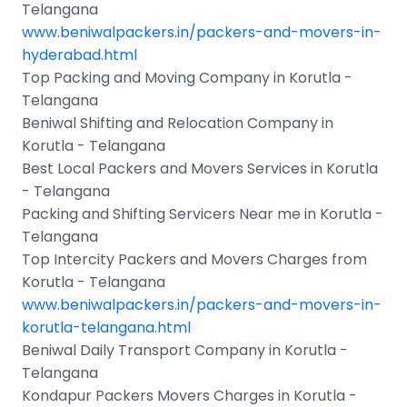
Telangana
www.beniwalpackers.in/packers-and-movers-in-
hyderabad.html
Top Packing and Moving Company in Korutla -
Telangana
Beniwal Shifting and Relocation Company in
Korutla - Telangana
Best Local Packers and Movers Services in Korutla
- Telangana
Packing and Shifting Servicers Near me in Korutla -
Telangana
Top Intercity Packers and Movers Charges from
Korutla - Telangana
www.beniwalpackers.in/packers-and-movers-in-
korutla-telangana.html
Beniwal Daily Transport Company in Korutla -
Telangana
Kondapur Packers Movers Charges in Korutla -