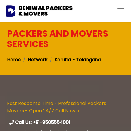
PACKERS AND MOVERS
SERVICES
Home
Network
Korutla - Telangana
Fast Response Time - Professional Packers
Movers - Open 24/7 Call Now at
Call Us: +91-9505554001