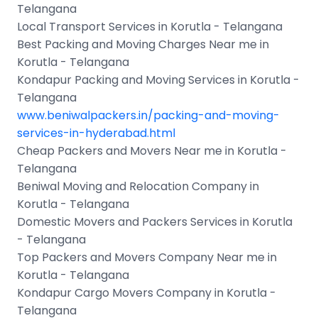
Telangana
Local Transport Services in Korutla - Telangana
Best Packing and Moving Charges Near me in
Korutla - Telangana
Kondapur Packing and Moving Services in Korutla -
Telangana
www.beniwalpackers.in/packing-and-moving-
services-in-hyderabad.html
Cheap Packers and Movers Near me in Korutla -
Telangana
Beniwal Moving and Relocation Company in
Korutla - Telangana
Domestic Movers and Packers Services in Korutla
- Telangana
Top Packers and Movers Company Near me in
Korutla - Telangana
Kondapur Cargo Movers Company in Korutla -
Telangana