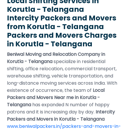
Local Shifting Services in
Korutla - Telangana
Intercity Packers and Movers
from Korutla - Telangana
Packers and Movers Charges
in Korutla - Telangana
Beniwal Moving and Relocation Company in
Korutla - Telangana
specialize in residential
shifting, office relocation, commercial transport,
warehouse shifting, vehicle transportation, and
long-distance moving services across India. With
existence of occurrence, the team of
Local
Packers and Movers Near me in Korutla -
Telangana
has expanded N number of happy
patrons and it is increasing day by day.
Intercity
Packers and Movers in Korutla - Telangana
www.beniwalpackers.in/packers-and-movers-in-