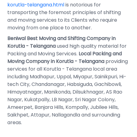
korutla-telangana.html
is notorious for
transporting the foremost principles of shifting
and moving services to its Clients who require
moving from one place to another.
Beniwal Best Moving and Shifting Company in
Korutla - Telangana
used high quality material for
Packing and Moving Services.
Local Packing and
Moving Company in Korutla - Telangana
providing
services for all Korutla - Telangana local area
including Madhapur, Uppal, Miyapur, Sainikpuri, Hi-
tech City, Chandanagar, Habsiguda, Gachibowli,
Himayatnagar, Manikonda, Dilsukhnagar, AS Rao
Nagar, Kukatpally, LB Nagar, Sri Nagar Colony,
Ameerpet, Banjara Hills, Kompally, Jubilee Hills,
Saikhpet, Attapur, Nallagandla and surrounding
areas.