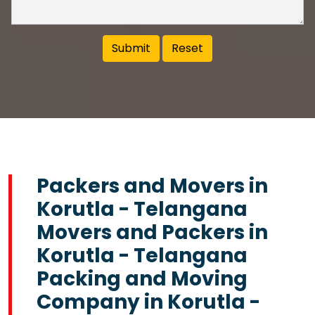
Packers and Movers in
Korutla - Telangana
Movers and Packers in
Korutla - Telangana
Packing and Moving
Company in Korutla -