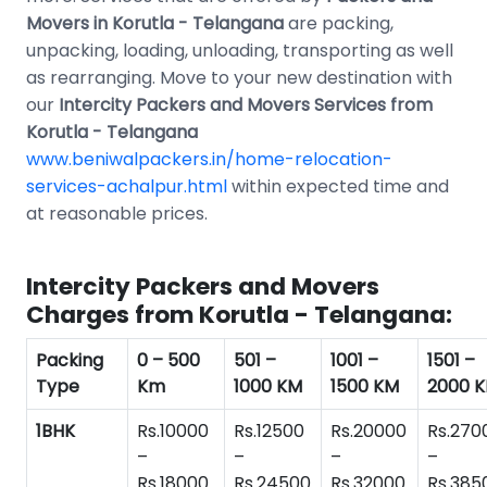
Movers in Korutla - Telangana
are packing,
unpacking, loading, unloading, transporting as well
as rearranging. Move to your new destination with
our
Intercity Packers and Movers Services from
Korutla - Telangana
www.beniwalpackers.in/home-relocation-
services-achalpur.html
within expected time and
at reasonable prices.
Intercity Packers and Movers
Charges from Korutla - Telangana:
Packing
0 – 500
501 –
1001 –
1501 –
Type
Km
1000 KM
1500 KM
2000 
1BHK
Rs.10000
Rs.12500
Rs.20000
Rs.270
–
–
–
–
Rs.18000
Rs.24500
Rs.32000
Rs.385