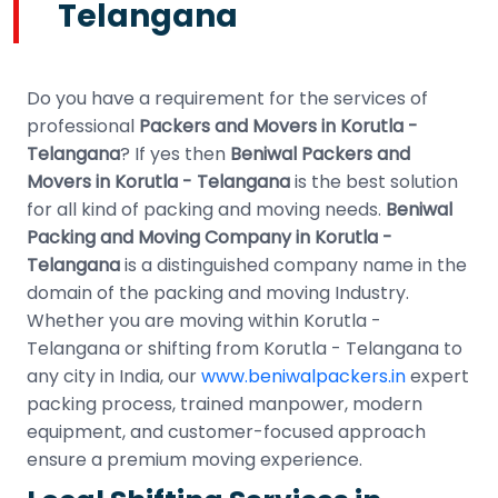
Telangana
Do you have a requirement for the services of
professional
Packers and Movers in Korutla -
Telangana
? If yes then
Beniwal Packers and
Movers in Korutla - Telangana
is the best solution
for all kind of packing and moving needs.
Beniwal
Packing and Moving Company in Korutla -
Telangana
is a distinguished company name in the
domain of the packing and moving Industry.
Whether you are moving within Korutla -
Telangana or shifting from Korutla - Telangana to
any city in India, our
www.beniwalpackers.in
expert
packing process, trained manpower, modern
equipment, and customer-focused approach
ensure a premium moving experience.