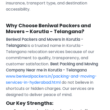
insurance, transport type, and destination
accessibility.
Why Choose Beniwal Packers and
Movers – Korutla - Telangana?
Beniwal Packers and Movers in Korutla -
Telangana
is a trusted name in Korutla -
Telangana relocation services because of our
commitment to quality, transparency, and
customer satisfaction.
Best Packing and Moving
Company Near me in Korutla - Telangana
www.beniwalpackers.in/packing-and-moving-
services-in-hyderabad.html
do not believe in
shortcuts or hidden charges. Our services are
designed to deliver peace of mind.
Our Key Strengths: