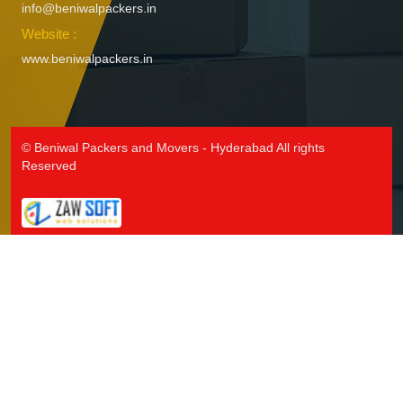
info@beniwalpackers.in
Packers and Movers in Ichoda
Website :
Packers and Movers in Jadcherla
www.beniwalpackers.in
Packers and Movers in Jagtial
Packers and Movers in Jainoor
Packers and Movers in Jallaram
Packers and Movers in Jangaon
© Beniwal Packers and Movers - Hyderabad All rights
Packers and Movers in Jawaharnagar
Reserved
Packers and Movers in Jayashankar Bhupalpally
Packers and Movers in Jillelaguda
Packers and Movers in Jogipet
Packers and Movers in Jogulamba Gadwal
Packers and Movers in Kadipikonda
Packers and Movers in Kagaznagar
Packers and Movers in Kalwakurthy
Packers and Movers in Kamalapur
Packers and Movers in Kamalapuram
Packers and Movers in Kamareddy
Packers and Movers in Karimnagar