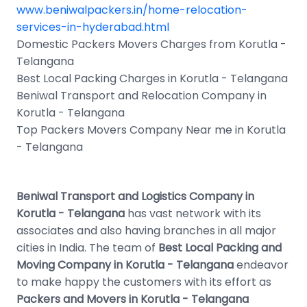
www.beniwalpackers.in/home-relocation-
services-in-hyderabad.html
Domestic Packers Movers Charges from Korutla -
Telangana
Best Local Packing Charges in Korutla - Telangana
Beniwal Transport and Relocation Company in
Korutla - Telangana
Top Packers Movers Company Near me in Korutla
- Telangana
Beniwal Transport and Logistics Company in
Korutla - Telangana
has vast network with its
associates and also having branches in all major
cities in India. The team of
Best Local Packing and
Moving Company in Korutla - Telangana
endeavor
to make happy the customers with its effort as
Packers and Movers in Korutla - Telangana