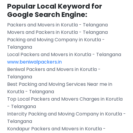
Popular Local Keyword for
Google Search Engine:
Packers and Movers in Korutla - Telangana
Movers and Packers in Korutla - Telangana
Packing and Moving Company in Korutla -
Telangana
Local Packers and Movers in Korutla - Telangana
www.beniwalpackers.in
Beniwal Packers and Movers in Korutla -
Telangana
Best Packing and Moving Services Near me in
Korutla - Telangana
Top Local Packers and Movers Charges in Korutla
- Telangana
Intercity Packing and Moving Company in Korutla -
Telangana
Kondapur Packers and Movers in Korutla -