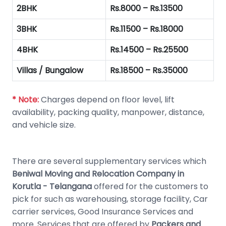
2BHK
Rs.8000 – Rs.13500
3BHK
Rs.11500 – Rs.18000
4BHK
Rs.14500 – Rs.25500
Villas / Bungalow
Rs.18500 – Rs.35000
* Note:
Charges depend on floor level, lift
availability, packing quality, manpower, distance,
and vehicle size.
There are several supplementary services which
Beniwal Moving and Relocation Company in
Korutla - Telangana
offered for the customers to
pick for such as warehousing, storage facility, Car
carrier services, Good Insurance Services and
more. Services that are offered by
Packers and