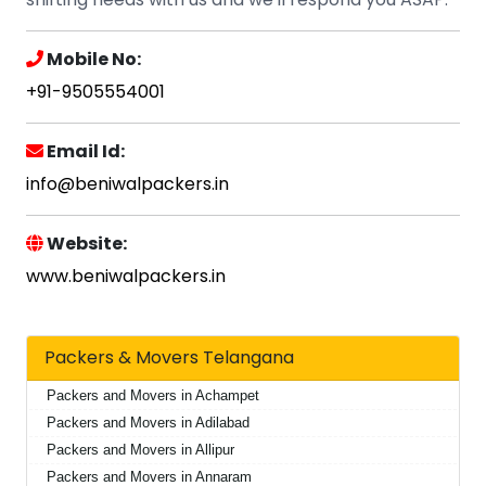
Mobile No:
+91-9505554001
Email Id:
info@beniwalpackers.in
Website:
www.beniwalpackers.in
Packers & Movers Telangana
Packers and Movers in Achampet
Packers and Movers in Adilabad
Packers and Movers in Allipur
Packers and Movers in Annaram