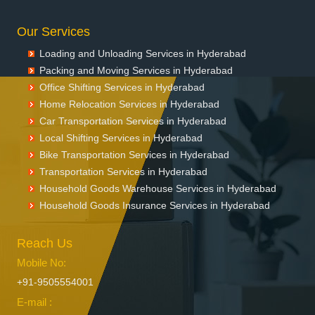
Packers and Movers in Dharmaram
Our Services
Packers and Movers in Dornakal
Packers and Movers in Dubbaka
Loading and Unloading Services in Hyderabad
Packers and Movers in Dundigal
Packing and Moving Services in Hyderabad
Packers and Movers in Enumamula
Office Shifting Services in Hyderabad
Packers and Movers in Farooqnagar
Home Relocation Services in Hyderabad
Packers and Movers in Gadwal
Car Transportation Services in Hyderabad
Packers and Movers in Gajwel
Local Shifting Services in Hyderabad
Bike Transportation Services in Hyderabad
Packers and Movers in Garimellapadu
Transportation Services in Hyderabad
Packers and Movers in Ghanpur
Household Goods Warehouse Services in Hyderabad
Packers and Movers in Ghatkesar
Household Goods Insurance Services in Hyderabad
Packers and Movers in Godavarikhani
Packers and Movers in Gorrekunta
Reach Us
Packers and Movers in Hanamkonda
Packers and Movers in Hanumakonda
Mobile No:
Packers and Movers in Husnabad
+91-9505554001
Packers and Movers in Huzurnagar
E-mail :
Packers and Movers in Hyderabad