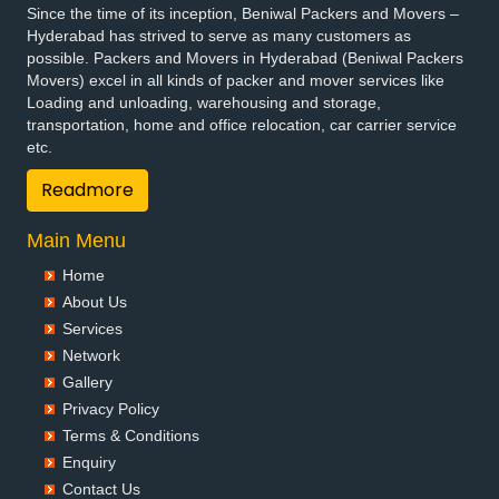
Since the time of its inception, Beniwal Packers and Movers –
Packers and Movers in Bhuvanagiri
Hyderabad has strived to serve as many customers as
Packers and Movers in Bodhan
possible. Packers and Movers in Hyderabad (Beniwal Packers
Packers and Movers in Boduppal
Movers) excel in all kinds of packer and mover services like
Loading and unloading, warehousing and storage,
Packers and Movers in Bollaram
transportation, home and office relocation, car carrier service
Packers and Movers in Bonthapally
etc.
Packers and Movers in Boyapalle
Readmore
Packers and Movers in Chandur
Packers and Movers in Chegunta
Main Menu
Packers and Movers in Chennur
Packers and Movers in Chinna Chintakunta
Home
Packers and Movers in Chitkul
About Us
Packers and Movers in Chityala
Services
Packers and Movers in Choutuppal
Network
Gallery
Packers and Movers in Chunchupalle
Privacy Policy
Packers and Movers in Dammaiguda
Terms & Conditions
Packers and Movers in Dasnapur
Enquiry
Packers and Movers in Devapur
Contact Us
Packers and Movers in Devarakonda