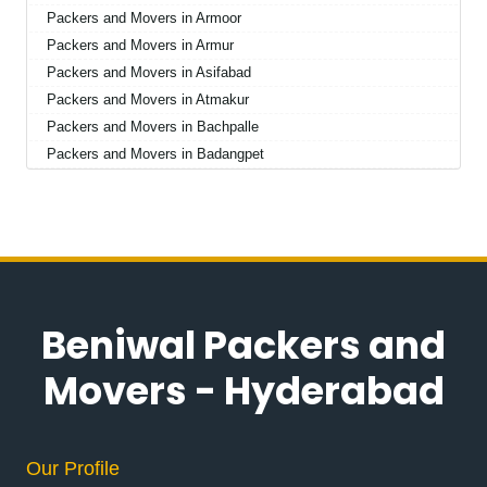
Packers and Movers in Armoor
Packers and Movers in Armur
Packers and Movers in Asifabad
Packers and Movers in Atmakur
Packers and Movers in Bachpalle
Packers and Movers in Badangpet
Packers and Movers in Badepalle
Packers and Movers in Ballepalle
Packers and Movers in Bandlaguda Jagir
Packers and Movers in Banswada
Packers and Movers in Bellampalle
Packers and Movers in Bellampalli
Beniwal Packers and
Packers and Movers in Bhadrachalam
Packers and Movers in Bhadradri Kothagudem
Movers - Hyderabad
Packers and Movers in Bhainsa
Packers and Movers in Bhanur
Packers and Movers in Bheemaram
Our Profile
Packers and Movers in Bhupalpally