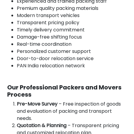
Experienced and trained packing staff
Premium quality packing materials
Modern transport vehicles
Transparent pricing policy
Timely delivery commitment
Damage-free shifting focus
Real-time coordination
Personalized customer support
Door-to-door relocation service
PAN India relocation network
Our Professional Packers and Movers
Process
Pre-Move Survey
– Free inspection of goods
and evaluation of packing and transport
needs.
Quotation & Planning
– Transparent pricing
and customized relocation plan.