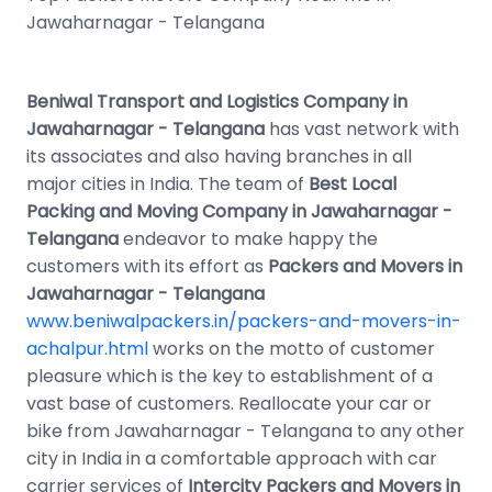
Jawaharnagar - Telangana
Beniwal Transport and Logistics Company in
Jawaharnagar - Telangana
has vast network with
its associates and also having branches in all
major cities in India. The team of
Best Local
Packing and Moving Company in Jawaharnagar -
Telangana
endeavor to make happy the
customers with its effort as
Packers and Movers in
Jawaharnagar - Telangana
www.beniwalpackers.in/packers-and-movers-in-
achalpur.html
works on the motto of customer
pleasure which is the key to establishment of a
vast base of customers. Reallocate your car or
bike from Jawaharnagar - Telangana to any other
city in India in a comfortable approach with car
carrier services of
Intercity Packers and Movers in