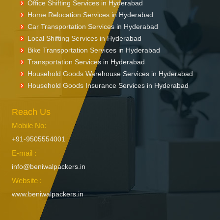
Packers and Movers in Enumamula
Office Shifting Services in Hyderabad
Packers and Movers in Farooqnagar
Home Relocation Services in Hyderabad
Packers and Movers in Gadwal
Car Transportation Services in Hyderabad
Packers and Movers in Gajwel
Local Shifting Services in Hyderabad
Bike Transportation Services in Hyderabad
Packers and Movers in Garimellapadu
Transportation Services in Hyderabad
Packers and Movers in Ghanpur
Household Goods Warehouse Services in Hyderabad
Packers and Movers in Ghatkesar
Household Goods Insurance Services in Hyderabad
Packers and Movers in Godavarikhani
Packers and Movers in Gorrekunta
Reach Us
Packers and Movers in Hanamkonda
Packers and Movers in Hanumakonda
Mobile No:
Packers and Movers in Husnabad
+91-9505554001
Packers and Movers in Huzurnagar
E-mail :
Packers and Movers in Hyderabad
info@beniwalpackers.in
Packers and Movers in Ichoda
Website :
Packers and Movers in Jadcherla
www.beniwalpackers.in
Packers and Movers in Jagtial
Packers and Movers in Jainoor