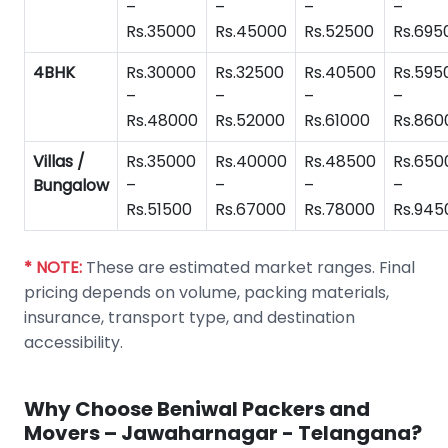
–
–
–
–
Rs.35000
Rs.45000
Rs.52500
Rs.695
4BHK
Rs.30000
Rs.32500
Rs.40500
Rs.595
–
–
–
–
Rs.48000
Rs.52000
Rs.61000
Rs.860
Villas /
Rs.35000
Rs.40000
Rs.48500
Rs.650
Bungalow
–
–
–
–
Rs.51500
Rs.67000
Rs.78000
Rs.945
* NOTE:
These are estimated market ranges. Final
pricing depends on volume, packing materials,
insurance, transport type, and destination
accessibility.
Why Choose Beniwal Packers and
Movers – Jawaharnagar - Telangana?