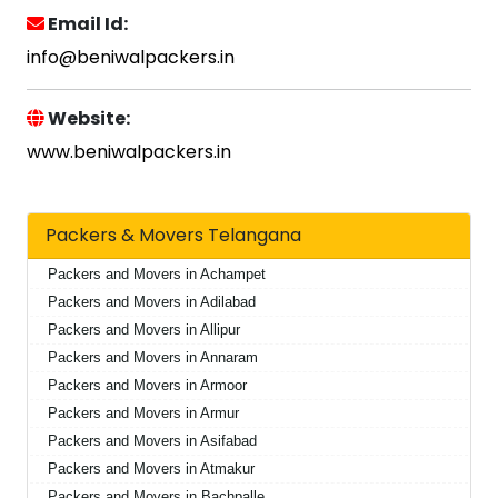
Email Id:
info@beniwalpackers.in
Website:
www.beniwalpackers.in
Packers & Movers Telangana
Packers and Movers in Achampet
Packers and Movers in Adilabad
Packers and Movers in Allipur
Packers and Movers in Annaram
Packers and Movers in Armoor
Packers and Movers in Armur
Packers and Movers in Asifabad
Packers and Movers in Atmakur
Packers and Movers in Bachpalle