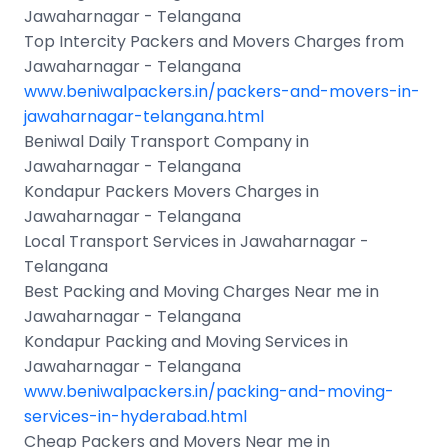
Jawaharnagar - Telangana
Top Intercity Packers and Movers Charges from
Jawaharnagar - Telangana
www.beniwalpackers.in/packers-and-movers-in-
jawaharnagar-telangana.html
Beniwal Daily Transport Company in
Jawaharnagar - Telangana
Kondapur Packers Movers Charges in
Jawaharnagar - Telangana
Local Transport Services in Jawaharnagar -
Telangana
Best Packing and Moving Charges Near me in
Jawaharnagar - Telangana
Kondapur Packing and Moving Services in
Jawaharnagar - Telangana
www.beniwalpackers.in/packing-and-moving-
services-in-hyderabad.html
Cheap Packers and Movers Near me in