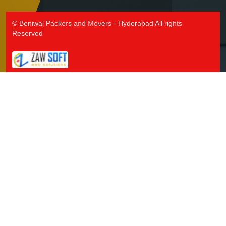
Packers and Movers in Jallaram
Packers and Movers in Jangaon
© Beniwal Packers and Movers - Hyderabad All rights
Packers and Movers in Jawaharnagar
Reserved
Packers and Movers in Jayashankar Bhupalpally
Packers and Movers in Jillelaguda
Packers and Movers in Jogipet
Packers and Movers in Jogulamba Gadwal
Packers and Movers in Kadipikonda
Packers and Movers in Kagaznagar
Packers and Movers in Kalwakurthy
Packers and Movers in Kamalapur
Packers and Movers in Kamalapuram
Packers and Movers in Kamareddy
Packers and Movers in Karimnagar
Packers and Movers in Kasipet
Packers and Movers in Khammam
Packers and Movers in Khanapuram Haveli
Packers and Movers in Kodad