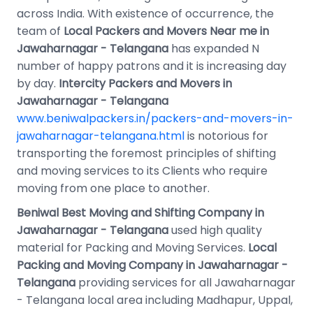
across India. With existence of occurrence, the
team of
Local Packers and Movers Near me in
Jawaharnagar - Telangana
has expanded N
number of happy patrons and it is increasing day
by day.
Intercity Packers and Movers in
Jawaharnagar - Telangana
www.beniwalpackers.in/packers-and-movers-in-
jawaharnagar-telangana.html
is notorious for
transporting the foremost principles of shifting
and moving services to its Clients who require
moving from one place to another.
Beniwal Best Moving and Shifting Company in
Jawaharnagar - Telangana
used high quality
material for Packing and Moving Services.
Local
Packing and Moving Company in Jawaharnagar -
Telangana
providing services for all Jawaharnagar
- Telangana local area including Madhapur, Uppal,