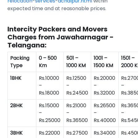
relocation-services-achalpur.html
within
expected time and at reasonable prices.
Intercity Packers and Movers
Charges from Jawaharnagar -
Telangana:
Packing
0 – 500
501 –
1001 –
1501 –
Type
Km
1000 KM
1500 KM
2000 
1BHK
Rs.10000
Rs.12500
Rs.20000
Rs.270
–
–
–
–
Rs.18000
Rs.24500
Rs.32000
Rs.385
2BHK
Rs.15000
Rs.21000
Rs.26500
Rs.365
–
–
–
–
Rs.25000
Rs.36500
Rs.40000
Rs.545
3BHK
Rs.22000
Rs.27500
Rs.34000
Rs.450