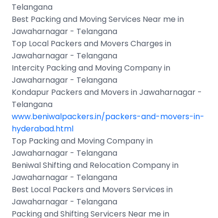
Telangana
Best Packing and Moving Services Near me in
Jawaharnagar - Telangana
Top Local Packers and Movers Charges in
Jawaharnagar - Telangana
Intercity Packing and Moving Company in
Jawaharnagar - Telangana
Kondapur Packers and Movers in Jawaharnagar -
Telangana
www.beniwalpackers.in/packers-and-movers-in-
hyderabad.html
Top Packing and Moving Company in
Jawaharnagar - Telangana
Beniwal Shifting and Relocation Company in
Jawaharnagar - Telangana
Best Local Packers and Movers Services in
Jawaharnagar - Telangana
Packing and Shifting Servicers Near me in