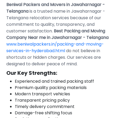
Beniwal Packers and Movers in Jawaharnagar -
Telangana
is a trusted name in Jawaharnagar -
Telangana relocation services because of our
commitment to quality, transparency, and
customer satisfaction.
Best Packing and Moving
Company Near me in Jawaharnagar - Telangana
www.beniwalpackers.in/packing-and-moving-
services-in-hyderabad.html
do not believe in
shortcuts or hidden charges. Our services are
designed to deliver peace of mind.
Our Key Strengths:
Experienced and trained packing staff
Premium quality packing materials
Modern transport vehicles
Transparent pricing policy
Timely delivery commitment
Damage-free shifting focus