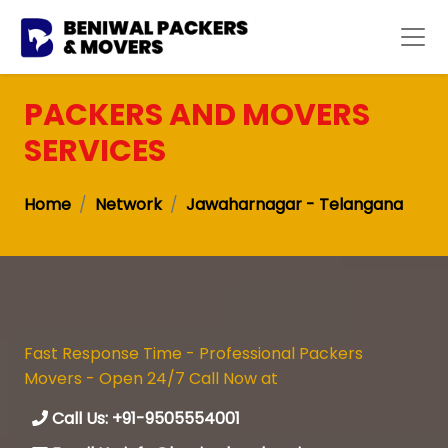
PACKERS AND MOVERS
SERVICES
Home
Network
Jawaharnagar - Telangana
Fast Response Time - Professional Packers
Movers - Open 24/7 Call Now at
Call Us: +91-9505554001