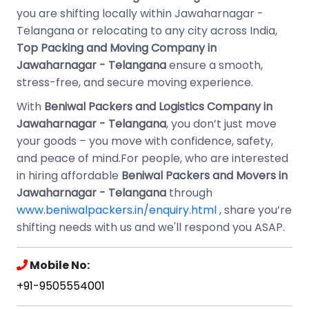
you are shifting locally within Jawaharnagar -
Telangana or relocating to any city across India,
Top Packing and Moving Company in
Jawaharnagar - Telangana
ensure a smooth,
stress-free, and secure moving experience.
With
Beniwal Packers and Logistics Company in
Jawaharnagar - Telangana
, you don’t just move
your goods – you move with confidence, safety,
and peace of mind.For people, who are interested
in hiring affordable
Beniwal Packers and Movers in
Jawaharnagar - Telangana
through
www.beniwalpackers.in/enquiry.html
, share you’re
shifting needs with us and we'll respond you ASAP.
Mobile No:
+91-9505554001