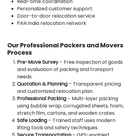
Real-time coordination
Personalized customer support
Door-to-door relocation service
PAN India relocation network
Our Professional Packers and Movers
Process
Pre-Move Survey
– Free inspection of goods
and evaluation of packing and transport
needs.
Quotation & Planning
– Transparent pricing
and customized relocation plan.
Professional Packing
– Multi-layer packing
using bubble wrap, corrugated sheets, foam,
stretch film, cartons, and wooden crates.
Safe Loading
– Trained staff uses modern
lifting tools and safety techniques.
Secure Transportation
– GPS-enabled