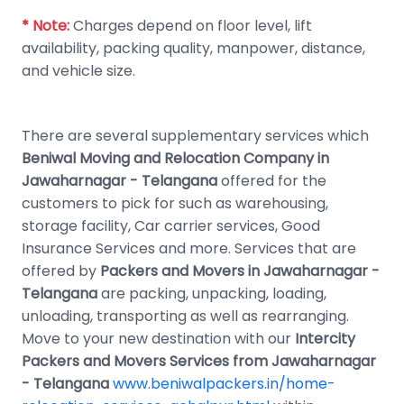
* Note:
Charges depend on floor level, lift
availability, packing quality, manpower, distance,
and vehicle size.
There are several supplementary services which
Beniwal Moving and Relocation Company in
Jawaharnagar - Telangana
offered for the
customers to pick for such as warehousing,
storage facility, Car carrier services, Good
Insurance Services and more. Services that are
offered by
Packers and Movers in Jawaharnagar -
Telangana
are packing, unpacking, loading,
unloading, transporting as well as rearranging.
Move to your new destination with our
Intercity
Packers and Movers Services from Jawaharnagar
- Telangana
www.beniwalpackers.in/home-