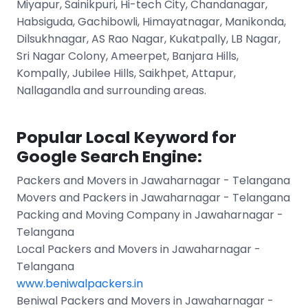
Miyapur, Sainikpuri, Hi-tech City, Chandanagar,
Habsiguda, Gachibowli, Himayatnagar, Manikonda,
Dilsukhnagar, AS Rao Nagar, Kukatpally, LB Nagar,
Sri Nagar Colony, Ameerpet, Banjara Hills,
Kompally, Jubilee Hills, Saikhpet, Attapur,
Nallagandla and surrounding areas.
Popular Local Keyword for
Google Search Engine:
Packers and Movers in Jawaharnagar - Telangana
Movers and Packers in Jawaharnagar - Telangana
Packing and Moving Company in Jawaharnagar -
Telangana
Local Packers and Movers in Jawaharnagar -
Telangana
www.beniwalpackers.in
Beniwal Packers and Movers in Jawaharnagar -