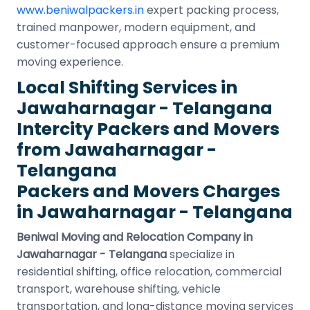
www.beniwalpackers.in
expert packing process,
trained manpower, modern equipment, and
customer-focused approach ensure a premium
moving experience.
Local Shifting Services in
Jawaharnagar - Telangana
Intercity Packers and Movers
from Jawaharnagar -
Telangana
Packers and Movers Charges
in Jawaharnagar - Telangana
Beniwal Moving and Relocation Company in
Jawaharnagar - Telangana
specialize in
residential shifting, office relocation, commercial
transport, warehouse shifting, vehicle
transportation, and long-distance moving services