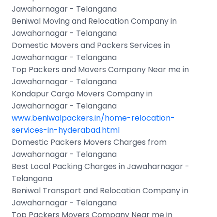
Jawaharnagar - Telangana
Beniwal Moving and Relocation Company in
Jawaharnagar - Telangana
Domestic Movers and Packers Services in
Jawaharnagar - Telangana
Top Packers and Movers Company Near me in
Jawaharnagar - Telangana
Kondapur Cargo Movers Company in
Jawaharnagar - Telangana
www.beniwalpackers.in/home-relocation-
services-in-hyderabad.html
Domestic Packers Movers Charges from
Jawaharnagar - Telangana
Best Local Packing Charges in Jawaharnagar -
Telangana
Beniwal Transport and Relocation Company in
Jawaharnagar - Telangana
Top Packers Movers Company Near me in