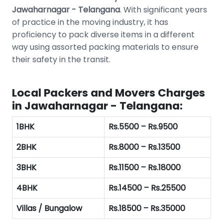
Jawaharnagar - Telangana
. With significant years
of practice in the moving industry, it has
proficiency to pack diverse items in a different
way using assorted packing materials to ensure
their safety in the transit.
Local Packers and Movers Charges
in Jawaharnagar - Telangana:
1BHK
Rs.5500 – Rs.9500
2BHK
Rs.8000 – Rs.13500
3BHK
Rs.11500 – Rs.18000
4BHK
Rs.14500 – Rs.25500
Villas / Bungalow
Rs.18500 – Rs.35000