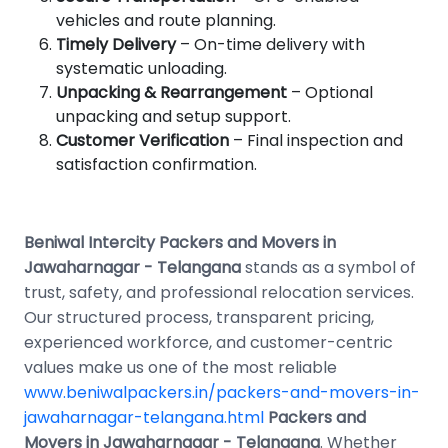
vehicles and route planning.
Timely Delivery
– On-time delivery with
systematic unloading.
Unpacking & Rearrangement
– Optional
unpacking and setup support.
Customer Verification
– Final inspection and
satisfaction confirmation.
Beniwal Intercity Packers and Movers in
Jawaharnagar - Telangana
stands as a symbol of
trust, safety, and professional relocation services.
Our structured process, transparent pricing,
experienced workforce, and customer-centric
values make us one of the most reliable
www.beniwalpackers.in/packers-and-movers-in-
jawaharnagar-telangana.html
Packers and
Movers in Jawaharnagar - Telangana
. Whether