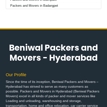
Packers and Movers in Badangpet
Packers and Movers in Badepalle
Packers and Movers in Ballepalle
Packers and Movers in Bandlaguda Jagir
Packers and Movers in Banswada
Packers and Movers in Bellampalle
Packers and Movers in Bellampalli
Beniwal Packers and
Packers and Movers in Bhadrachalam
Packers and Movers in Bhadradri Kothagudem
Movers - Hyderabad
Packers and Movers in Bhainsa
Packers and Movers in Bhanur
Packers and Movers in Bheemaram
Our Profile
Packers and Movers in Bhupalpally
Since the time of its inception, Beniwal Packers and Movers –
Packers and Movers in Bhuvanagiri
Hyderabad has strived to serve as many customers as
Packers and Movers in Bodhan
possible. Packers and Movers in Hyderabad (Beniwal Packers
Packers and Movers in Boduppal
Movers) excel in all kinds of packer and mover services like
Loading and unloading, warehousing and storage,
Packers and Movers in Bollaram
transportation, home and office relocation, car carrier service