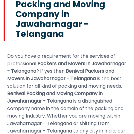
Packing and Moving
Company in
Jawaharnagar -
Telangana
Do you have a requirement for the services of
professional
Packers and Movers in Jawaharnagar
- Telangana
? If yes then
Beniwal Packers and
Movers in Jawaharnagar - Telangana
is the best
solution for all kind of packing and moving needs.
Beniwal Packing and Moving Company in
Jawaharnagar - Telangana
is a distinguished
company name in the domain of the packing and
moving Industry. Whether you are moving within
Jawaharnagar - Telangana or shifting from
Jawaharnagar - Telangana to any city in India, our