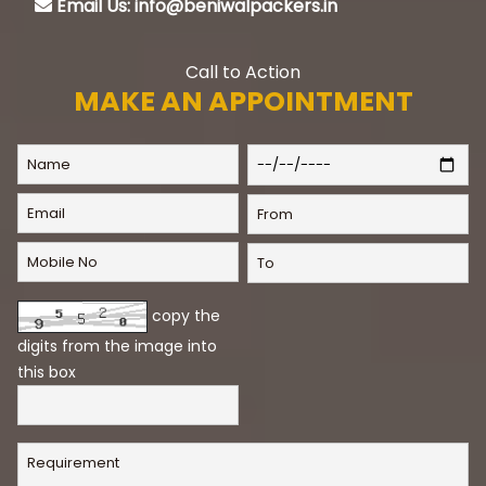
Email Us: info@beniwalpackers.in
Call to Action
MAKE AN APPOINTMENT
copy the
digits from the image into
this box