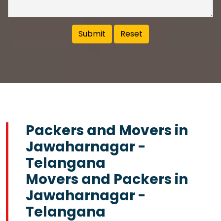
Packers and Movers in
Jawaharnagar -
Telangana
Movers and Packers in
Jawaharnagar -
Telangana