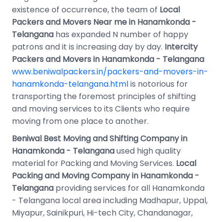
existence of occurrence, the team of
Local
Packers and Movers Near me in Hanamkonda -
Telangana
has expanded N number of happy
patrons and it is increasing day by day.
Intercity
Packers and Movers in Hanamkonda - Telangana
www.beniwalpackers.in/packers-and-movers-in-
hanamkonda-telangana.html
is notorious for
transporting the foremost principles of shifting
and moving services to its Clients who require
moving from one place to another.
Beniwal Best Moving and Shifting Company in
Hanamkonda - Telangana
used high quality
material for Packing and Moving Services.
Local
Packing and Moving Company in Hanamkonda -
Telangana
providing services for all Hanamkonda
- Telangana local area including Madhapur, Uppal,
Miyapur, Sainikpuri, Hi-tech City, Chandanagar,