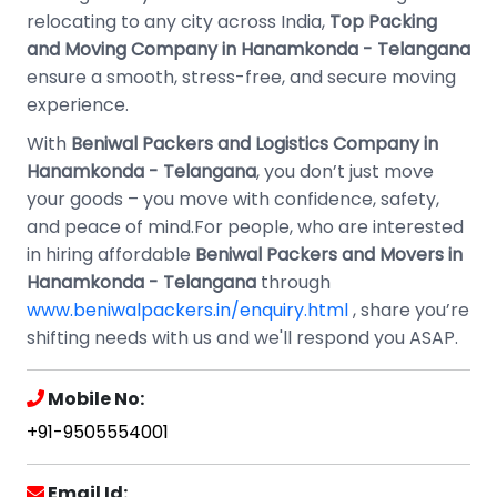
relocating to any city across India,
Top Packing
and Moving Company in Hanamkonda - Telangana
ensure a smooth, stress-free, and secure moving
experience.
With
Beniwal Packers and Logistics Company in
Hanamkonda - Telangana
, you don’t just move
your goods – you move with confidence, safety,
and peace of mind.For people, who are interested
in hiring affordable
Beniwal Packers and Movers in
Hanamkonda - Telangana
through
www.beniwalpackers.in/enquiry.html
, share you’re
shifting needs with us and we'll respond you ASAP.
Mobile No:
+91-9505554001
Email Id: