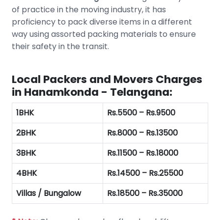
of practice in the moving industry, it has
proficiency to pack diverse items in a different
way using assorted packing materials to ensure
their safety in the transit.
Local Packers and Movers Charges
in Hanamkonda - Telangana:
1BHK
Rs.5500 – Rs.9500
2BHK
Rs.8000 – Rs.13500
3BHK
Rs.11500 – Rs.18000
4BHK
Rs.14500 – Rs.25500
Villas / Bungalow
Rs.18500 – Rs.35000