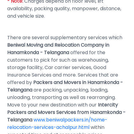
* Note:
Charges depend on floor level, lift
availability, packing quality, manpower, distance,
and vehicle size.
There are several supplementary services which
Beniwal Moving and Relocation Company in
Hanamkonda - Telangana
offered for the
customers to pick for such as warehousing,
storage facility, Car carrier services, Good
Insurance Services and more. Services that are
offered by
Packers and Movers in Hanamkonda -
Telangana
are packing, unpacking, loading,
unloading, transporting as well as rearranging.
Move to your new destination with our
Intercity
Packers and Movers Services from Hanamkonda -
Telangana
www.beniwalpackers.in/home-
relocation-services-achalpur.html
within