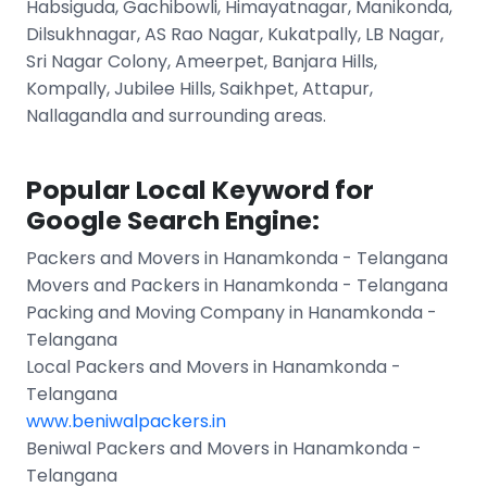
Habsiguda, Gachibowli, Himayatnagar, Manikonda,
Dilsukhnagar, AS Rao Nagar, Kukatpally, LB Nagar,
Sri Nagar Colony, Ameerpet, Banjara Hills,
Kompally, Jubilee Hills, Saikhpet, Attapur,
Nallagandla and surrounding areas.
Popular Local Keyword for
Google Search Engine:
Packers and Movers in Hanamkonda - Telangana
Movers and Packers in Hanamkonda - Telangana
Packing and Moving Company in Hanamkonda -
Telangana
Local Packers and Movers in Hanamkonda -
Telangana
www.beniwalpackers.in
Beniwal Packers and Movers in Hanamkonda -
Telangana