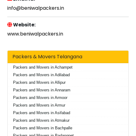
info@beniwalpackers.in
Website:
www.beniwalpackers.in
Packers & Movers Telangana
Packers and Movers in Achampet
Packers and Movers in Adilabad
Packers and Movers in Allipur
Packers and Movers in Annaram
Packers and Movers in Armoor
Packers and Movers in Armur
Packers and Movers in Asifabad
Packers and Movers in Atmakur
Packers and Movers in Bachpalle
Packers and Movers in Badangpet