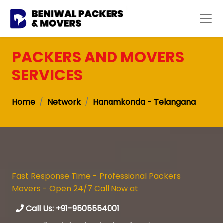
PACKERS AND MOVERS
SERVICES
Home
Network
Hanamkonda - Telangana
Fast Response Time - Professional Packers
Movers - Open 24/7 Call Now at
Call Us: +91-9505554001