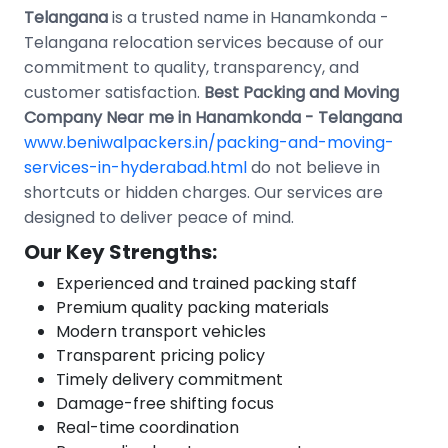
Telangana
is a trusted name in Hanamkonda -
Telangana relocation services because of our
commitment to quality, transparency, and
customer satisfaction.
Best Packing and Moving
Company Near me in Hanamkonda - Telangana
www.beniwalpackers.in/packing-and-moving-
services-in-hyderabad.html
do not believe in
shortcuts or hidden charges. Our services are
designed to deliver peace of mind.
Our Key Strengths:
Experienced and trained packing staff
Premium quality packing materials
Modern transport vehicles
Transparent pricing policy
Timely delivery commitment
Damage-free shifting focus
Real-time coordination