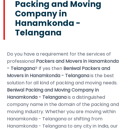
Packing and Moving
Company in
Hanamkonda -
Telangana
Do you have a requirement for the services of
professional
Packers and Movers in Hanamkonda
- Telangana
? If yes then
Beniwal Packers and
Movers in Hanamkonda - Telangana
is the best
solution for all kind of packing and moving needs.
Beniwal Packing and Moving Company in
Hanamkonda - Telangana
is a distinguished
company name in the domain of the packing and
moving Industry. Whether you are moving within
Hanamkonda - Telangana or shifting from
Hanamkonda - Telangana to any city in India, our