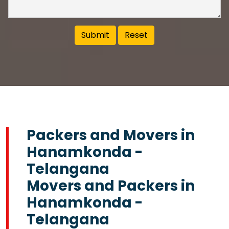
Packers and Movers in
Hanamkonda -
Telangana
Movers and Packers in
Hanamkonda -
Telangana