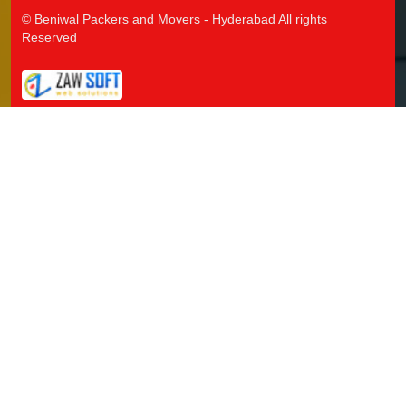
Packers and Movers in Jangaon
© Beniwal Packers and Movers - Hyderabad All rights
Packers and Movers in Jawaharnagar
Reserved
Packers and Movers in Jayashankar Bhupalpally
Packers and Movers in Jillelaguda
Packers and Movers in Jogipet
Packers and Movers in Jogulamba Gadwal
Packers and Movers in Kadipikonda
Packers and Movers in Kagaznagar
Packers and Movers in Kalwakurthy
Packers and Movers in Kamalapur
Packers and Movers in Kamalapuram
Packers and Movers in Kamareddy
Packers and Movers in Karimnagar
Packers and Movers in Kasipet
Packers and Movers in Khammam
Packers and Movers in Khanapuram Haveli
Packers and Movers in Kodad
Packers and Movers in Kompally