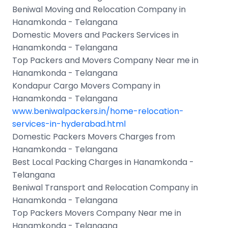
Beniwal Moving and Relocation Company in
Hanamkonda - Telangana
Domestic Movers and Packers Services in
Hanamkonda - Telangana
Top Packers and Movers Company Near me in
Hanamkonda - Telangana
Kondapur Cargo Movers Company in
Hanamkonda - Telangana
www.beniwalpackers.in/home-relocation-
services-in-hyderabad.html
Domestic Packers Movers Charges from
Hanamkonda - Telangana
Best Local Packing Charges in Hanamkonda -
Telangana
Beniwal Transport and Relocation Company in
Hanamkonda - Telangana
Top Packers Movers Company Near me in
Hanamkonda - Telangana