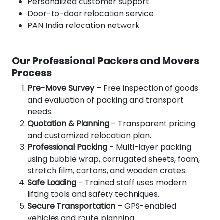
Personalized customer support
Door-to-door relocation service
PAN India relocation network
Our Professional Packers and Movers
Process
Pre-Move Survey
– Free inspection of goods
and evaluation of packing and transport
needs.
Quotation & Planning
– Transparent pricing
and customized relocation plan.
Professional Packing
– Multi-layer packing
using bubble wrap, corrugated sheets, foam,
stretch film, cartons, and wooden crates.
Safe Loading
– Trained staff uses modern
lifting tools and safety techniques.
Secure Transportation
– GPS-enabled
vehicles and route planning.