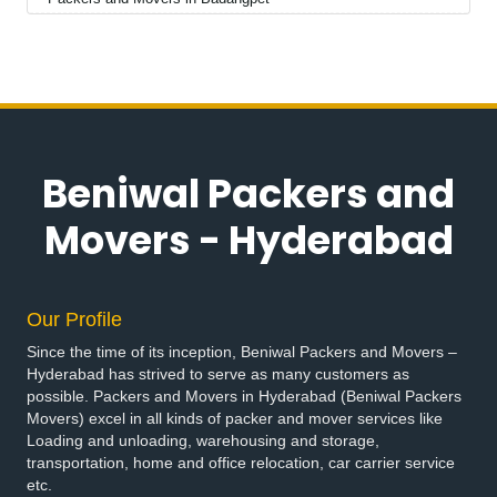
Packers and Movers in Badepalle
Packers and Movers in Ballepalle
Packers and Movers in Bandlaguda Jagir
Packers and Movers in Banswada
Packers and Movers in Bellampalle
Packers and Movers in Bellampalli
Beniwal Packers and
Packers and Movers in Bhadrachalam
Packers and Movers in Bhadradri Kothagudem
Movers - Hyderabad
Packers and Movers in Bhainsa
Packers and Movers in Bhanur
Packers and Movers in Bheemaram
Our Profile
Packers and Movers in Bhupalpally
Since the time of its inception, Beniwal Packers and Movers –
Packers and Movers in Bhuvanagiri
Hyderabad has strived to serve as many customers as
Packers and Movers in Bodhan
possible. Packers and Movers in Hyderabad (Beniwal Packers
Packers and Movers in Boduppal
Movers) excel in all kinds of packer and mover services like
Loading and unloading, warehousing and storage,
Packers and Movers in Bollaram
transportation, home and office relocation, car carrier service
Packers and Movers in Bonthapally
etc.