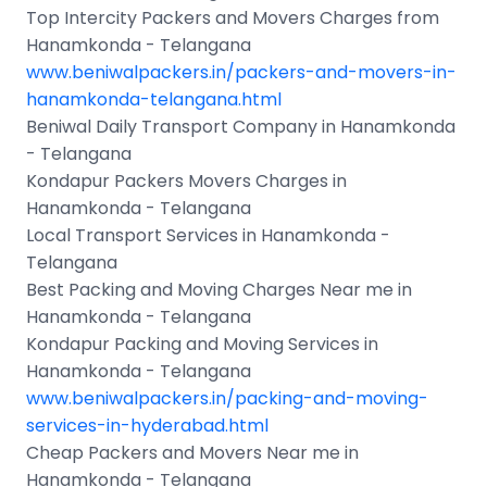
Top Intercity Packers and Movers Charges from
Hanamkonda - Telangana
www.beniwalpackers.in/packers-and-movers-in-
hanamkonda-telangana.html
Beniwal Daily Transport Company in Hanamkonda
- Telangana
Kondapur Packers Movers Charges in
Hanamkonda - Telangana
Local Transport Services in Hanamkonda -
Telangana
Best Packing and Moving Charges Near me in
Hanamkonda - Telangana
Kondapur Packing and Moving Services in
Hanamkonda - Telangana
www.beniwalpackers.in/packing-and-moving-
services-in-hyderabad.html
Cheap Packers and Movers Near me in
Hanamkonda - Telangana