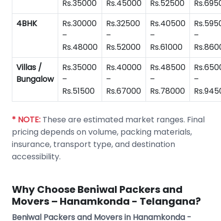
Rs.35000
Rs.45000
Rs.52500
Rs.695
4BHK
Rs.30000
Rs.32500
Rs.40500
Rs.595
–
–
–
–
Rs.48000
Rs.52000
Rs.61000
Rs.860
Villas /
Rs.35000
Rs.40000
Rs.48500
Rs.650
Bungalow
–
–
–
–
Rs.51500
Rs.67000
Rs.78000
Rs.945
* NOTE:
These are estimated market ranges. Final
pricing depends on volume, packing materials,
insurance, transport type, and destination
accessibility.
Why Choose Beniwal Packers and
Movers – Hanamkonda - Telangana?
Beniwal Packers and Movers in Hanamkonda -