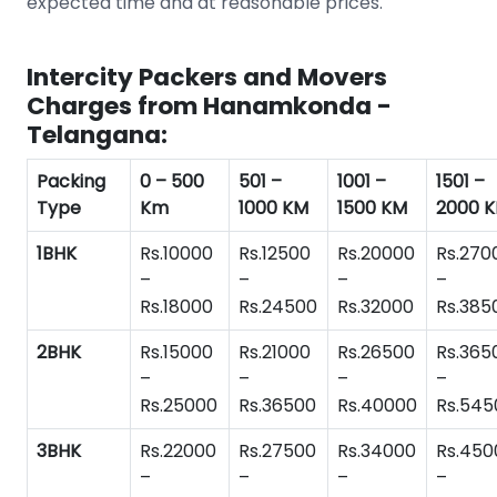
expected time and at reasonable prices.
Intercity Packers and Movers
Charges from Hanamkonda -
Telangana:
Packing
0 – 500
501 –
1001 –
1501 –
Type
Km
1000 KM
1500 KM
2000 
1BHK
Rs.10000
Rs.12500
Rs.20000
Rs.270
–
–
–
–
Rs.18000
Rs.24500
Rs.32000
Rs.385
2BHK
Rs.15000
Rs.21000
Rs.26500
Rs.365
–
–
–
–
Rs.25000
Rs.36500
Rs.40000
Rs.545
3BHK
Rs.22000
Rs.27500
Rs.34000
Rs.450
–
–
–
–