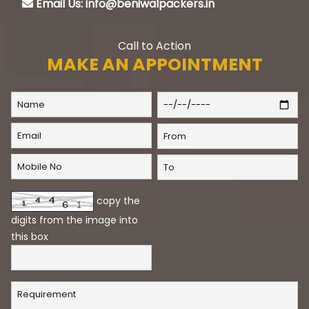
Email Us: info@beniwalpackers.in
Call to Action
MAKE AN APPOINTMENT
copy the
digits from the image into
this box