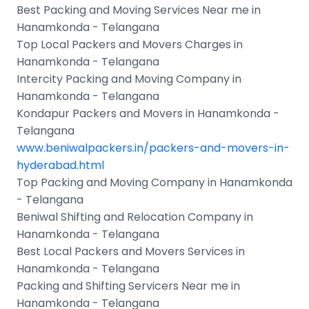
Best Packing and Moving Services Near me in
Hanamkonda - Telangana
Top Local Packers and Movers Charges in
Hanamkonda - Telangana
Intercity Packing and Moving Company in
Hanamkonda - Telangana
Kondapur Packers and Movers in Hanamkonda -
Telangana
www.beniwalpackers.in/packers-and-movers-in-
hyderabad.html
Top Packing and Moving Company in Hanamkonda
- Telangana
Beniwal Shifting and Relocation Company in
Hanamkonda - Telangana
Best Local Packers and Movers Services in
Hanamkonda - Telangana
Packing and Shifting Servicers Near me in
Hanamkonda - Telangana