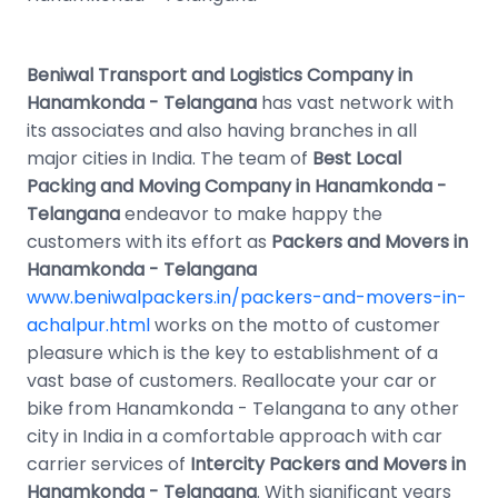
Beniwal Transport and Logistics Company in
Hanamkonda - Telangana
has vast network with
its associates and also having branches in all
major cities in India. The team of
Best Local
Packing and Moving Company in Hanamkonda -
Telangana
endeavor to make happy the
customers with its effort as
Packers and Movers in
Hanamkonda - Telangana
www.beniwalpackers.in/packers-and-movers-in-
achalpur.html
works on the motto of customer
pleasure which is the key to establishment of a
vast base of customers. Reallocate your car or
bike from Hanamkonda - Telangana to any other
city in India in a comfortable approach with car
carrier services of
Intercity Packers and Movers in
Hanamkonda - Telangana
. With significant years