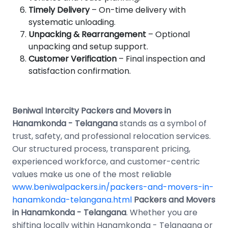
Timely Delivery
– On-time delivery with
systematic unloading.
Unpacking & Rearrangement
– Optional
unpacking and setup support.
Customer Verification
– Final inspection and
satisfaction confirmation.
Beniwal Intercity Packers and Movers in
Hanamkonda - Telangana
stands as a symbol of
trust, safety, and professional relocation services.
Our structured process, transparent pricing,
experienced workforce, and customer-centric
values make us one of the most reliable
www.beniwalpackers.in/packers-and-movers-in-
hanamkonda-telangana.html
Packers and Movers
in Hanamkonda - Telangana
. Whether you are
shifting locally within Hanamkonda - Telangana or