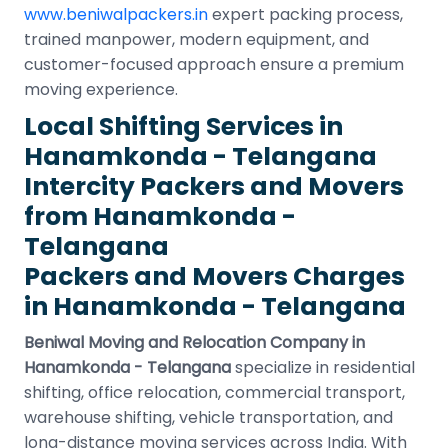
www.beniwalpackers.in
expert packing process,
trained manpower, modern equipment, and
customer-focused approach ensure a premium
moving experience.
Local Shifting Services in
Hanamkonda - Telangana
Intercity Packers and Movers
from Hanamkonda -
Telangana
Packers and Movers Charges
in Hanamkonda - Telangana
Beniwal Moving and Relocation Company in
Hanamkonda - Telangana
specialize in residential
shifting, office relocation, commercial transport,
warehouse shifting, vehicle transportation, and
long-distance moving services across India. With