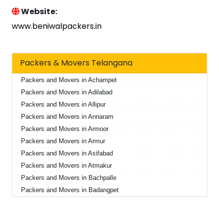
Website:
www.beniwalpackers.in
Packers & Movers Telangana
Packers and Movers in Achampet
Packers and Movers in Adilabad
Packers and Movers in Allipur
Packers and Movers in Annaram
Packers and Movers in Armoor
Packers and Movers in Armur
Packers and Movers in Asifabad
Packers and Movers in Atmakur
Packers and Movers in Bachpalle
Packers and Movers in Badangpet
Packers and Movers in Badepalle
Packers and Movers in Ballepalle