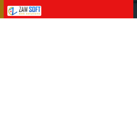
Packers and Movers in Jillelaguda
Packers and Movers in Jogipet
Packers and Movers in Jogulamba Gadwal
Packers and Movers in Kadipikonda
Packers and Movers in Kagaznagar
Packers and Movers in Kalwakurthy
Packers and Movers in Kamalapur
Packers and Movers in Kamalapuram
Packers and Movers in Kamareddy
Packers and Movers in Karimnagar
Packers and Movers in Kasipet
Packers and Movers in Khammam
Packers and Movers in Khanapuram Haveli
Packers and Movers in Kodad
Packers and Movers in Kompally
Packers and Movers in Kondamallapalle
Packers and Movers in Koratla
Packers and Movers in Korutla