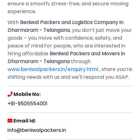
ensure a smooth, stress-free, and secure moving
experience.
With
Beniwal Packers and Logistics Company in
Dharmaram - Telangana
, you don’t just move your
goods – you move with confidence, safety, and
peace of mind.For people, who are interested in
hiring affordable
Beniwal Packers and Movers in
Dharmaram - Telangana
through
www.beniwalpackers.in/enquiry.html
, share you’re
shifting needs with us and we'll respond you ASAP.
Mobile No:
+91-9505554001
Email Id:
info@beniwalpackers.in