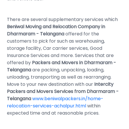
There are several supplementary services which
Beniwal Moving and Relocation Company in
Dharmaram - Telangana
offered for the
customers to pick for such as warehousing,
storage facility, Car carrier services, Good
Insurance Services and more. Services that are
offered by
Packers and Movers in Dharmaram -
Telangana
are packing, unpacking, loading,
unloading, transporting as well as rearranging.
Move to your new destination with our
Intercity
Packers and Movers Services from Dharmaram -
Telangana
www.beniwalpackers.in/home-
relocation-services-achalpur.html
within
expected time and at reasonable prices.