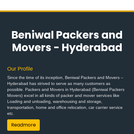
Packers and Movers in Bandlaguda Jagir
Packers and Movers in Banswada
Packers and Movers in Bellampalle
Packers and Movers in Bellampalli
Beniwal Packers and
Packers and Movers in Bhadrachalam
Packers and Movers in Bhadradri Kothagudem
Movers - Hyderabad
Packers and Movers in Bhainsa
Packers and Movers in Bhanur
Packers and Movers in Bheemaram
Our Profile
Packers and Movers in Bhupalpally
Since the time of its inception, Beniwal Packers and Movers –
Packers and Movers in Bhuvanagiri
Hyderabad has strived to serve as many customers as
Packers and Movers in Bodhan
possible. Packers and Movers in Hyderabad (Beniwal Packers
Packers and Movers in Boduppal
Movers) excel in all kinds of packer and mover services like
Loading and unloading, warehousing and storage,
Packers and Movers in Bollaram
transportation, home and office relocation, car carrier service
Packers and Movers in Bonthapally
etc.
Packers and Movers in Boyapalle
Readmore
Packers and Movers in Chandur
Packers and Movers in Chegunta