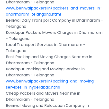
Dharmaram - Telangana
www.beniwalpackers.in/packers-and-movers-in-
dharmaram-telangana.html
Beniwal Daily Transport Company in Dharmaram -
Telangana
Kondapur Packers Movers Charges in Dharmaram
- Telangana
Local Transport Services in Dharmaram -
Telangana
Best Packing and Moving Charges Near me in
Dharmaram - Telangana
Kondapur Packing and Moving Services in
Dharmaram - Telangana
www.beniwalpackers.in/packing-and-moving-
services-in-hyderabad.html
Cheap Packers and Movers Near me in
Dharmaram - Telangana
Beniwal Moving and Relocation Company in