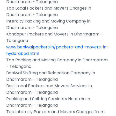
Dharmaram - Telangana
Top Local Packers and Movers Charges in
Dharmaram - Telangana
Intercity Packing and Moving Company in
Dharmaram - Telangana
Kondapur Packers and Movers in Dharmaram -
Telangana
www.beniwalpackers.in/packers-and-movers-in-
hyderabad.html
Top Packing and Moving Company in Dharmaram
- Telangana
Beniwal Shifting and Relocation Company in
Dharmaram - Telangana
Best Local Packers and Movers Services in
Dharmaram - Telangana
Packing and Shifting Servicers Near me in
Dharmaram - Telangana
Top Intercity Packers and Movers Charges from