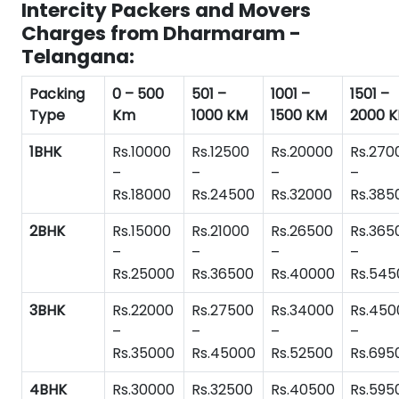
Intercity Packers and Movers
Charges from Dharmaram -
Telangana:
Packing
0 – 500
501 –
1001 –
1501 –
Type
Km
1000 KM
1500 KM
2000 
1BHK
Rs.10000
Rs.12500
Rs.20000
Rs.270
–
–
–
–
Rs.18000
Rs.24500
Rs.32000
Rs.385
2BHK
Rs.15000
Rs.21000
Rs.26500
Rs.365
–
–
–
–
Rs.25000
Rs.36500
Rs.40000
Rs.545
3BHK
Rs.22000
Rs.27500
Rs.34000
Rs.450
–
–
–
–
Rs.35000
Rs.45000
Rs.52500
Rs.695
4BHK
Rs.30000
Rs.32500
Rs.40500
Rs.595