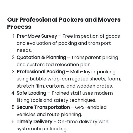
Our Professional Packers and Movers
Process
Pre-Move Survey
– Free inspection of goods
and evaluation of packing and transport
needs.
Quotation & Planning
– Transparent pricing
and customized relocation plan.
Professional Packing
– Multi-layer packing
using bubble wrap, corrugated sheets, foam,
stretch film, cartons, and wooden crates.
Safe Loading
– Trained staff uses modern
lifting tools and safety techniques.
Secure Transportation
– GPS-enabled
vehicles and route planning.
Timely Delivery
– On-time delivery with
systematic unloading.