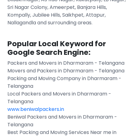
Sri Nagar Colony, Ameerpet, Banjara Hills,
Kompally, Jubilee Hills, Saikhpet, Attapur,
Nallagandla and surrounding areas.
Popular Local Keyword for
Google Search Engine:
Packers and Movers in Dharmaram - Telangana
Movers and Packers in Dharmaram - Telangana
Packing and Moving Company in Dharmaram -
Telangana
Local Packers and Movers in Dharmaram -
Telangana
www.beniwalpackers.in
Beniwal Packers and Movers in Dharmaram -
Telangana
Best Packing and Moving Services Near me in