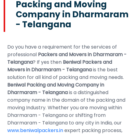
Packing and Moving
Company in Dharmaram
- Telangana
Do you have a requirement for the services of
professional
Packers and Movers in Dharmaram -
Telangana
? If yes then
Beniwal Packers and
Movers in Dharmaram - Telangana
is the best
solution for all kind of packing and moving needs.
Beniwal Packing and Moving Company in
Dharmaram - Telangana
is a distinguished
company name in the domain of the packing and
moving Industry. Whether you are moving within
Dharmaram - Telangana or shifting from
Dharmaram - Telangana to any city in India, our
www.beniwalpackers.in
expert packing process,