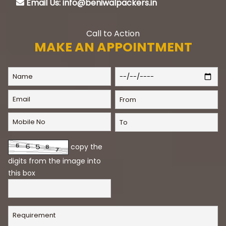
Email Us: info@beniwalpackers.in
Call to Action
MAKE AN APPOINTMENT
copy the
digits from the image into
this box