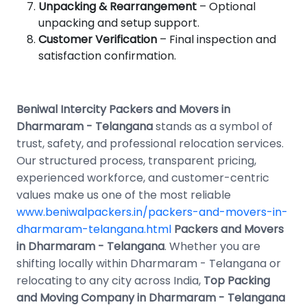
Unpacking & Rearrangement
– Optional
unpacking and setup support.
Customer Verification
– Final inspection and
satisfaction confirmation.
Beniwal Intercity Packers and Movers in
Dharmaram - Telangana
stands as a symbol of
trust, safety, and professional relocation services.
Our structured process, transparent pricing,
experienced workforce, and customer-centric
values make us one of the most reliable
www.beniwalpackers.in/packers-and-movers-in-
dharmaram-telangana.html
Packers and Movers
in Dharmaram - Telangana
. Whether you are
shifting locally within Dharmaram - Telangana or
relocating to any city across India,
Top Packing
and Moving Company in Dharmaram - Telangana