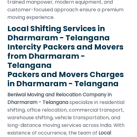
trained manpower, modern equipment, and
customer-focused approach ensure a premium
moving experience.
Local Shifting Services in
Dharmaram - Telangana
Intercity Packers and Movers
from Dharmaram -
Telangana
Packers and Movers Charges
in Dharmaram - Telangana
Beniwal Moving and Relocation Company in
Dharmaram - Telangana
specialize in residential
shifting, office relocation, commercial transport,
warehouse shifting, vehicle transportation, and
long-distance moving services across India. With
existence of occurrence, the team of
Local