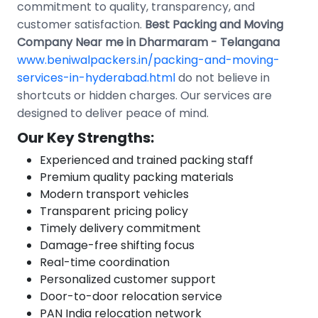
commitment to quality, transparency, and
customer satisfaction.
Best Packing and Moving
Company Near me in Dharmaram - Telangana
www.beniwalpackers.in/packing-and-moving-
services-in-hyderabad.html
do not believe in
shortcuts or hidden charges. Our services are
designed to deliver peace of mind.
Our Key Strengths:
Experienced and trained packing staff
Premium quality packing materials
Modern transport vehicles
Transparent pricing policy
Timely delivery commitment
Damage-free shifting focus
Real-time coordination
Personalized customer support
Door-to-door relocation service
PAN India relocation network