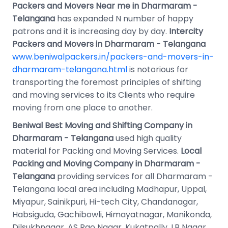
Packers and Movers Near me in Dharmaram -
Telangana
has expanded N number of happy
patrons and it is increasing day by day.
Intercity
Packers and Movers in Dharmaram - Telangana
www.beniwalpackers.in/packers-and-movers-in-
dharmaram-telangana.html
is notorious for
transporting the foremost principles of shifting
and moving services to its Clients who require
moving from one place to another.
Beniwal Best Moving and Shifting Company in
Dharmaram - Telangana
used high quality
material for Packing and Moving Services.
Local
Packing and Moving Company in Dharmaram -
Telangana
providing services for all Dharmaram -
Telangana local area including Madhapur, Uppal,
Miyapur, Sainikpuri, Hi-tech City, Chandanagar,
Habsiguda, Gachibowli, Himayatnagar, Manikonda,
Dilsukhnagar, AS Rao Nagar, Kukatpally, LB Nagar,