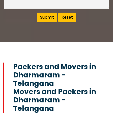
Packers and Movers in
Dharmaram -
Telangana
Movers and Packers in
Dharmaram -
Telangana