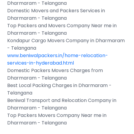
Dharmaram - Telangana
Domestic Movers and Packers Services in
Dharmaram - Telangana
Top Packers and Movers Company Near me in
Dharmaram - Telangana
Kondapur Cargo Movers Company in Dharmaram
- Telangana
www.beniwalpackers.in/home-relocation-
services-in-hyderabad.html
Domestic Packers Movers Charges from
Dharmaram - Telangana
Best Local Packing Charges in Dharmaram -
Telangana
Beniwal Transport and Relocation Company in
Dharmaram - Telangana
Top Packers Movers Company Near me in
Dharmaram - Telangana