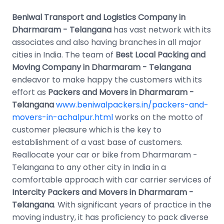
Beniwal Transport and Logistics Company in
Dharmaram - Telangana
has vast network with its
associates and also having branches in all major
cities in India. The team of
Best Local Packing and
Moving Company in Dharmaram - Telangana
endeavor to make happy the customers with its
effort as
Packers and Movers in Dharmaram -
Telangana
www.beniwalpackers.in/packers-and-
movers-in-achalpur.html
works on the motto of
customer pleasure which is the key to
establishment of a vast base of customers.
Reallocate your car or bike from Dharmaram -
Telangana to any other city in India in a
comfortable approach with car carrier services of
Intercity Packers and Movers in Dharmaram -
Telangana
. With significant years of practice in the
moving industry, it has proficiency to pack diverse