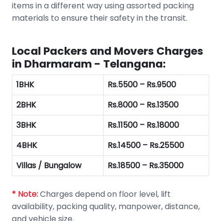
items in a different way using assorted packing
materials to ensure their safety in the transit.
Local Packers and Movers Charges
in Dharmaram - Telangana:
1BHK
Rs.5500 – Rs.9500
2BHK
Rs.8000 – Rs.13500
3BHK
Rs.11500 – Rs.18000
4BHK
Rs.14500 – Rs.25500
Villas / Bungalow
Rs.18500 – Rs.35000
* Note:
Charges depend on floor level, lift
availability, packing quality, manpower, distance,
and vehicle size.