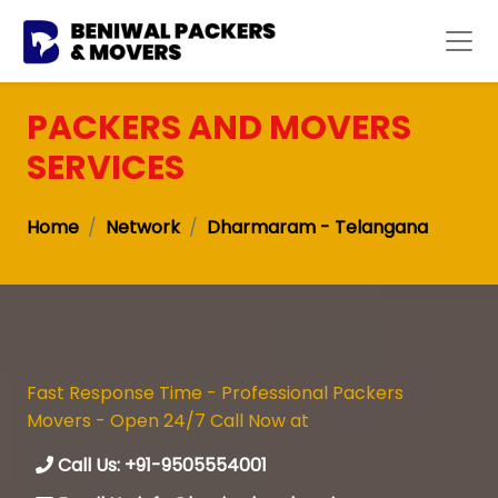
PACKERS AND MOVERS
SERVICES
Home
Network
Dharmaram - Telangana
Fast Response Time - Professional Packers
Movers - Open 24/7 Call Now at
Call Us: +91-9505554001