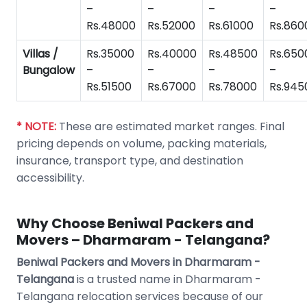
–
–
–
–
Rs.48000
Rs.52000
Rs.61000
Rs.860
Villas /
Rs.35000
Rs.40000
Rs.48500
Rs.650
Bungalow
–
–
–
–
Rs.51500
Rs.67000
Rs.78000
Rs.945
* NOTE:
These are estimated market ranges. Final
pricing depends on volume, packing materials,
insurance, transport type, and destination
accessibility.
Why Choose Beniwal Packers and
Movers – Dharmaram - Telangana?
Beniwal Packers and Movers in Dharmaram -
Telangana
is a trusted name in Dharmaram -
Telangana relocation services because of our