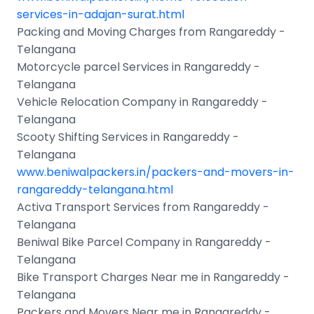
services-in-adajan-surat.html
Packing and Moving Charges from Rangareddy -
Telangana
Motorcycle parcel Services in Rangareddy -
Telangana
Vehicle Relocation Company in Rangareddy -
Telangana
Scooty Shifting Services in Rangareddy -
Telangana
www.beniwalpackers.in/packers-and-movers-in-
rangareddy-telangana.html
Activa Transport Services from Rangareddy -
Telangana
Beniwal Bike Parcel Company in Rangareddy -
Telangana
Bike Transport Charges Near me in Rangareddy -
Telangana
Packers and Movers Near me in Rangareddy -