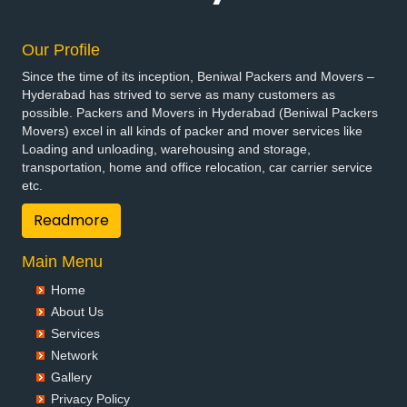
Our Profile
Since the time of its inception, Beniwal Packers and Movers –
Hyderabad has strived to serve as many customers as
possible. Packers and Movers in Hyderabad (Beniwal Packers
Movers) excel in all kinds of packer and mover services like
Loading and unloading, warehousing and storage,
transportation, home and office relocation, car carrier service
etc.
Readmore
Main Menu
Home
About Us
Services
Network
Gallery
Privacy Policy