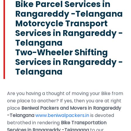
Bike Parcel Services in
Rangareddy -Telangana
Motorcycle Transport
Services in Rangareddy -
Telangana
Two-Wheeler Shifting
Services in Rangareddy -
Telangana
Are you having a thought of moving your Bike from
one place to another? If yes, then you are at right
place
Beniwal Packers and Movers in Rangareddy
-Telangana
www.beniwalpackers.in
is devoted
betrothed in rendering
Bike Transportation
Services in Rangareddy -Telangana
to our