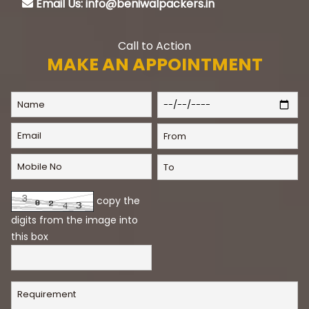
Email Us: info@beniwalpackers.in
Call to Action
MAKE AN APPOINTMENT
copy the
digits from the image into
this box