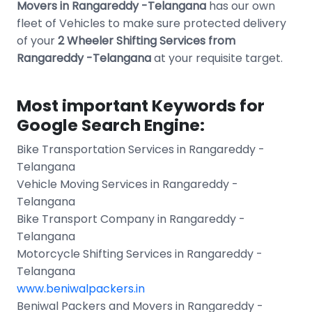
Movers in Rangareddy -Telangana
has our own
fleet of Vehicles to make sure protected delivery
of your
2 Wheeler Shifting Services from
Rangareddy -Telangana
at your requisite target.
Most important Keywords for
Google Search Engine:
Bike Transportation Services in Rangareddy -
Telangana
Vehicle Moving Services in Rangareddy -
Telangana
Bike Transport Company in Rangareddy -
Telangana
Motorcycle Shifting Services in Rangareddy -
Telangana
www.beniwalpackers.in
Beniwal Packers and Movers in Rangareddy -