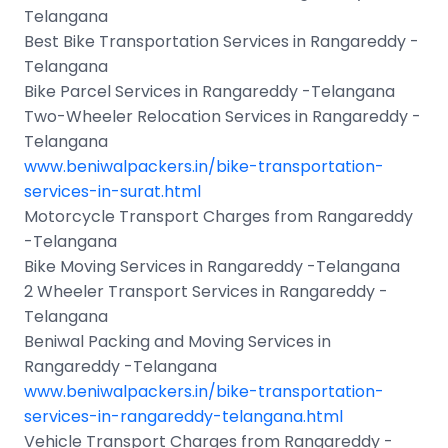
Telangana
Best Bike Transportation Services in Rangareddy -
Telangana
Bike Parcel Services in Rangareddy -Telangana
Two-Wheeler Relocation Services in Rangareddy -
Telangana
www.beniwalpackers.in/bike-transportation-
services-in-surat.html
Motorcycle Transport Charges from Rangareddy
-Telangana
Bike Moving Services in Rangareddy -Telangana
2 Wheeler Transport Services in Rangareddy -
Telangana
Beniwal Packing and Moving Services in
Rangareddy -Telangana
www.beniwalpackers.in/bike-transportation-
services-in-rangareddy-telangana.html
Vehicle Transport Charges from Rangareddy -