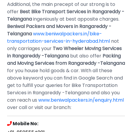
Additional, the main precept of our strong is to
offer
Best
Bike Transport Services in Rangareddy -
Telangana
ingeniously at best apposite charges.
Beniwal Packers and Movers in Rangareddy -
Telangana
www.beniwalpackers.in/bike-
transportation-services-in-hyderabad.html
not
only carriages your
Two Wheeler Moving Services
in Rangareddy -Telangana
but also offer
Packing
and Moving Services from Rangareddy -Telangana
for you house hold goods & car. With all these
above keyword you can find in Google Search and
get to fulfill your queries for Bike Transportation
Services in Rangareddy -Telangana and also you
can reach us
www.beniwalpackers.in/enquiry.html
over call or visit our branch:
Mobile No: