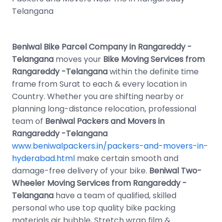
Telangana
Beniwal Bike Parcel Company in Rangareddy -
Telangana
moves your
Bike Moving Services from
Rangareddy -Telangana
within the definite time
frame from Surat to each & every location in
Country. Whether you are shifting nearby or
planning long-distance relocation, professional
team of
Beniwal Packers and Movers in
Rangareddy -Telangana
www.beniwalpackers.in/packers-and-movers-in-
hyderabad.html
make certain smooth and
damage-free delivery of your bike.
Beniwal Two-
Wheeler Moving Services from Rangareddy -
Telangana
have a team of qualified, skilled
personal who use top quality bike packing
materials air bubble, Stretch wrap film &