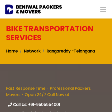
BIKE TRANSPORTATION
SERVICES
Home
Network
Rangareddy -Telangana
Fast Response Time - Professional Packers
Movers - Open 24/7 Call Now at
Call Us: +91-9505554001