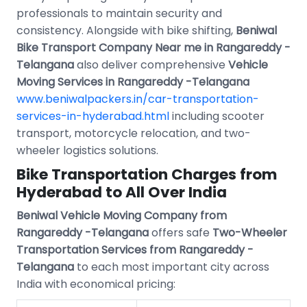
professionals to maintain security and
consistency. Alongside with bike shifting,
Beniwal
Bike Transport Company Near me in Rangareddy -
Telangana
also deliver comprehensive
Vehicle
Moving Services in Rangareddy -Telangana
www.beniwalpackers.in/car-transportation-
services-in-hyderabad.html
including scooter
transport, motorcycle relocation, and two-
wheeler logistics solutions.
Bike Transportation Charges from
Hyderabad to All Over India
Beniwal Vehicle Moving Company from
Rangareddy -Telangana
offers safe
Two-Wheeler
Transportation Services from Rangareddy -
Telangana
to each most important city across
India with economical pricing: