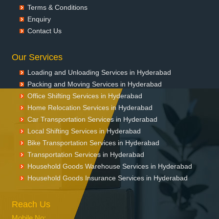
Terms & Conditions
Enquiry
Contact Us
Our Services
Loading and Unloading Services in Hyderabad
Packing and Moving Services in Hyderabad
Office Shifting Services in Hyderabad
Home Relocation Services in Hyderabad
Car Transportation Services in Hyderabad
Local Shifting Services in Hyderabad
Bike Transportation Services in Hyderabad
Transportation Services in Hyderabad
Household Goods Warehouse Services in Hyderabad
Household Goods Insurance Services in Hyderabad
Reach Us
Mobile No: