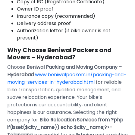
Copy of RC (Registration Certificate)
Owner ID proof
Insurance copy (recommended)
Delivery address proof
Authorization letter (if bike owner is not
present)
Why Choose Beniwal Packers and
Movers – Hyderabad?
Choose
Beniwal Packing and Moving Company –
Hyderabad
www.beniwalpackers.in/packing-and-
moving-services-in-hyderabad.html
for reliable
bike transportation, qualified management, and
suave relocation experience. Your bike’s
protection is our accountability, and client
happiness is our assurance. Selecting the right
company for
Bike Relocation Services from ?php
if(isset($city_name)) echo $city_name;?>-
Telangana
is essential for well-being and armistice