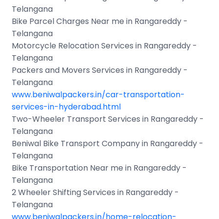
Telangana
Bike Parcel Charges Near me in Rangareddy -
Telangana
Motorcycle Relocation Services in Rangareddy -
Telangana
Packers and Movers Services in Rangareddy -
Telangana
www.beniwalpackers.in/car-transportation-
services-in-hyderabad.html
Two-Wheeler Transport Services in Rangareddy -
Telangana
Beniwal Bike Transport Company in Rangareddy -
Telangana
Bike Transportation Near me in Rangareddy -
Telangana
2 Wheeler Shifting Services in Rangareddy -
Telangana
www.beniwalpackers.in/home-relocation-