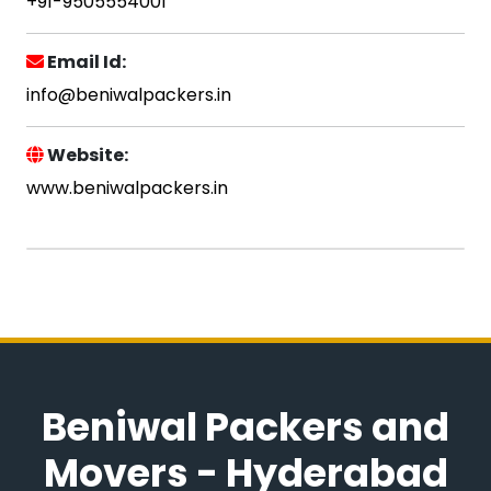
+91-9505554001
Email Id:
info@beniwalpackers.in
Website:
www.beniwalpackers.in
Beniwal Packers and
Movers - Hyderabad