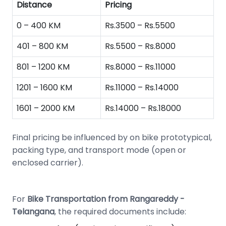
Distance
Pricing
0 – 400 KM
Rs.3500 – Rs.5500
401 – 800 KM
Rs.5500 – Rs.8000
801 – 1200 KM
Rs.8000 – Rs.11000
1201 – 1600 KM
Rs.11000 – Rs.14000
1601 – 2000 KM
Rs.14000 – Rs.18000
Final pricing be influenced by on bike prototypical,
packing type, and transport mode (open or
enclosed carrier).
For
Bike Transportation from Rangareddy -
Telangana
, the required documents include: