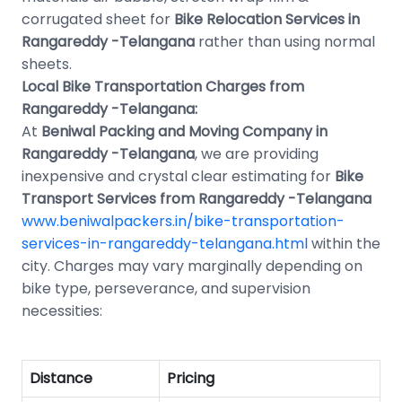
corrugated sheet for
Bike Relocation Services in
Rangareddy -Telangana
rather than using normal
sheets.
Local Bike Transportation Charges from
Rangareddy -Telangana:
At
Beniwal Packing and Moving Company in
Rangareddy -Telangana
, we are providing
inexpensive and crystal clear estimating for
Bike
Transport Services from Rangareddy -Telangana
www.beniwalpackers.in/bike-transportation-
services-in-rangareddy-telangana.html
within the
city. Charges may vary marginally depending on
bike type, perseverance, and supervision
necessities:
Distance
Pricing