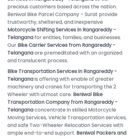
precious customers based across the nation.
Beniwal Bike Parcel Company – Surat provide
trustworthy, sheltered, and inexpensive
Motorcycle Shifting Services in Rangareddy -
Telangana
for entities, families, and businesses.
Our
Bike Carrier Services from Rangareddy -
Telangana
are premeditated with an organized
and translucent process.
Bike Transportation Services in Rangareddy -
Telangana
is offering with enable of greater
machinery and cranes for transporting the 2
Wheeler with utmost care.
Beniwal Bike
Transportation Company from Rangareddy -
Telangana
concentrate in skilled Motorcycle
Moving Services, Vehicle Transportation services,
and safe Two-Wheeler Relocation Services with
ample end-to-end support.
Beniwal Packers and