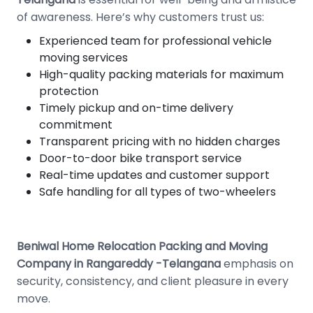
of awareness. Here’s why customers trust us:
Experienced team for professional vehicle
moving services
High-quality packing materials for maximum
protection
Timely pickup and on-time delivery
commitment
Transparent pricing with no hidden charges
Door-to-door bike transport service
Real-time updates and customer support
Safe handling for all types of two-wheelers
Beniwal Home Relocation Packing and Moving
Company in Rangareddy -Telangana
emphasis on
security, consistency, and client pleasure in every
move.