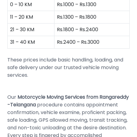
0 – 10 KM
Rs.1000 – Rs.1300
11 – 20 KM
Rs.1300 – Rs.1800
21 – 30 KM
Rs.1800 – Rs.2400
31 – 40 KM
Rs.2400 – Rs.3000
These prices include basic handling, loading, and
safe delivery under our trusted vehicle moving
services.
Our
Motorcycle Moving Services from Rangareddy
-Telangana
procedure contains appointment
confirmation, vehicle examine, proficient packing,
safe loading, GPS allowed moving, transit tracking,
and non-toxic unloading at the desire destination.
Every step is fingered by accomplished