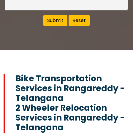
Bike Transportation
Services in Rangareddy -
Telangana
2 Wheeler Relocation
Services in Rangareddy -
Telangana