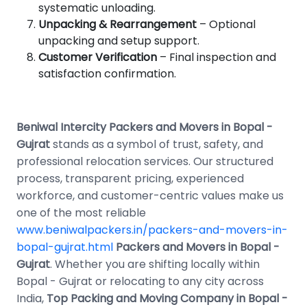
systematic unloading.
Unpacking & Rearrangement
– Optional
unpacking and setup support.
Customer Verification
– Final inspection and
satisfaction confirmation.
Beniwal Intercity Packers and Movers in Bopal -
Gujrat
stands as a symbol of trust, safety, and
professional relocation services. Our structured
process, transparent pricing, experienced
workforce, and customer-centric values make us
one of the most reliable
www.beniwalpackers.in/packers-and-movers-in-
bopal-gujrat.html
Packers and Movers in Bopal -
Gujrat
. Whether you are shifting locally within
Bopal - Gujrat or relocating to any city across
India,
Top Packing and Moving Company in Bopal -