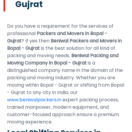
Gujrat
Do you have a requirement for the services of
professional
Packers and Movers in Bopal -
Gujrat
? If yes then
Beniwal Packers and Movers in
Bopal - Gujrat
is the best solution for all kind of
packing and moving needs.
Beniwal Packing and
Moving Company in Bopal - Gujrat
is a
distinguished company name in the domain of the
packing and moving Industry. Whether you are
moving within Bopal - Gujrat or shifting from Bopal
- Gujrat to any city in India, our
www.beniwalpackers.in
expert packing process,
trained manpower, modern equipment, and
customer-focused approach ensure a premium
moving experience.