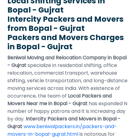
Local Shifting Services in
Bopal - Gujrat
Intercity Packers and Movers
from Bopal - Gujrat
Packers and Movers Charges
in Bopal - Gujrat
Beniwal Moving and Relocation Company in Bopal
- Gujrat
specialize in residential shifting, office
relocation, commercial transport, warehouse
shifting, vehicle transportation, and long-distance
moving services across India. With existence of
occurrence, the team of
Local Packers and
Movers Near me in Bopal - Gujrat
has expanded N
number of happy patrons and it is increasing day
by day.
Intercity Packers and Movers in Bopal -
Gujrat
www.beniwalpackers.in/packers-and-
movers-in-bopal-gujrat.html
is notorious for