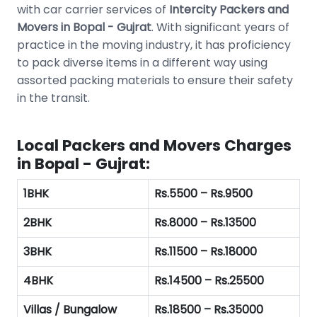
with car carrier services of
Intercity Packers and
Movers in Bopal - Gujrat
. With significant years of
practice in the moving industry, it has proficiency
to pack diverse items in a different way using
assorted packing materials to ensure their safety
in the transit.
Local Packers and Movers Charges
in Bopal - Gujrat:
1BHK
Rs.5500 – Rs.9500
2BHK
Rs.8000 – Rs.13500
3BHK
Rs.11500 – Rs.18000
4BHK
Rs.14500 – Rs.25500
Villas / Bungalow
Rs.18500 – Rs.35000