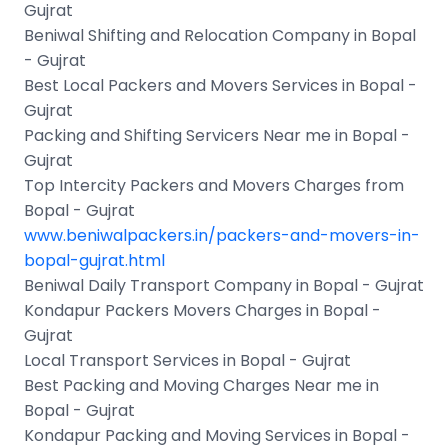
Gujrat
Beniwal Shifting and Relocation Company in Bopal
- Gujrat
Best Local Packers and Movers Services in Bopal -
Gujrat
Packing and Shifting Servicers Near me in Bopal -
Gujrat
Top Intercity Packers and Movers Charges from
Bopal - Gujrat
www.beniwalpackers.in/packers-and-movers-in-
bopal-gujrat.html
Beniwal Daily Transport Company in Bopal - Gujrat
Kondapur Packers Movers Charges in Bopal -
Gujrat
Local Transport Services in Bopal - Gujrat
Best Packing and Moving Charges Near me in
Bopal - Gujrat
Kondapur Packing and Moving Services in Bopal -