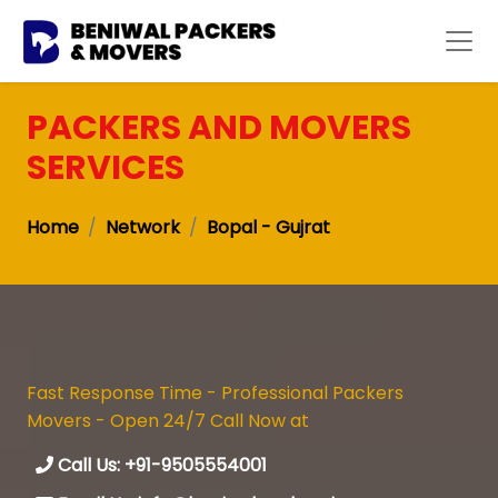
PACKERS AND MOVERS
SERVICES
Home
Network
Bopal - Gujrat
Fast Response Time - Professional Packers
Movers - Open 24/7 Call Now at
Call Us: +91-9505554001