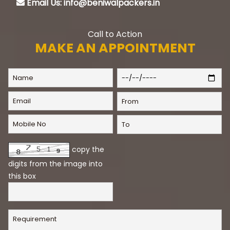
Email Us: info@beniwalpackers.in
Call to Action
MAKE AN APPOINTMENT
copy the
digits from the image into
this box