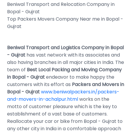
Beniwal Transport and Relocation Company in
Bopal - Gujrat
Top Packers Movers Company Near me in Bopal -
Gujrat
Beniwal Transport and Logistics Company in Bopal
- Gujrat
has vast network with its associates and
also having branches in all major cities in India. The
team of
Best Local Packing and Moving Company
in Bopal - Gujrat
endeavor to make happy the
customers with its effort as
Packers and Movers in
Bopal - Gujrat
www.beniwalpackers.in/packers-
and-movers-in-achalpur.html
works on the
motto of customer pleasure which is the key to
establishment of a vast base of customers.
Reallocate your car or bike from Bopal - Gujrat to
any other city in India in a comfortable approach