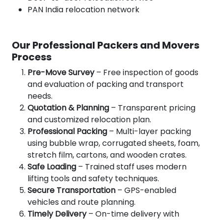
PAN India relocation network
Our Professional Packers and Movers
Process
Pre-Move Survey
– Free inspection of goods
and evaluation of packing and transport
needs.
Quotation & Planning
– Transparent pricing
and customized relocation plan.
Professional Packing
– Multi-layer packing
using bubble wrap, corrugated sheets, foam,
stretch film, cartons, and wooden crates.
Safe Loading
– Trained staff uses modern
lifting tools and safety techniques.
Secure Transportation
– GPS-enabled
vehicles and route planning.
Timely Delivery
– On-time delivery with