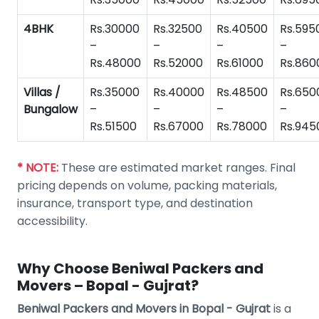
4BHK
Rs.30000
Rs.32500
Rs.40500
Rs.595
–
–
–
–
Rs.48000
Rs.52000
Rs.61000
Rs.860
Villas /
Rs.35000
Rs.40000
Rs.48500
Rs.650
Bungalow
–
–
–
–
Rs.51500
Rs.67000
Rs.78000
Rs.945
* NOTE:
These are estimated market ranges. Final
pricing depends on volume, packing materials,
insurance, transport type, and destination
accessibility.
Why Choose Beniwal Packers and
Movers – Bopal - Gujrat?
Beniwal Packers and Movers in Bopal - Gujrat
is a