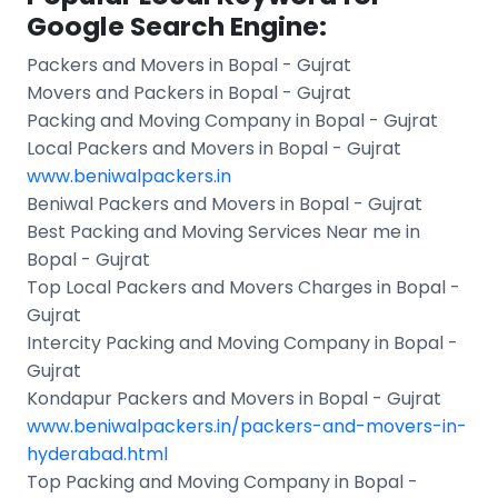
Google Search Engine:
Packers and Movers in Bopal - Gujrat
Movers and Packers in Bopal - Gujrat
Packing and Moving Company in Bopal - Gujrat
Local Packers and Movers in Bopal - Gujrat
www.beniwalpackers.in
Beniwal Packers and Movers in Bopal - Gujrat
Best Packing and Moving Services Near me in
Bopal - Gujrat
Top Local Packers and Movers Charges in Bopal -
Gujrat
Intercity Packing and Moving Company in Bopal -
Gujrat
Kondapur Packers and Movers in Bopal - Gujrat
www.beniwalpackers.in/packers-and-movers-in-
hyderabad.html
Top Packing and Moving Company in Bopal -