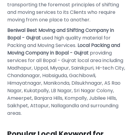
transporting the foremost principles of shifting
and moving services to its Clients who require
moving from one place to another.
Beniwal Best Moving and Shifting Company in
Bopal - Gujrat
used high quality material for
Packing and Moving Services.
Local Packing and
Moving Company in Bopal - Gujrat
providing
services for all Bopal - Gujrat local area including
Madhapur, Uppal, Miyapur, Sainikpuri, Hi-tech City,
Chandanagar, Habsiguda, Gachibowli,
Himayatnagar, Manikonda, Dilsukhnagar, AS Rao
Nagar, Kukatpally, LB Nagar, Sri Nagar Colony,
Ameerpet, Banjara Hills, Kompally, Jubilee Hills,
Saikhpet, Attapur, Nallagandla and surrounding
areas.
Popular Local Keyword for