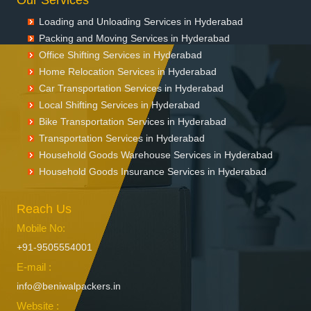
Loading and Unloading Services in Hyderabad
Packing and Moving Services in Hyderabad
Office Shifting Services in Hyderabad
Home Relocation Services in Hyderabad
Car Transportation Services in Hyderabad
Local Shifting Services in Hyderabad
Bike Transportation Services in Hyderabad
Transportation Services in Hyderabad
Household Goods Warehouse Services in Hyderabad
Household Goods Insurance Services in Hyderabad
Reach Us
Mobile No:
+91-9505554001
E-mail :
info@beniwalpackers.in
Website :