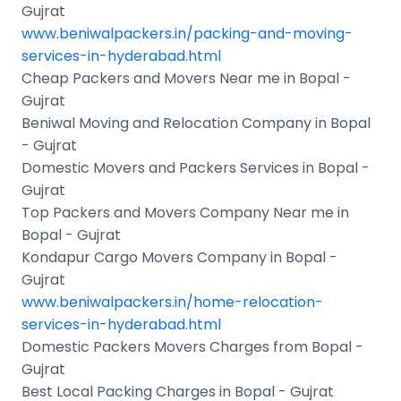
Gujrat
www.beniwalpackers.in/packing-and-moving-
services-in-hyderabad.html
Cheap Packers and Movers Near me in Bopal -
Gujrat
Beniwal Moving and Relocation Company in Bopal
- Gujrat
Domestic Movers and Packers Services in Bopal -
Gujrat
Top Packers and Movers Company Near me in
Bopal - Gujrat
Kondapur Cargo Movers Company in Bopal -
Gujrat
www.beniwalpackers.in/home-relocation-
services-in-hyderabad.html
Domestic Packers Movers Charges from Bopal -
Gujrat
Best Local Packing Charges in Bopal - Gujrat