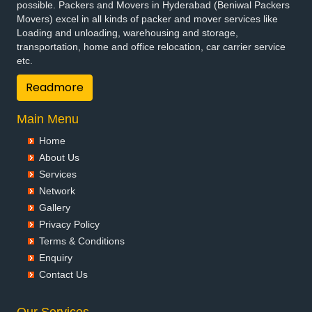
possible. Packers and Movers in Hyderabad (Beniwal Packers
Movers) excel in all kinds of packer and mover services like
Loading and unloading, warehousing and storage,
transportation, home and office relocation, car carrier service
etc.
Readmore
Main Menu
Home
About Us
Services
Network
Gallery
Privacy Policy
Terms & Conditions
Enquiry
Contact Us
Our Services