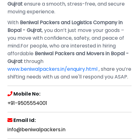
Gujrat
ensure a smooth, stress-free, and secure
moving experience.
With
Beniwal Packers and Logistics Company in
Bopal - Gujrat
, you don’t just move your goods –
you move with confidence, safety, and peace of
mind.For people, who are interested in hiring
affordable
Beniwal Packers and Movers in Bopal -
Gujrat
through
www.beniwalpackers.in/enquiry.html
, share you’re
shifting needs with us and we'll respond you ASAP.
Mobile No:
+91-9505554001
Email Id:
info@beniwalpackers.in