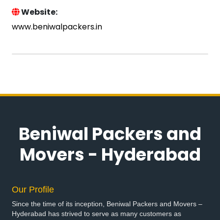
Website:
www.beniwalpackers.in
Beniwal Packers and
Movers - Hyderabad
Our Profile
Since the time of its inception, Beniwal Packers and Movers –
Hyderabad has strived to serve as many customers as