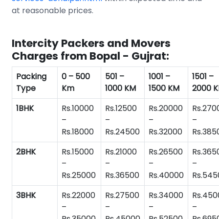
at reasonable prices.
Intercity Packers and Movers
Charges from Bopal - Gujrat:
Packing
0 – 500
501 –
1001 –
1501 –
Type
Km
1000 KM
1500 KM
2000 
1BHK
Rs.10000
Rs.12500
Rs.20000
Rs.270
–
–
–
–
Rs.18000
Rs.24500
Rs.32000
Rs.385
2BHK
Rs.15000
Rs.21000
Rs.26500
Rs.365
–
–
–
–
Rs.25000
Rs.36500
Rs.40000
Rs.545
3BHK
Rs.22000
Rs.27500
Rs.34000
Rs.450
–
–
–
–
Rs.35000
Rs.45000
Rs.52500
Rs.695