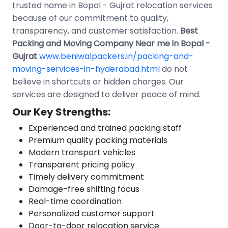
trusted name in Bopal - Gujrat relocation services
because of our commitment to quality,
transparency, and customer satisfaction.
Best
Packing and Moving Company Near me in Bopal -
Gujrat
www.beniwalpackers.in/packing-and-
moving-services-in-hyderabad.html
do not
believe in shortcuts or hidden charges. Our
services are designed to deliver peace of mind.
Our Key Strengths:
Experienced and trained packing staff
Premium quality packing materials
Modern transport vehicles
Transparent pricing policy
Timely delivery commitment
Damage-free shifting focus
Real-time coordination
Personalized customer support
Door-to-door relocation service