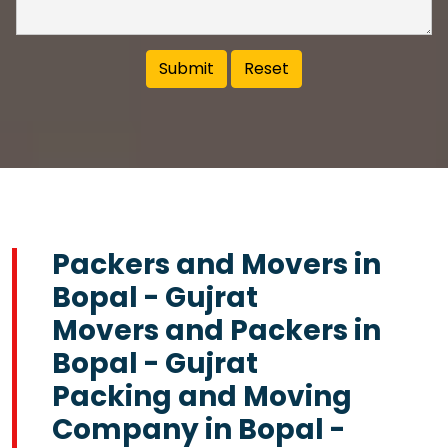
Packers and Movers in
Bopal - Gujrat
Movers and Packers in
Bopal - Gujrat
Packing and Moving
Company in Bopal -