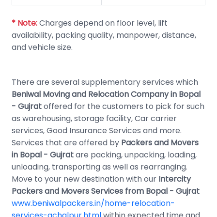
* Note:
Charges depend on floor level, lift
availability, packing quality, manpower, distance,
and vehicle size.
There are several supplementary services which
Beniwal Moving and Relocation Company in Bopal
- Gujrat
offered for the customers to pick for such
as warehousing, storage facility, Car carrier
services, Good Insurance Services and more.
Services that are offered by
Packers and Movers
in Bopal - Gujrat
are packing, unpacking, loading,
unloading, transporting as well as rearranging.
Move to your new destination with our
Intercity
Packers and Movers Services from Bopal - Gujrat
www.beniwalpackers.in/home-relocation-
services-achalpur.html
within expected time and