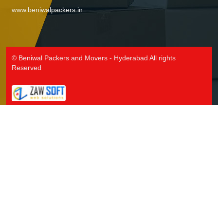
www.beniwalpackers.in
© Beniwal Packers and Movers - Hyderabad All rights
Reserved